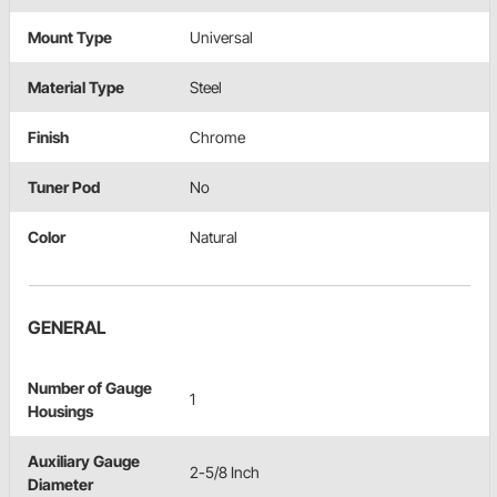
Mount Type
Universal
Material Type
Steel
Finish
Chrome
Tuner Pod
No
Color
Natural
GENERAL
Number of Gauge
1
Housings
Auxiliary Gauge
2-5/8 Inch
Diameter