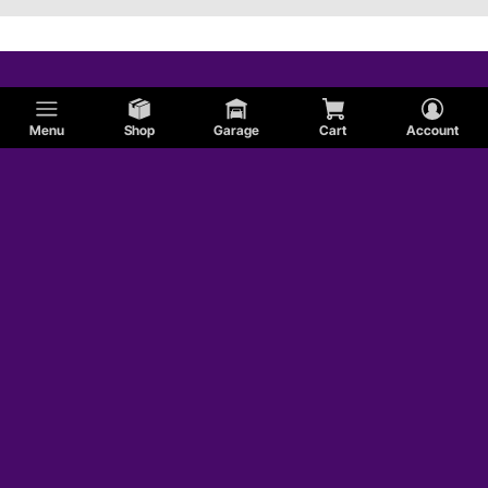
Menu
Shop
Garage
Cart
Account