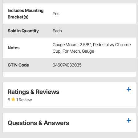
Includes Mounting
Yes
Bracket(s)
Sold in Quantity
Each
Gauge Mount, 2 5/8", Pedestal w/ Chrome
Notes
Cup, For Mech. Gauge
GTIN Code
046074032035
Ratings & Reviews
5
1 Review
Questions & Answers