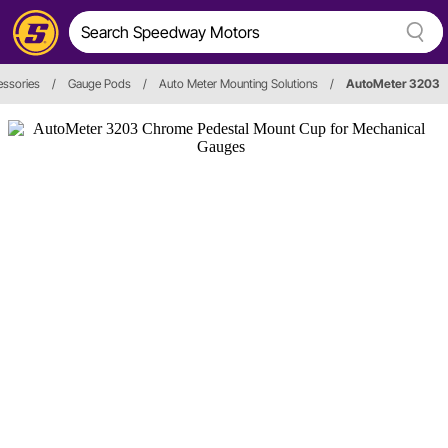
ssories
/
Gauge Pods
/
Auto Meter Mounting Solutions
/
AutoMeter 3203