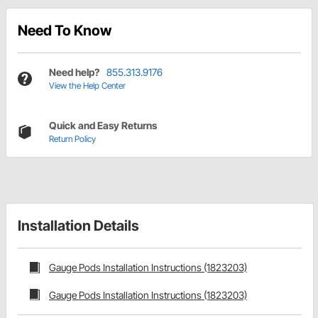
Need To Know
Need help?
855.313.9176
View the Help Center
Quick and Easy Returns
Return Policy
Installation Details
Gauge Pods Installation Instructions (1823203)
Gauge Pods Installation Instructions (1823203)