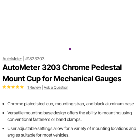
AutoMeter
|
#1823203
AutoMeter 3203 Chrome Pedestal
Mount Cup for Mechanical Gauges
1 Review
|
Ask a Question
Chrome plated steel cup, mounting strap, and black aluminum base
Versatile mounting base design offers the ability to mounting using
conventional fasteners or band clamps.
User adjustable settings allow for a variety of mounting locations and
angles suitable for most vehicles.