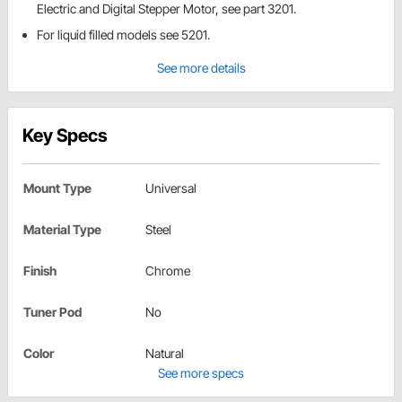
Electric and Digital Stepper Motor, see part 3201.
For liquid filled models see 5201.
See more details
Key Specs
Mount Type
Universal
Material Type
Steel
Finish
Chrome
Tuner Pod
No
Color
Natural
See more specs