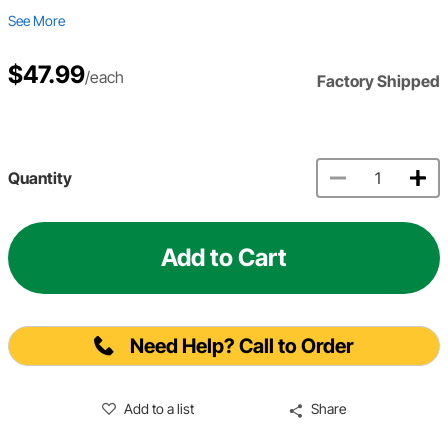
See More
$47.99
/each
Factory Shipped
Quantity
Add to Cart
Need Help? Call to Order
Add to a list
Share