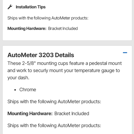
Installation Tips
Ships with the following AutoMeter products:
Mounting Hardware:
Bracket Included
AutoMeter 3203 Details
These 2-5/8" mounting cups feature a pedestal mount
and work to securly mount your temperature gauge to
your dash.
Chrome
Ships with the following AutoMeter products:
Mounting Hardware:
Bracket Included
Ships with the following AutoMeter products: