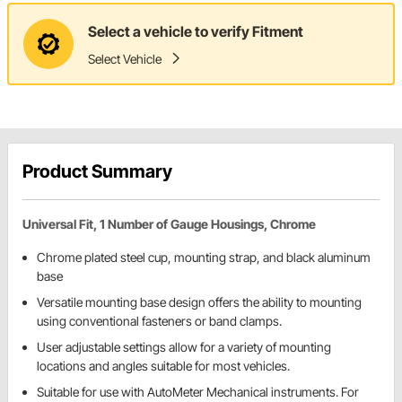
Select a vehicle to verify Fitment
Select Vehicle
Product Summary
Universal Fit, 1 Number of Gauge Housings, Chrome
Chrome plated steel cup, mounting strap, and black aluminum
base
Versatile mounting base design offers the ability to mounting
using conventional fasteners or band clamps.
User adjustable settings allow for a variety of mounting
locations and angles suitable for most vehicles.
Suitable for use with AutoMeter Mechanical instruments. For