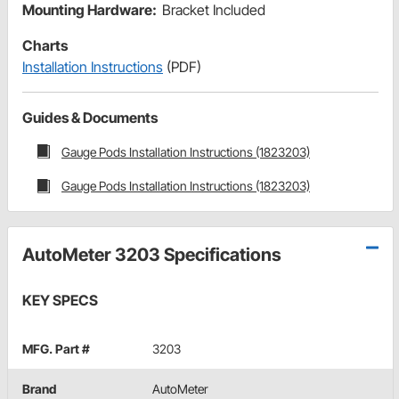
Mounting Hardware:
Bracket Included
Charts
Installation Instructions
(PDF)
Guides & Documents
Gauge Pods Installation Instructions (1823203)
Gauge Pods Installation Instructions (1823203)
AutoMeter 3203 Specifications
KEY SPECS
MFG. Part #
3203
Brand
AutoMeter