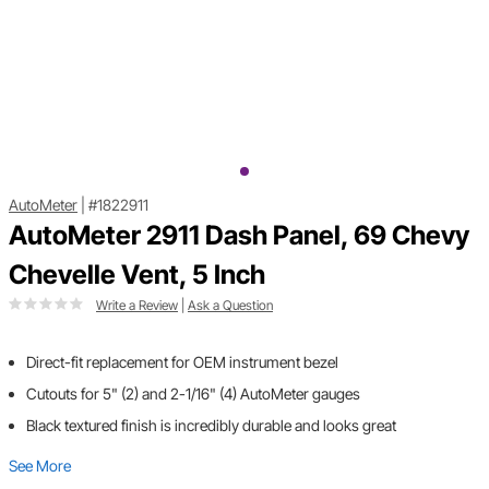
AutoMeter
|
#1822911
AutoMeter 2911 Dash Panel, 69 Chevy
Chevelle Vent, 5 Inch
Write a Review
|
Ask a Question
Direct-fit replacement for OEM instrument bezel
Cutouts for 5" (2) and 2-1/16" (4) AutoMeter gauges
Black textured finish is incredibly durable and looks great
See More