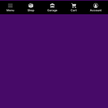
Menu
Shop
Garage
Cart
Account