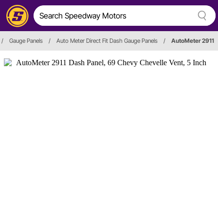
/
Gauge Panels
/
Auto Meter Direct Fit Dash Gauge Panels
/
AutoMeter 2911