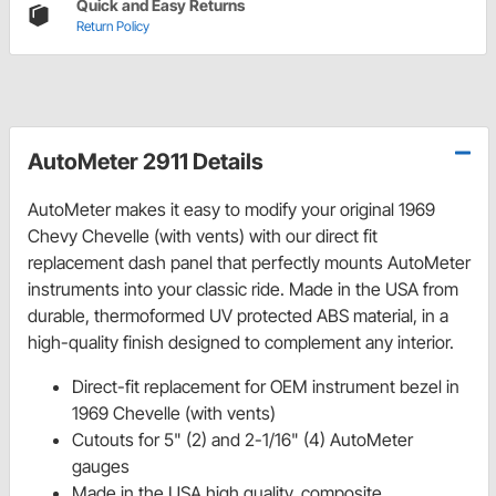
Quick and Easy Returns
Return Policy
AutoMeter 2911 Details
AutoMeter makes it easy to modify your original 1969
Chevy Chevelle (with vents) with our direct fit
replacement dash panel that perfectly mounts AutoMeter
instruments into your classic ride. Made in the USA from
durable, thermoformed UV protected ABS material, in a
high-quality finish designed to complement any interior.
Direct-fit replacement for OEM instrument bezel in
1969 Chevelle (with vents)
Cutouts for 5" (2) and 2-1/16" (4) AutoMeter
gauges
Made in the USA high quality, composite