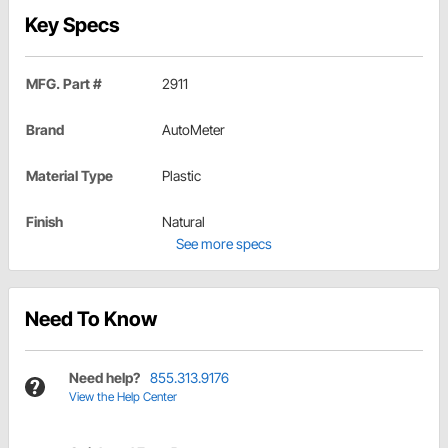
Key Specs
MFG. Part #
2911
Brand
AutoMeter
Material Type
Plastic
Finish
Natural
See more specs
Need To Know
Need help?
855.313.9176
View the Help Center