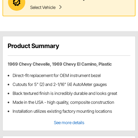
Select Vehicle
Product Summary
1969 Chevy Chevelle, 1969 Chevy El Camino, Plastic
Direct-fit replacement for OEM instrument bezel
Cutouts for 5" (2) and 2-1/16" (4) AutoMeter gauges
Black textured finish is incredibly durable and looks great
Made in the USA - high quality, composite construction
Installation utilizes existing factory mounting locations
See more details