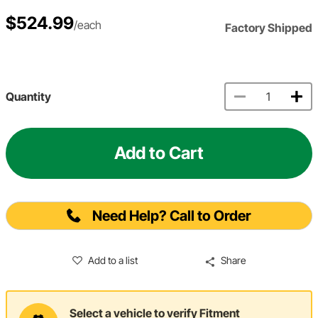
$524.99
/each
Factory Shipped
Quantity
Add to Cart
Need Help? Call to Order
Add to a list
Share
Select a vehicle to verify Fitment