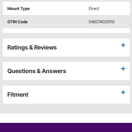
Mount Type
Direct
GTIN Code
046074029110
Ratings & Reviews
Questions & Answers
Fitment