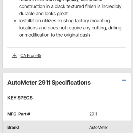
construction in a black textured finish is incredibly
durable and looks great
Installation utilizes existing factory mounting
locations and does not require any cutting, drilling,
or modification to the original dash
CA Prop 65
AutoMeter 2911 Specifications
KEY SPECS
MFG. Part #
2911
Brand
AutoMeter