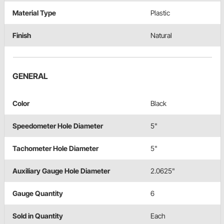
Material Type
Plastic
Finish
Natural
GENERAL
Color
Black
Speedometer Hole Diameter
5"
Tachometer Hole Diameter
5"
Auxiliary Gauge Hole Diameter
2.0625"
Gauge Quantity
6
Sold in Quantity
Each