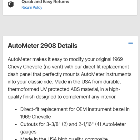
Quick and Easy Returns
Return Policy
AutoMeter 2908 Details
AutoMeter makes it easy to modify your original 1969
Chevy Chevelle (no vent) with our direct fit replacement
dash panel that perfectly mounts AutoMeter instruments
into your classic ride. Made in the USA from durable,
thermoformed UV protected ABS material, in a high-
quality finish designed to complement any interior.
Direct-fit replacement for OEM instrument bezel in
1969 Chevelle
Cutouts for 3-3/8" (2) and 2-1/16" (4) AutoMeter
gauges
Made in the USA high quality, composite