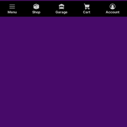
Menu
Shop
Garage
Cart
Account