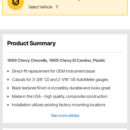
Select Vehicle
Product Summary
1969 Chevy Chevelle, 1969 Chevy El Camino, Plastic
Direct-fit replacement for OEM instrument bezel
Cutouts for 3-3/8" (2) and 2-1/16" (4) AutoMeter gauges
Black textured finish is incredibly durable and looks great
Made in the USA - high quality, composite construction
Installation utilizes existing factory mounting locations
See more details