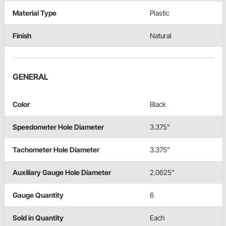
Material Type
Plastic
Finish
Natural
GENERAL
Color
Black
Speedometer Hole Diameter
3.375"
Tachometer Hole Diameter
3.375"
Auxiliary Gauge Hole Diameter
2.0625"
Gauge Quantity
6
Sold in Quantity
Each