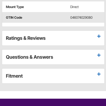
Mount Type
Direct
GTIN Code
046074029080
Ratings & Reviews
Questions & Answers
Fitment