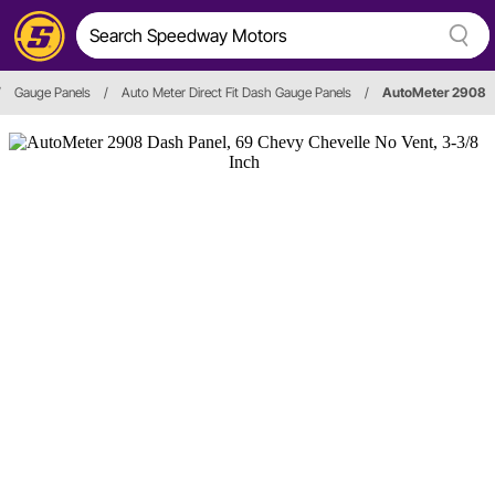
/
Gauge Panels
/
Auto Meter Direct Fit Dash Gauge Panels
/
AutoMeter 2908