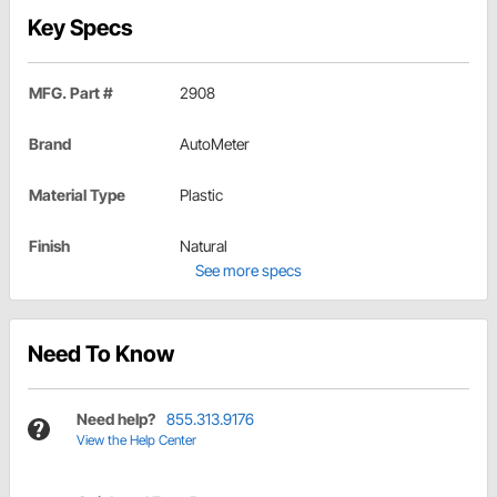
Key Specs
MFG. Part #
2908
Brand
AutoMeter
Material Type
Plastic
Finish
Natural
See more specs
Need To Know
Need help?
855.313.9176
View the Help Center