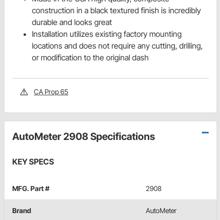
construction in a black textured finish is incredibly
durable and looks great
Installation utilizes existing factory mounting
locations and does not require any cutting, drilling,
or modification to the original dash
CA Prop 65
AutoMeter 2908 Specifications
KEY SPECS
MFG. Part #
2908
Brand
AutoMeter