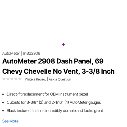
AutoMeter
|
#1822908
AutoMeter 2908 Dash Panel, 69
Chevy Chevelle No Vent, 3-3/8 Inch
Write a Review
|
Ask a Question
Direct-fit replacement for OEM instrument bezel
Cutouts for 3-3/8" (2) and 2-1/16" (4) AutoMeter gauges
Black textured finish is incredibly durable and looks great
See More