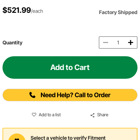
$521.99
/each
Factory Shipped
Quantity
Add to Cart
Need Help? Call to Order
Add to a list
Share
Select a vehicle to verify Fitment