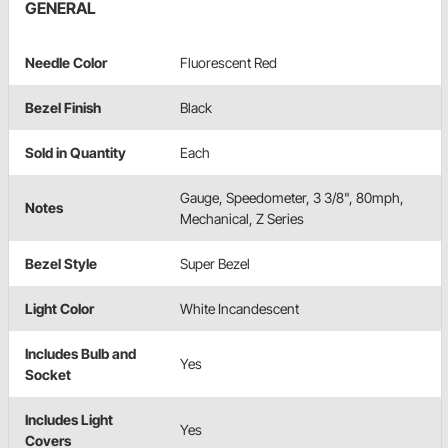
GENERAL
Needle Color
Fluorescent Red
Bezel Finish
Black
Sold in Quantity
Each
Gauge, Speedometer, 3 3/8", 80mph,
Notes
Mechanical, Z Series
Bezel Style
Super Bezel
Light Color
White Incandescent
Includes Bulb and
Yes
Socket
Includes Light
Yes
Covers