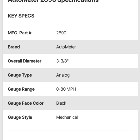
KEY SPECS
MFG. Part #
2690
Brand
AutoMeter
Overall Diameter
3-3/8"
Gauge Type
Analog
Gauge Range
0-80 MPH
Gauge Face Color
Black
Gauge Style
Mechanical