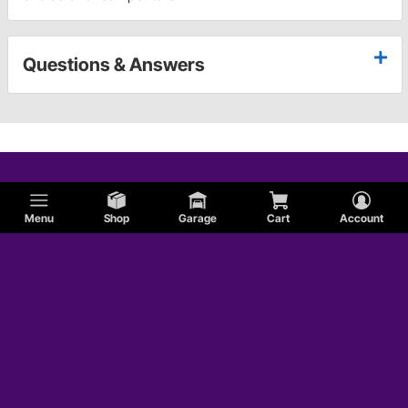
Questions & Answers
Menu
Shop
Garage
Cart
Account