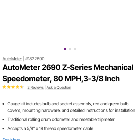
AutoMeter
|
#1822690
AutoMeter 2690 Z-Series Mechanical
Speedometer, 80 MPH,3-3/8 Inch
2 Reviews
|
Ask a Question
Gauge kit includes bulb and socket assembly, red and green bulb
covers, mounting hardware, and detailed instructions for installation
Traditional rolling drum odometer and resetable tripmeter
Accepts a 5/8" x 18 thread speedometer cable
See More