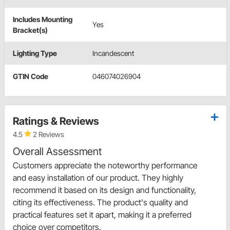
Includes Mounting
Yes
Bracket(s)
Lighting Type
Incandescent
GTIN Code
046074026904
Ratings & Reviews
4.5
2 Reviews
Overall Assessment
Customers appreciate the noteworthy performance
and easy installation of our product. They highly
recommend it based on its design and functionality,
citing its effectiveness. The product's quality and
practical features set it apart, making it a preferred
choice over competitors.