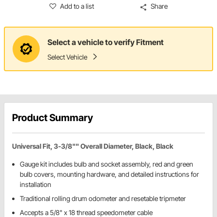
Add to a list
Share
Select a vehicle to verify Fitment
Select Vehicle
Product Summary
Universal Fit, 3-3/8"" Overall Diameter, Black, Black
Gauge kit includes bulb and socket assembly, red and green
bulb covers, mounting hardware, and detailed instructions for
installation
Traditional rolling drum odometer and resetable tripmeter
Accepts a 5/8" x 18 thread speedometer cable