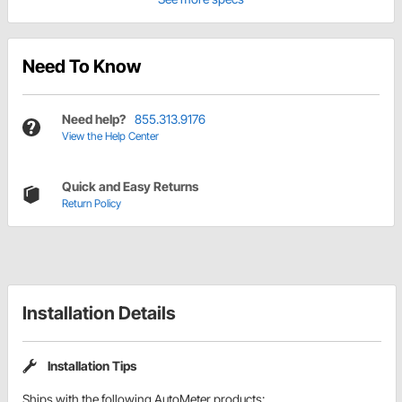
Need To Know
Need help?
855.313.9176
View the Help Center
Quick and Easy Returns
Return Policy
Installation Details
Installation Tips
Ships with the following AutoMeter products: