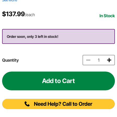
$137.99
/each
In Stock
Order soon, only 3 left in stock!
Quantity
Add to Cart
Need Help? Call to Order