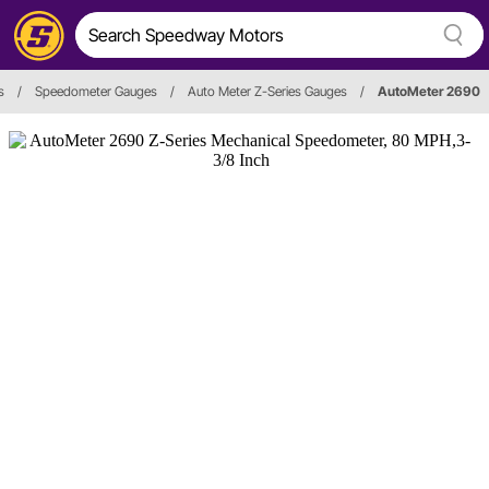
s
/
Speedometer Gauges
/
Auto Meter Z-Series Gauges
/
AutoMeter 2690