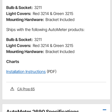
Bulb & Socket:
3211
Light Covers:
Red 3214 & Green 3215
Mounting Hardware:
Bracket Included
Ships with the following AutoMeter products:
Bulb & Socket:
3211
Light Covers:
Red 3214 & Green 3215
Mounting Hardware:
Bracket Included
Charts
Installation Instructions
(PDF)
CA Prop 65
AutoMeter 2690 Specifications