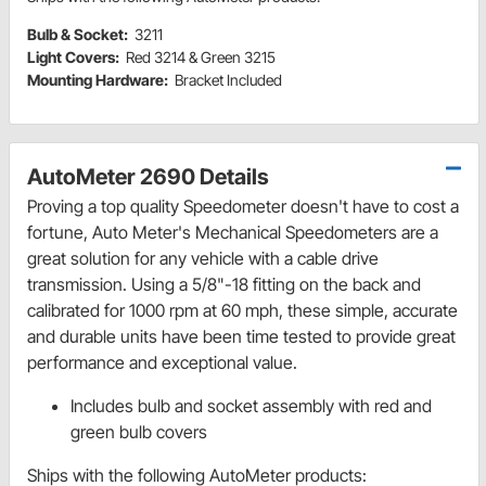
Bulb & Socket:
3211
Light Covers:
Red 3214 & Green 3215
Mounting Hardware:
Bracket Included
AutoMeter 2690 Details
Proving a top quality Speedometer doesn't have to cost a
fortune, Auto Meter's Mechanical Speedometers are a
great solution for any vehicle with a cable drive
transmission. Using a 5/8"-18 fitting on the back and
calibrated for 1000 rpm at 60 mph, these simple, accurate
and durable units have been time tested to provide great
performance and exceptional value.
Includes bulb and socket assembly with red and
green bulb covers
Ships with the following AutoMeter products: