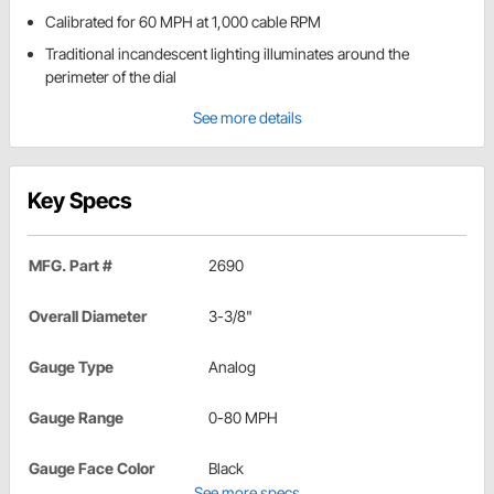
Calibrated for 60 MPH at 1,000 cable RPM
Traditional incandescent lighting illuminates around the
perimeter of the dial
See more details
Key Specs
MFG. Part #
2690
Overall Diameter
3-3/8"
Gauge Type
Analog
Gauge Range
0-80 MPH
Gauge Face Color
Black
See more specs