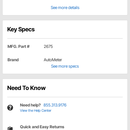
See more details
Key Specs
MFG. Part #
2675
Brand
AutoMeter
See more specs
Need To Know
Need help?
855.313.9176
View the Help Center
Quick and Easy Returns