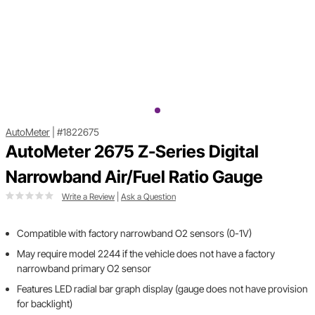
AutoMeter
|
#1822675
AutoMeter 2675 Z-Series Digital
Narrowband Air/Fuel Ratio Gauge
Write a Review
|
Ask a Question
Compatible with factory narrowband O2 sensors (0-1V)
May require model 2244 if the vehicle does not have a factory
narrowband primary O2 sensor
Features LED radial bar graph display (gauge does not have provision
for backlight)