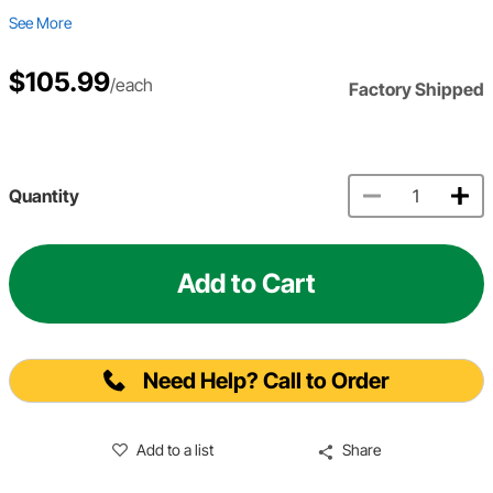
See More
$105.99
/each
Factory Shipped
Quantity
Add to Cart
Need Help? Call to Order
Add to a list
Share