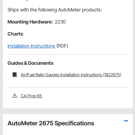
Ships with the following AutoMeter products:
Mounting Hardware:
2230
Charts
Installation Instructions
(PDF)
Guides & Documents
Air/Fuel Ratio Gauges Installation Instructions (1822675)
CA Prop 65
AutoMeter 2675 Specifications