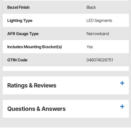
Bezel Finish
Black
Lighting Type
LED Segments
AFR Gauge Type
Narrowband
Includes Mounting Bracket(s)
Yes
GTIN Code
046074026751
Ratings & Reviews
Questions & Answers