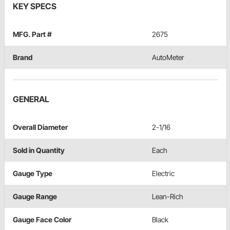
KEY SPECS
MFG. Part #
2675
Brand
AutoMeter
GENERAL
Overall Diameter
2-1/16
Sold in Quantity
Each
Gauge Type
Electric
Gauge Range
Lean-Rich
Gauge Face Color
Black