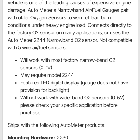
vehicle is one of the leading causes of expensive engine
damage. Auto Meter's Narrowband Air/Fuel Gauges pair
with older Oxygen Sensors to warn of lean burn
conditions under heavy engine load. Connects directly to
the factory O2 sensor on many applications, or uses the
Auto Meter 2244 Narrowband O2 sensor. Not compatible
with 5 wire air/fuel sensors.
Will work with most factory narrow-band O2
sensors (0-1V)
May require model 2244
Features LED digital display (gauge does not have
provision for backlight)
Will not work with wide-band O2 sensors (0-5V) -
please check your specific application before
purchase
Ships with the following AutoMeter products:
Mounting Hardware:
2230