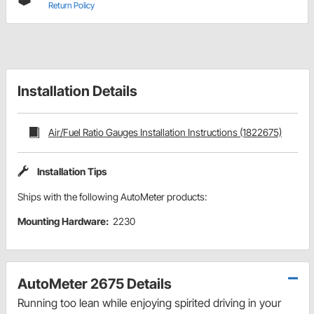
Return Policy
Installation Details
Air/Fuel Ratio Gauges Installation Instructions (1822675)
Installation Tips
Ships with the following AutoMeter products:
Mounting Hardware:
2230
AutoMeter 2675 Details
Running too lean while enjoying spirited driving in your