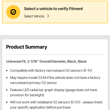
Select a vehicle to verify Fitment
Select Vehicle
Product Summary
Universal Fit, 2-1/16" Overall Diameter, Black, Black
Compatible with factory narrowband O2 sensors (0-1V)
May require model 2244 if the vehicle does not have a factory
narrowband primary O2 sensor
Features LED radial bar graph display (gauge does not have
provision for backlight)
Will not work with wideband O2 sensors (0-5V) - please check
your specific application before purchase