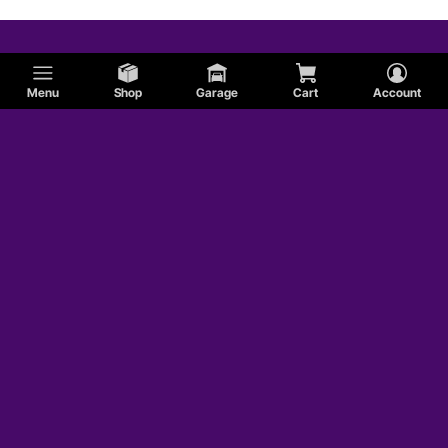
Menu
Shop
Garage
Cart
Account