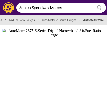
es
/
Air/Fuel Ratio Gauges
/
Auto Meter Z-Series Gauges
/
AutoMeter 2675