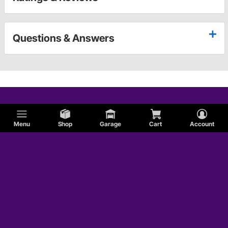
Questions & Answers
Menu
Shop
Garage
Cart
Account