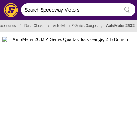
ccessories
/
Dash Clocks
/
Auto Meter Z-Series Gauges
/
AutoMeter 2632