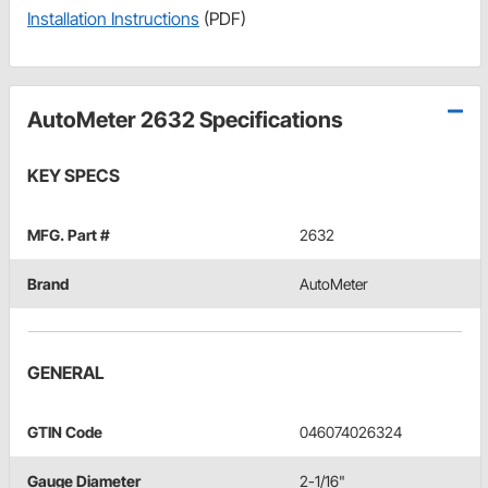
Installation Instructions
(PDF)
AutoMeter 2632 Specifications
KEY SPECS
MFG. Part #
2632
Brand
AutoMeter
GENERAL
GTIN Code
046074026324
Gauge Diameter
2-1/16"