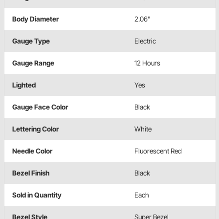
Body Diameter
2.06"
Gauge Type
Electric
Gauge Range
12 Hours
Lighted
Yes
Gauge Face Color
Black
Lettering Color
White
Needle Color
Fluorescent Red
Bezel Finish
Black
Sold in Quantity
Each
Bezel Style
Super Bezel