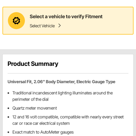
Select a vehicle to verify Fitment
Select Vehicle
Product Summary
Universal Fit, 2.06" Body Diameter, Electric Gauge Type
Traditional incandescent lighting illuminates around the
perimeter of the dial
Quartz meter movement
12 and 16 volt compatible, compatible with nearly every street
car or race car electrical system
Exact match to AutoMeter gauges