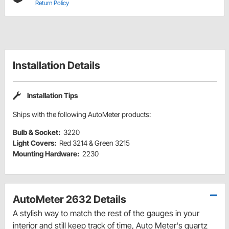
Return Policy
Installation Details
Installation Tips
Ships with the following AutoMeter products:
Bulb & Socket:
3220
Light Covers:
Red 3214 & Green 3215
Mounting Hardware:
2230
AutoMeter 2632 Details
A stylish way to match the rest of the gauges in your
interior and still keep track of time, Auto Meter's quartz