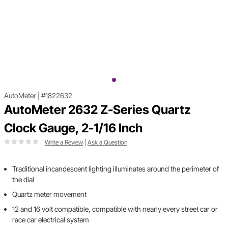
AutoMeter
|
#1822632
AutoMeter 2632 Z-Series Quartz
Clock Gauge, 2-1/16 Inch
Write a Review
|
Ask a Question
Traditional incandescent lighting illuminates around the perimeter of
the dial
Quartz meter movement
12 and 16 volt compatible, compatible with nearly every street car or
race car electrical system