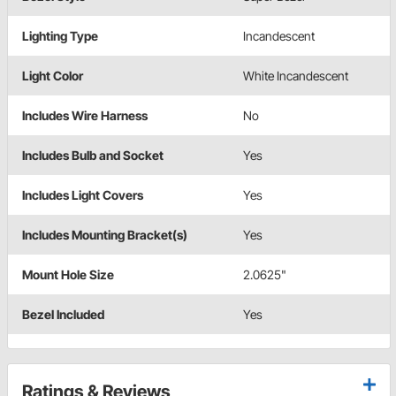
Lighting Type
Incandescent
Light Color
White Incandescent
Includes Wire Harness
No
Includes Bulb and Socket
Yes
Includes Light Covers
Yes
Includes Mounting Bracket(s)
Yes
Mount Hole Size
2.0625"
Bezel Included
Yes
Ratings & Reviews