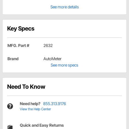
See more details
Key Specs
MFG. Part #
2632
Brand
AutoMeter
See more specs
Need To Know
Need help?
855.313.9176
View the Help Center
Quick and Easy Returns