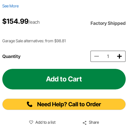
See More
$154.99
/each
Factory Shipped
Garage Sale alternatives: from $98.81
Quantity
Add to Cart
Need Help? Call to Order
Add to a list
Share