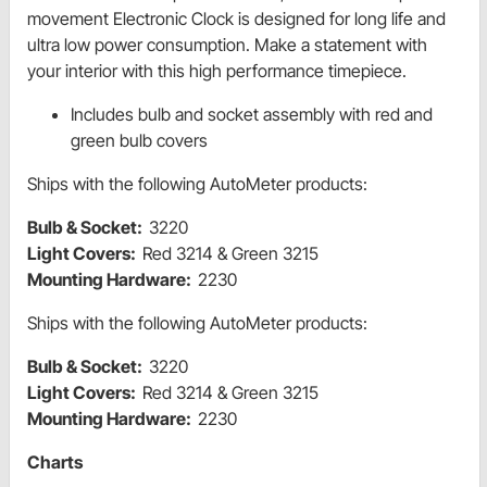
movement Electronic Clock is designed for long life and
ultra low power consumption. Make a statement with
your interior with this high performance timepiece.
Includes bulb and socket assembly with red and
green bulb covers
Ships with the following AutoMeter products:
Bulb & Socket:
3220
Light Covers:
Red 3214 & Green 3215
Mounting Hardware:
2230
Ships with the following AutoMeter products:
Bulb & Socket:
3220
Light Covers:
Red 3214 & Green 3215
Mounting Hardware:
2230
Charts