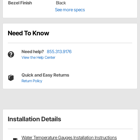
Bezel Finish
Black
See more specs
Need To Know
Need help?
855.313.9176
View the Help Center
Quick and Easy Returns
Return Policy
Installation Details
Water Temperature Gauges Installation Instructions