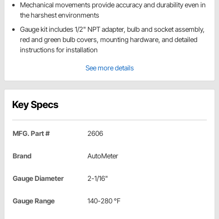
Mechanical movements provide accuracy and durability even in
the harshest environments
Gauge kit includes 1/2" NPT adapter, bulb and socket assembly,
red and green bulb covers, mounting hardware, and detailed
instructions for installation
See more details
Key Specs
MFG. Part #
2606
Brand
AutoMeter
Gauge Diameter
2-1/16"
Gauge Range
140-280 °F