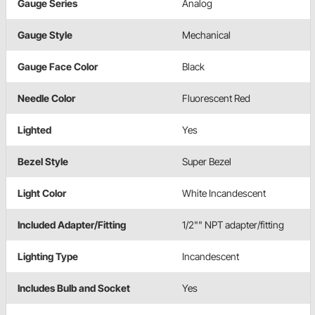
Gauge Series
Analog
Gauge Style
Mechanical
Gauge Face Color
Black
Needle Color
Fluorescent Red
Lighted
Yes
Bezel Style
Super Bezel
Light Color
White Incandescent
Included Adapter/Fitting
1/2"" NPT adapter/fitting
Lighting Type
Incandescent
Includes Bulb and Socket
Yes