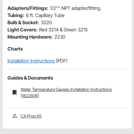
Adapters/Fittings:
1/2"" NPT adapter/fitting.
Tubing:
6 ft. Capillary Tube
Bulb & Socket:
3220
Light Covers:
Red 3214 & Green 3215
Mounting Hardware:
2230
Charts
Installation Instructions
(PDF)
Guides & Documents
Water Temperature Gauges Installation Instructions
(1822606)
CA Prop 65