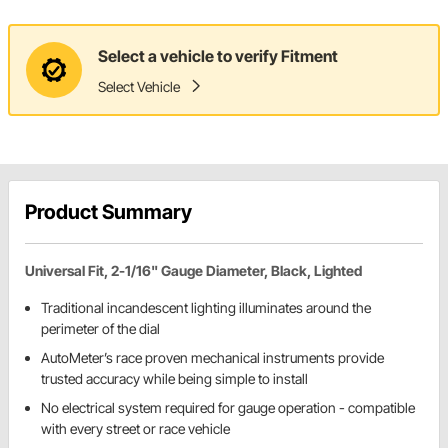
Select a vehicle to verify Fitment
Select Vehicle
Product Summary
Universal Fit, 2-1/16" Gauge Diameter, Black, Lighted
Traditional incandescent lighting illuminates around the
perimeter of the dial
AutoMeter’s race proven mechanical instruments provide
trusted accuracy while being simple to install
No electrical system required for gauge operation - compatible
with every street or race vehicle