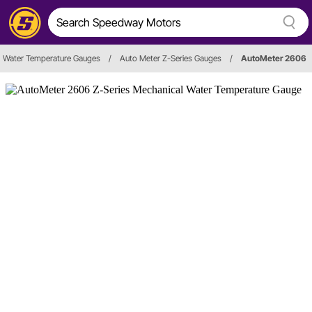
Water Temperature Gauges
/
Auto Meter Z-Series Gauges
/
AutoMeter 2606