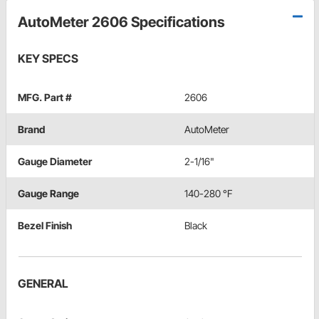
AutoMeter 2606 Specifications
KEY SPECS
MFG. Part #
2606
Brand
AutoMeter
Gauge Diameter
2-1/16"
Gauge Range
140-280 °F
Bezel Finish
Black
GENERAL