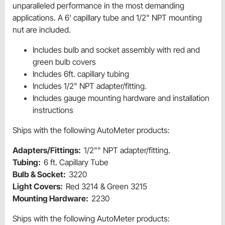
unparalleled performance in the most demanding
applications. A 6' capillary tube and 1/2" NPT mounting
nut are included.
Includes bulb and socket assembly with red and
green bulb covers
Includes 6ft. capillary tubing
Includes 1/2" NPT adapter/fitting.
Includes gauge mounting hardware and installation
instructions
Ships with the following AutoMeter products:
Adapters/Fittings:
1/2"" NPT adapter/fitting.
Tubing:
6 ft. Capillary Tube
Bulb & Socket:
3220
Light Covers:
Red 3214 & Green 3215
Mounting Hardware:
2230
Ships with the following AutoMeter products: