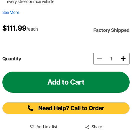
every street or race vehicle
See More
$111.99
/each
Factory Shipped
Quantity
Add to Cart
Need Help? Call to Order
Add to a list
Share