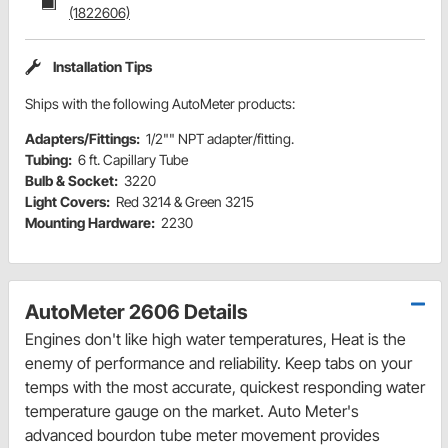
(1822606)
Installation Tips
Ships with the following AutoMeter products:
Adapters/Fittings:
1/2"" NPT adapter/fitting.
Tubing:
6 ft. Capillary Tube
Bulb & Socket:
3220
Light Covers:
Red 3214 & Green 3215
Mounting Hardware:
2230
AutoMeter 2606 Details
Engines don't like high water temperatures, Heat is the
enemy of performance and reliability. Keep tabs on your
temps with the most accurate, quickest responding water
temperature gauge on the market. Auto Meter's
advanced bourdon tube meter movement provides