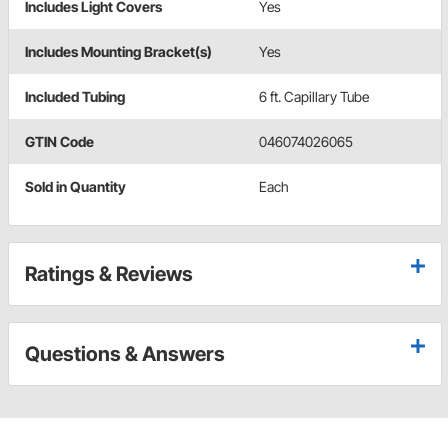
Includes Light Covers
Yes
Includes Mounting Bracket(s)
Yes
Included Tubing
6 ft. Capillary Tube
GTIN Code
046074026065
Sold in Quantity
Each
Ratings & Reviews
Questions & Answers