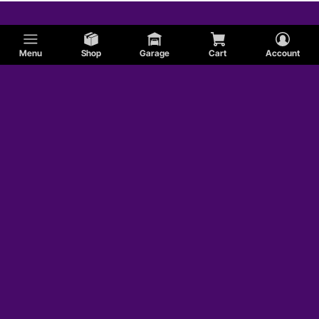
Menu
Shop
Garage
Cart
Account