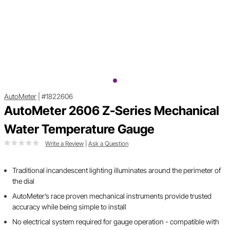
AutoMeter
|
#1822606
AutoMeter 2606 Z-Series Mechanical
Water Temperature Gauge
Write a Review
|
Ask a Question
Traditional incandescent lighting illuminates around the perimeter of
the dial
AutoMeter’s race proven mechanical instruments provide trusted
accuracy while being simple to install
No electrical system required for gauge operation - compatible with