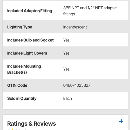
3/8" NPT and 1/2" NPT adapter
Included Adapter/Fitting
fittings
Lighting Type
Incandescent
Includes Bulb and Socket
Yes
Includes Light Covers
Yes
Includes Mounting
Yes
Bracket(s)
GTIN Code
046074025327
Sold in Quantity
Each
Ratings & Reviews