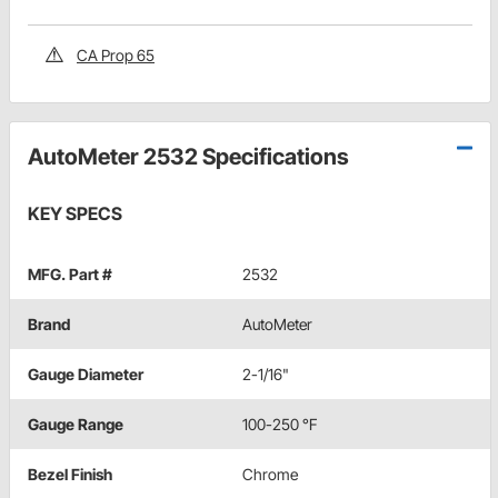
CA Prop 65
AutoMeter 2532 Specifications
KEY SPECS
MFG. Part #
2532
Brand
AutoMeter
Gauge Diameter
2-1/16"
Gauge Range
100-250 °F
Bezel Finish
Chrome