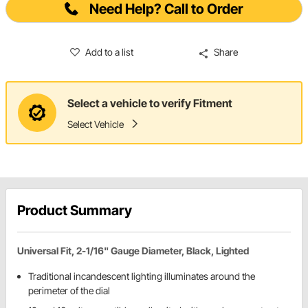
Need Help? Call to Order
Add to a list
Share
Select a vehicle to verify Fitment
Select Vehicle
Product Summary
Universal Fit, 2-1/16" Gauge Diameter, Black, Lighted
Traditional incandescent lighting illuminates around the
perimeter of the dial