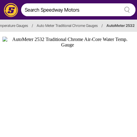
mperature Gauges
/
Auto Meter Traditional Chrome Gauges
/
AutoMeter 2532