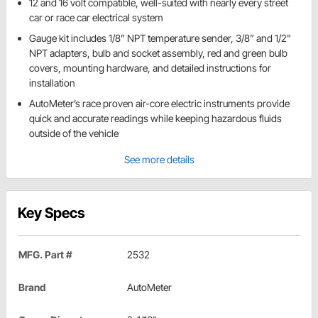
12 and 16 volt compatible, well-suited with nearly every street
car or race car electrical system
Gauge kit includes 1/8” NPT temperature sender, 3/8” and 1/2"
NPT adapters, bulb and socket assembly, red and green bulb
covers, mounting hardware, and detailed instructions for
installation
AutoMeter’s race proven air-core electric instruments provide
quick and accurate readings while keeping hazardous fluids
outside of the vehicle
See more details
Key Specs
MFG. Part #
2532
Brand
AutoMeter