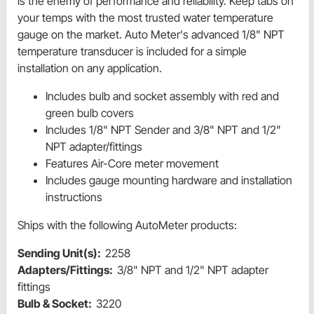
is the enemy of performance and reliability. Keep tabs on
your temps with the most trusted water temperature
gauge on the market. Auto Meter's advanced 1/8" NPT
temperature transducer is included for a simple
installation on any application.
Includes bulb and socket assembly with red and
green bulb covers
Includes 1/8" NPT Sender and 3/8" NPT and 1/2"
NPT adapter/fittings
Features Air-Core meter movement
Includes gauge mounting hardware and installation
instructions
Ships with the following AutoMeter products:
Sending Unit(s):
2258
Adapters/Fittings:
3/8" NPT and 1/2" NPT adapter
fittings
Bulb & Socket:
3220