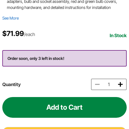
adapters, bulb and socket assembly, red and green bulb covers,
mounting hardware, and detailed instructions for installation
See More
$71.99
/each
In Stock
Order soon, only 3 left in stock!
Quantity
Add to Cart