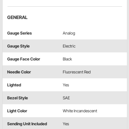
GENERAL
Gauge Series
Analog
Gauge Style
Electric
Gauge Face Color
Black
Needle Color
Fluorescent Red
Lighted
Yes
Bezel Style
SAE
Light Color
White Incandescent
Sending Unit Included
Yes