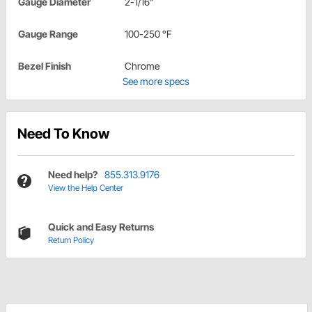
Gauge Diameter
2-1/16"
Gauge Range
100-250 °F
Bezel Finish
Chrome
See more specs
Need To Know
Need help?
855.313.9176
View the Help Center
Quick and Easy Returns
Return Policy