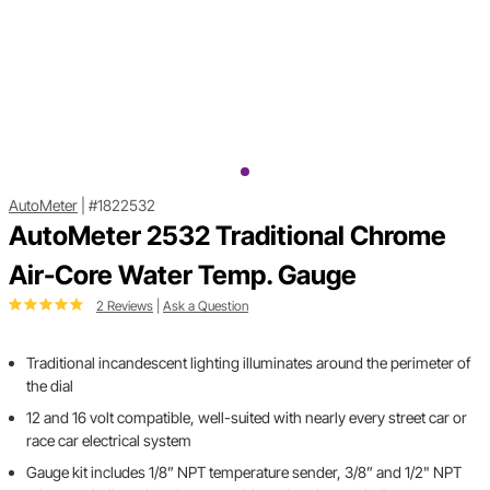
AutoMeter
|
#1822532
AutoMeter 2532 Traditional Chrome
Air-Core Water Temp. Gauge
2 Reviews
|
Ask a Question
Traditional incandescent lighting illuminates around the perimeter of
the dial
12 and 16 volt compatible, well-suited with nearly every street car or
race car electrical system
Gauge kit includes 1/8” NPT temperature sender, 3/8” and 1/2" NPT