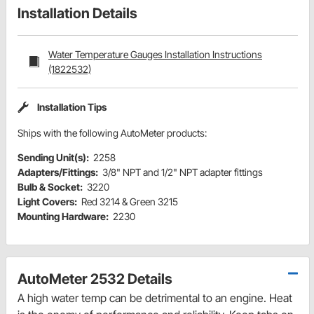
Installation Details
Water Temperature Gauges Installation Instructions
(1822532)
Installation Tips
Ships with the following AutoMeter products:
Sending Unit(s):
2258
Adapters/Fittings:
3/8" NPT and 1/2" NPT adapter fittings
Bulb & Socket:
3220
Light Covers:
Red 3214 & Green 3215
Mounting Hardware:
2230
AutoMeter 2532 Details
A high water temp can be detrimental to an engine. Heat