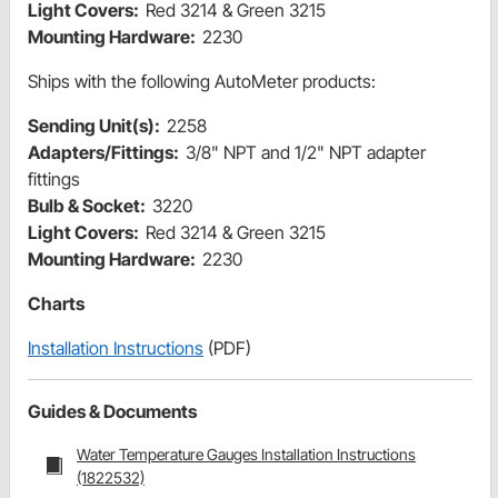
Light Covers:
Red 3214 & Green 3215
Mounting Hardware:
2230
Ships with the following AutoMeter products:
Sending Unit(s):
2258
Adapters/Fittings:
3/8" NPT and 1/2" NPT adapter
fittings
Bulb & Socket:
3220
Light Covers:
Red 3214 & Green 3215
Mounting Hardware:
2230
Charts
Installation Instructions
(PDF)
Guides & Documents
Water Temperature Gauges Installation Instructions
(1822532)