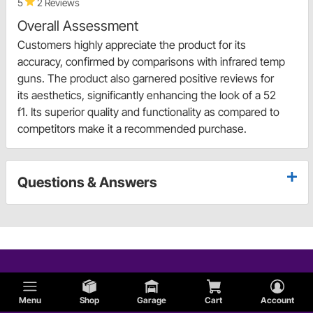
5
2 Reviews
Overall Assessment
Customers highly appreciate the product for its
accuracy, confirmed by comparisons with infrared temp
guns. The product also garnered positive reviews for
its aesthetics, significantly enhancing the look of a 52
f1. Its superior quality and functionality as compared to
competitors make it a recommended purchase.
Questions & Answers
Menu
Shop
Garage
Cart
Account