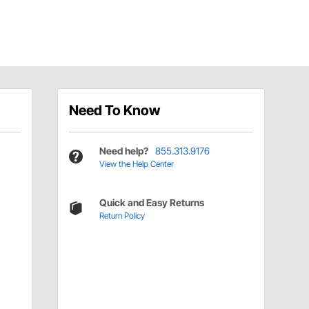
Need To Know
Need help?
855.313.9176
View the Help Center
Quick and Easy Returns
Return Policy