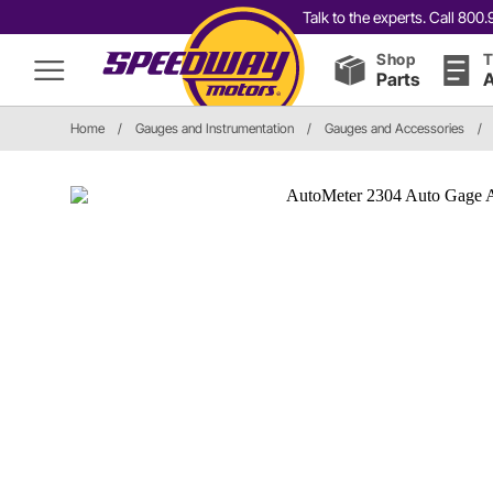
Talk to the experts. Call 80
Shop
T
Parts
A
Home
/
Gauges and Instrumentation
/
Gauges and Accessories
/