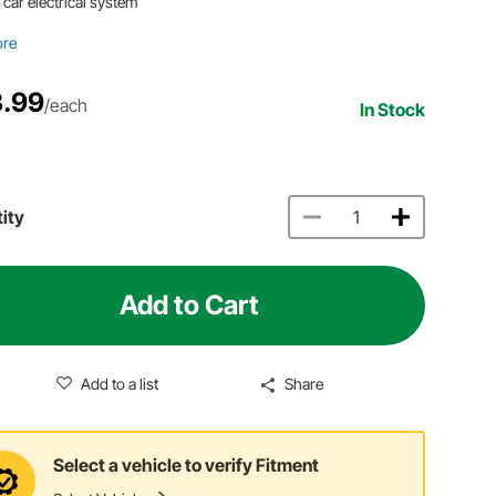
 car electrical system
ore
.99
/each
In Stock
ity
Add to Cart
Add to a list
Share
Select a vehicle to verify Fitment