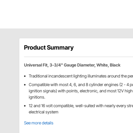
Product Summary
Universal Fit, 3-3/4" Gauge Diameter, White, Black
Traditional incandescent lighting illuminates around the per
Compatible with most 4, 6, and 8 cylinder engines (2 - 4 pu
ignition signals) with points, electronic, and most 12V hi
ignitions.
12 and 16 volt compatible, well-suited with nearly every stre
electrical system
See more details