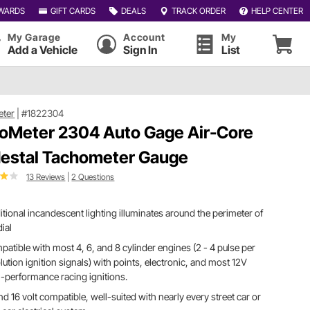
WARDS
GIFT CARDS
DEALS
TRACK ORDER
HELP CENTER
My Garage
Account
My
Add a Vehicle
Sign In
List
eter
|
#1822304
oMeter 2304 Auto Gage Air-Core
estal Tachometer Gauge
13 Reviews
|
2 Questions
itional incandescent lighting illuminates around the perimeter of
dial
atible with most 4, 6, and 8 cylinder engines (2 - 4 pulse per
lution ignition signals) with points, electronic, and most 12V
-performance racing ignitions.
nd 16 volt compatible, well-suited with nearly every street car or