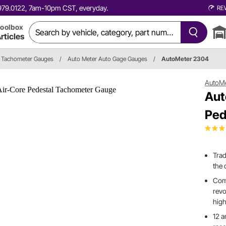
0.979.0122, 7am-10pm CST, everyday.
RE
oolbox
rticles
Tachometer Gauges
/
Auto Meter Auto Gage Gauges
/
AutoMeter 2304
AutoM
Aut
Ped
Trad
the 
Comp
revo
high
12 a