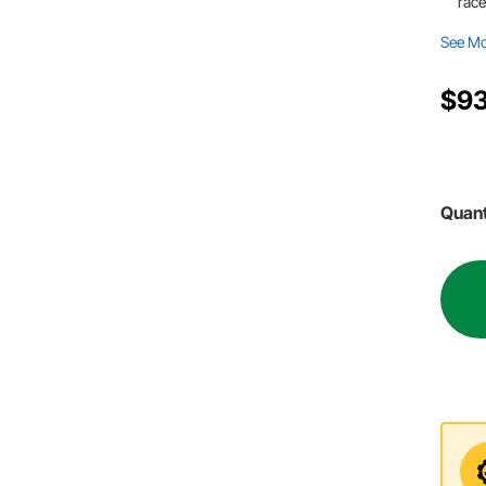
race
See M
$93
Quant