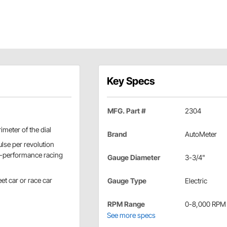
Key Specs
MFG. Part #
2304
imeter of the dial
Brand
AutoMeter
lse per revolution
gh-performance racing
Gauge Diameter
3-3/4"
et car or race car
Gauge Type
Electric
RPM Range
0-8,000 RPM
See more specs