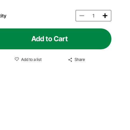
ity
Add to Cart
Add to a list
Share