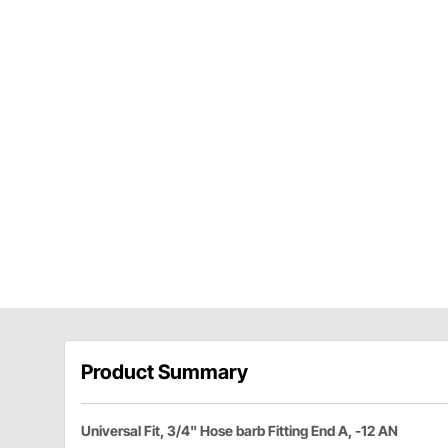
Product Summary
Universal Fit, 3/4" Hose barb Fitting End A, -12 AN