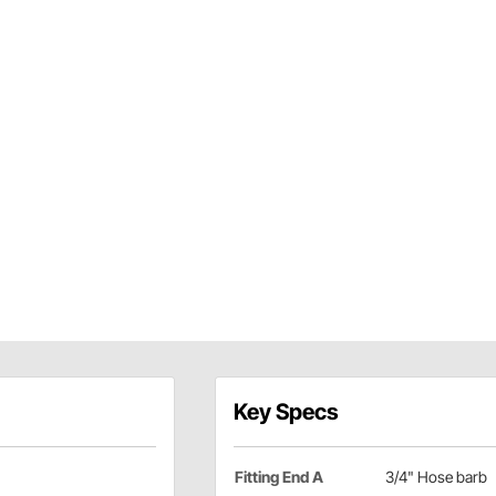
Key Specs
Fitting End A
3/4" Hose barb