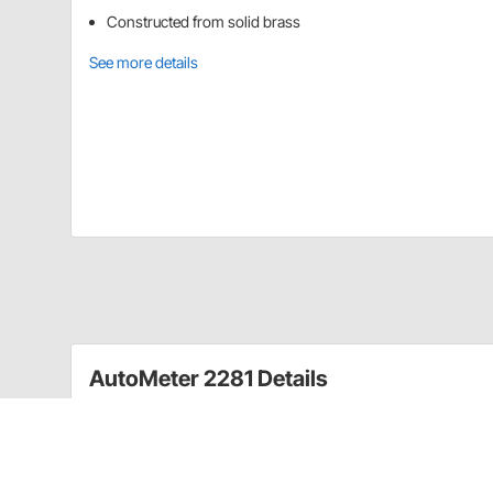
Constructed from solid brass
See more details
AutoMeter 2281 Details
For use with Full Sweep and Short Sweep Electric t
Temperature gauge senders or probes in 3/4" heater ho
water passage ports on the engine.