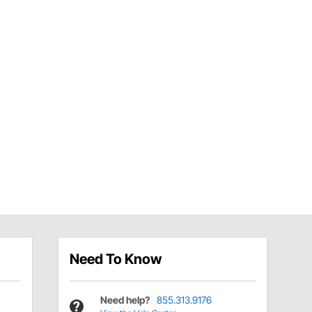
Need To Know
Need help?
855.313.9176