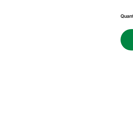
Quant