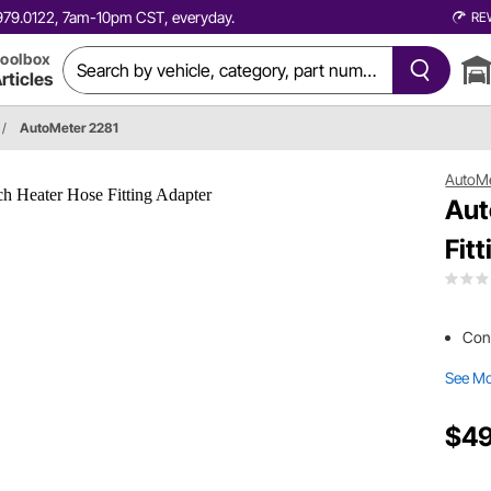
0.979.0122, 7am-10pm CST, everyday.
RE
oolbox
rticles
/
AutoMeter 2281
AutoM
Aut
Fit
Cons
See M
$49