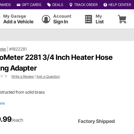
WARDS
GIFT CARDS
DEALS
TRACK ORDER
HELP CENTER
My Garage
Account
My
Add a Vehicle
Sign In
List
eter
|
#1822281
oMeter 2281 3/4 Inch Heater Hose
ting Adapter
Write a Review
|
Ask a Question
tructed from solid brass
ore
.99
/each
Factory Shipped