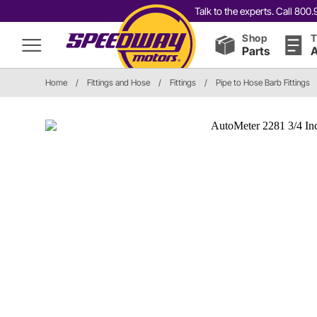
Talk to the experts. Call 80
Shop
T
Parts
A
Home
/
Fittings and Hose
/
Fittings
/
Pipe to Hose Barb Fittings