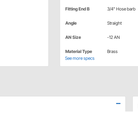
Fitting End B
3/4" Hose barb
Angle
Straight
AN Size
-12 AN
Material Type
Brass
See more specs
emperature gauges only. For mounting Water
se. This kit is ideal for vehicles with limited access to