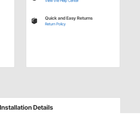
View the Help Center
Quick and Easy Returns
Return Policy
Installation Details
Pipe to Hose Barb Fittings Installation Instructions
(1822281)