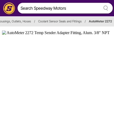
ousings, Outlets, Hoses
/
Coolant Sensor Seals and Fittings
/
AutoMeter 2272