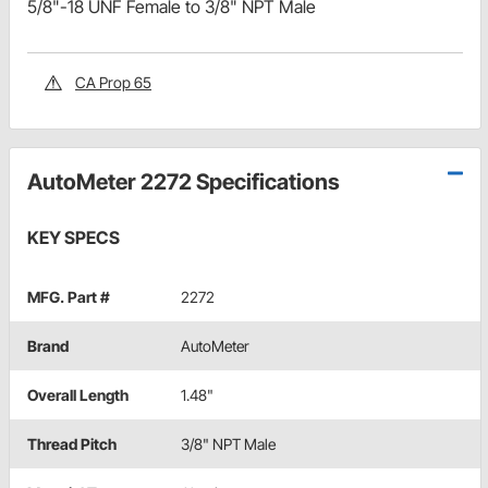
5/8"-18 UNF Female to 3/8" NPT Male
CA Prop 65
AutoMeter 2272 Specifications
KEY SPECS
MFG. Part #
2272
Brand
AutoMeter
Overall Length
1.48"
Thread Pitch
3/8" NPT Male