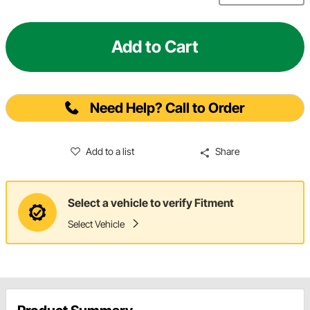
Add to Cart
Need Help? Call to Order
Add to a list
Share
Select a vehicle to verify Fitment
Select Vehicle