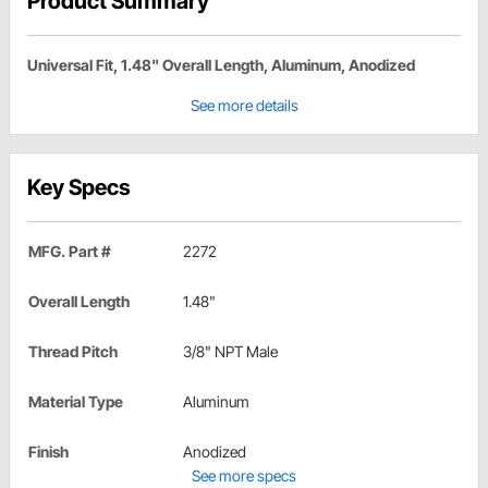
Product Summary
Universal Fit, 1.48" Overall Length, Aluminum, Anodized
See more details
Key Specs
MFG. Part #
2272
Overall Length
1.48"
Thread Pitch
3/8" NPT Male
Material Type
Aluminum
Finish
Anodized
See more specs