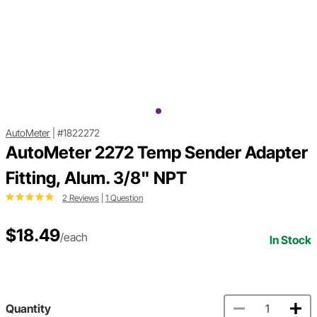
AutoMeter
|
#1822272
AutoMeter 2272 Temp Sender Adapter
Fitting, Alum. 3/8" NPT
2 Reviews
|
1 Question
$18.49
/each
In Stock
Quantity