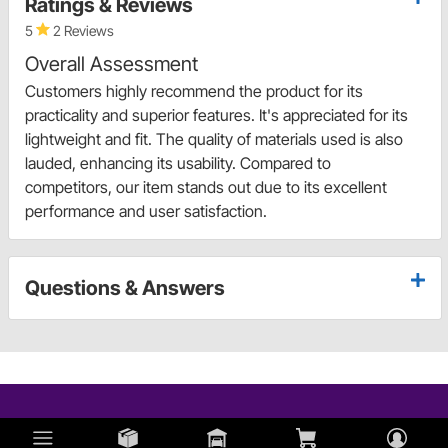
Ratings & Reviews
5
2 Reviews
Overall Assessment
Customers highly recommend the product for its
practicality and superior features. It's appreciated for its
lightweight and fit. The quality of materials used is also
lauded, enhancing its usability. Compared to
competitors, our item stands out due to its excellent
performance and user satisfaction.
Questions & Answers