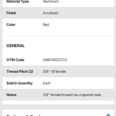
Material Type
Aluminum
Finish
Anodized
Color
Red
GENERAL
GTIN Code
046074022722
Thread Pitch (2)
5/8"-18 female
Sold in Quantity
Each
Notes
5/8" female thread has a tapered seat.