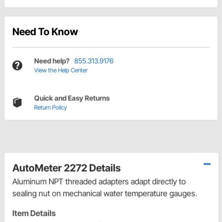
Need To Know
Need help?
855.313.9176
View the Help Center
Quick and Easy Returns
Return Policy
AutoMeter 2272 Details
Aluminum NPT threaded adapters adapt directly to
sealing nut on mechanical water temperature gauges.
Item Details