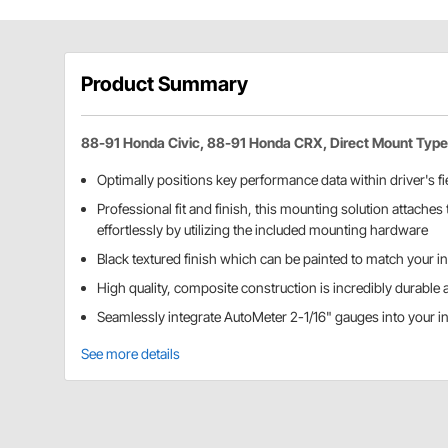
Product Summary
88-91 Honda Civic, 88-91 Honda CRX, Direct Mount Type
Optimally positions key performance data within driver's fie
Professional fit and finish, this mounting solution attaches t
effortlessly by utilizing the included mounting hardware
Black textured finish which can be painted to match your int
High quality, composite construction is incredibly durable 
Seamlessly integrate AutoMeter 2-1/16" gauges into your in
See more details