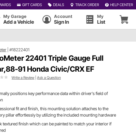
WARDS
GIFT CARDS
DEALS
TRACK ORDER
HELP CENTER
My Garage
Account
My
Add a Vehicle
Sign In
List
eter
|
#18222401
oMeter 22401 Triple Gauge Full
lar,88-91 Honda Civic/CRX EF
Write a Review
|
Ask a Question
mally positions key performance data within driver's field of
on
essional fit and finish, this mounting solution attaches to the
ory pillar effortlessly by utilizing the included mounting hardware
k textured finish which can be painted to match your interior if
ired