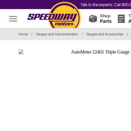
Talk to the experts. Call 80
Shop
T
Parts
A
Home
/
Gauges and Instrumentation
/
Gauges and Accessories
/