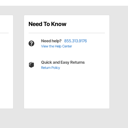
Need To Know
Need help?
855.313.9176
View the Help Center
Quick and Easy Returns
Return Policy