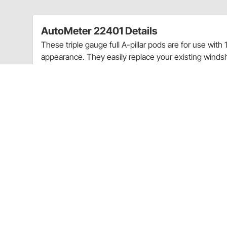
AutoMeter 22401 Details
These triple gauge full A-pillar pods are for use with
appearance. They easily replace your existing windshi
Clean OEM-like fit & finish - Gauges do not obst
optimum viewing angles for at-a-glance readin
For use with 2-1/16" Auto Meter gauges
Paint-To-Match
Includes required mounting hardware
Vehicle specific
Ships with the following AutoMeter products:
Mounting Hardware:
3281
Ships with the following AutoMeter products:
Mounting Hardware:
3281