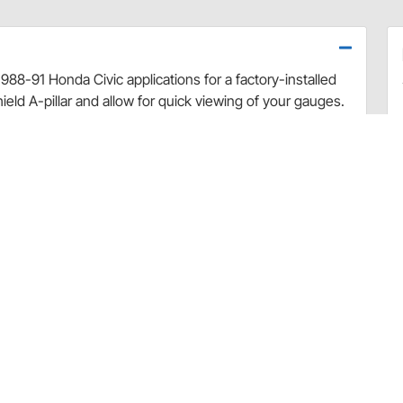
 1988-91 Honda Civic applications for a factory-installed
eld A-pillar and allow for quick viewing of your gauges.
ruct the driver's view of the road and are positioned at
gs