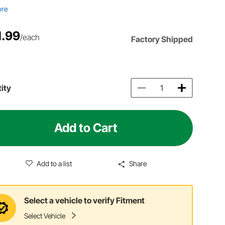
ore
1.99
/each
Factory Shipped
ity
Add to Cart
Add to a list
Share
Select a vehicle to verify Fitment
Select Vehicle