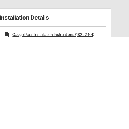
Installation Details
Gauge Pods Installation Instructions (18222401)
Installation Tips
Ships with the following AutoMeter products:
Mounting Hardware:
3281
Have a Question?
Call
one of our U.S.-based customer service
professionals.
Tech Support - Opens at NaNpm (UTC)
855.313.9176