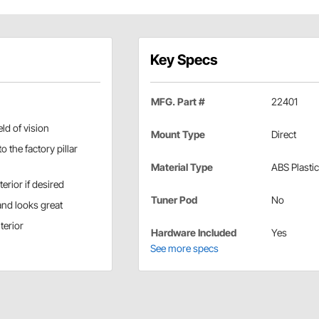
Key Specs
MFG. Part #
22401
ld of vision
Mount Type
Direct
o the factory pillar
Material Type
ABS Plastic
erior if desired
Tuner Pod
No
and looks great
terior
Hardware Included
Yes
See more specs