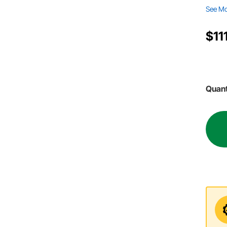
See M
$11
Quant