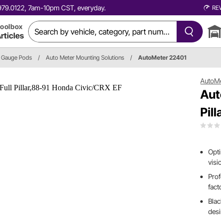
0.979.0122, 7am-10pm CST, everyday.
RE
oolbox
rticles
Gauge Pods
/
Auto Meter Mounting Solutions
/
AutoMeter 22401
AutoM
Aut
Pil
Opti
visi
Prof
fact
Blac
des