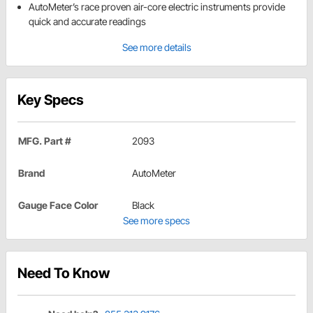
AutoMeter’s race proven air-core electric instruments provide
quick and accurate readings
See more details
Key Specs
MFG. Part #
2093
Brand
AutoMeter
Gauge Face Color
Black
See more specs
Need To Know