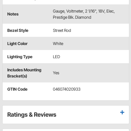
Gauge, Voltmeter, 2 1/16", 18V, Elec,
Notes
Prestige Blk. Diamond
Bezel Style
Street Rod
Light Color
White
Lighting Type
LED
Includes Mounting
Yes
Bracket(s)
GTIN Code
046074020933
Ratings & Reviews