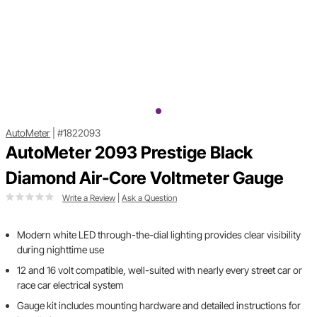
AutoMeter
|
#1822093
AutoMeter 2093 Prestige Black
Diamond Air-Core Voltmeter Gauge
Write a Review
|
Ask a Question
Modern white LED through-the-dial lighting provides clear visibility
during nighttime use
12 and 16 volt compatible, well-suited with nearly every street car or
race car electrical system
Gauge kit includes mounting hardware and detailed instructions for