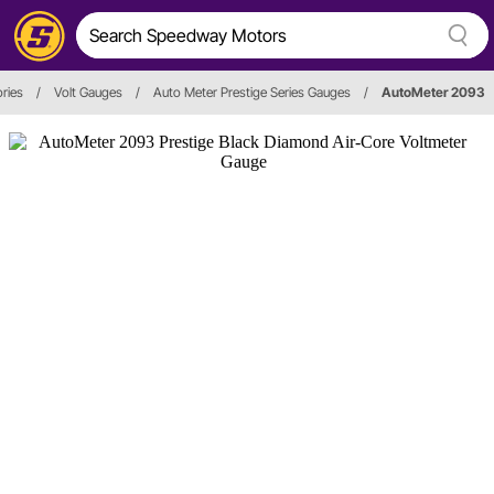
ries
/
Volt Gauges
/
Auto Meter Prestige Series Gauges
/
AutoMeter 2093