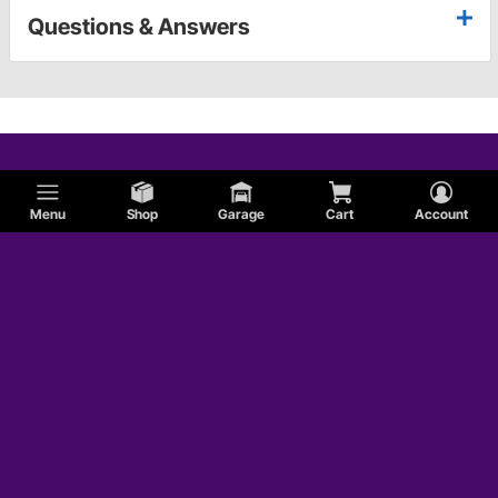
Questions & Answers
Menu
Shop
Garage
Cart
Account