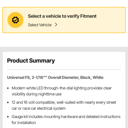
Select a vehicle to verify Fitment
Select Vehicle
Product Summary
Universal Fit, 2-1/16"" Overall Diameter, Black, White
Modern white LED through-the-dial lighting provides clear
visibility during nighttime use
12 and 16 volt compatible, well-suited with nearly every street
car or race car electrical system
Gauge kit includes mounting hardware and detailed instructions
for installation