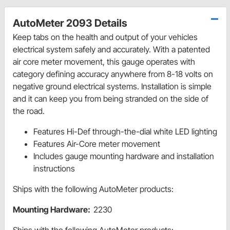
AutoMeter 2093 Details
Keep tabs on the health and output of your vehicles
electrical system safely and accurately. With a patented
air core meter movement, this gauge operates with
category defining accuracy anywhere from 8-18 volts on
negative ground electrical systems. Installation is simple
and it can keep you from being stranded on the side of
the road.
Features Hi-Def through-the-dial white LED lighting
Features Air-Core meter movement
Includes gauge mounting hardware and installation
instructions
Ships with the following AutoMeter products:
Mounting Hardware:
2230