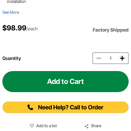
installation
See More
$98.99
/each
Factory Shipped
Quantity
Add to Cart
Need Help? Call to Order
Add to a list
Share