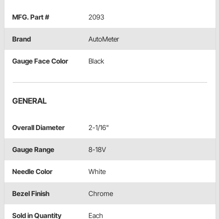
MFG. Part #
2093
Brand
AutoMeter
Gauge Face Color
Black
GENERAL
Overall Diameter
2-1/16"
Gauge Range
8-18V
Needle Color
White
Bezel Finish
Chrome
Sold in Quantity
Each