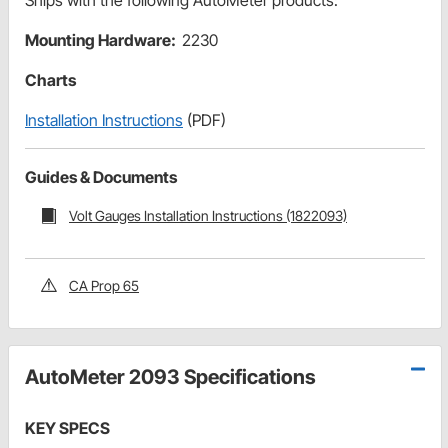
Ships with the following AutoMeter products:
Mounting Hardware:
2230
Charts
Installation Instructions
(PDF)
Guides & Documents
Volt Gauges Installation Instructions (1822093)
CA Prop 65
AutoMeter 2093 Specifications
KEY SPECS