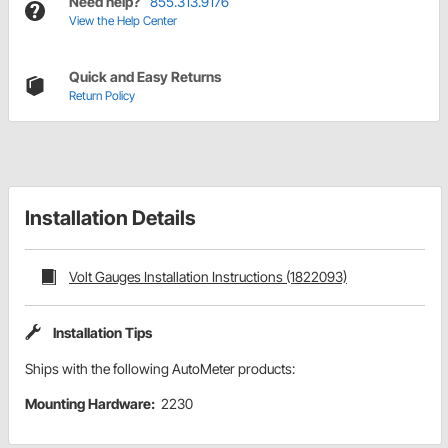
Need help?
855.313.9176
View the Help Center
Quick and Easy Returns
Return Policy
Installation Details
Volt Gauges Installation Instructions (1822093)
Installation Tips
Ships with the following AutoMeter products:
Mounting Hardware:
2230