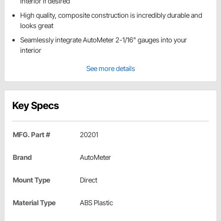
interior if desired
High quality, composite construction is incredibly durable and
looks great
Seamlessly integrate AutoMeter 2-1/16" gauges into your
interior
See more details
Key Specs
MFG. Part #
20201
Brand
AutoMeter
Mount Type
Direct
Material Type
ABS Plastic