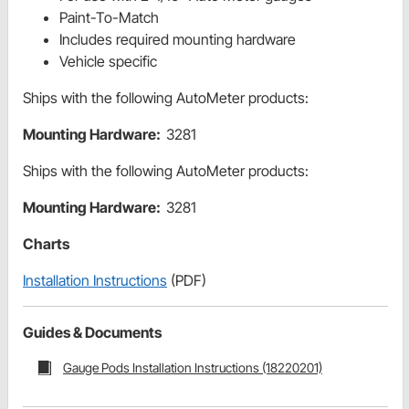
Paint-To-Match
Includes required mounting hardware
Vehicle specific
Ships with the following AutoMeter products:
Mounting Hardware:
3281
Ships with the following AutoMeter products:
Mounting Hardware:
3281
Charts
Installation Instructions
(PDF)
Guides & Documents
Gauge Pods Installation Instructions (18220201)