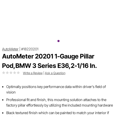
AutoMeter
|
#18220201
AutoMeter 20201 1-Gauge Pillar
Pod,BMW 3 Series E36,2-1/16 In.
Write a Review
|
Ask a Question
Optimally positions key performance data within driver's field of
vision
Professional fit and finish, this mounting solution attaches to the
factory pillar effortlessly by utilizing the included mounting hardware
Black textured finish which can be painted to match your interior if