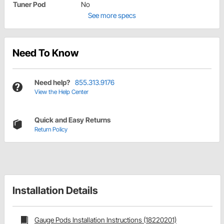
Tuner Pod
No
See more specs
Need To Know
Need help?
855.313.9176
View the Help Center
Quick and Easy Returns
Return Policy
Installation Details
Gauge Pods Installation Instructions (18220201)