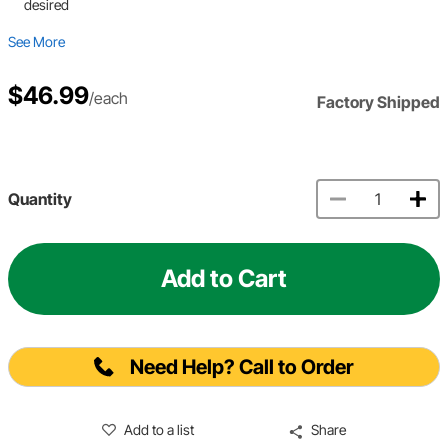
desired
See More
$46.99
/each
Factory Shipped
Quantity
Add to Cart
Need Help? Call to Order
Add to a list
Share