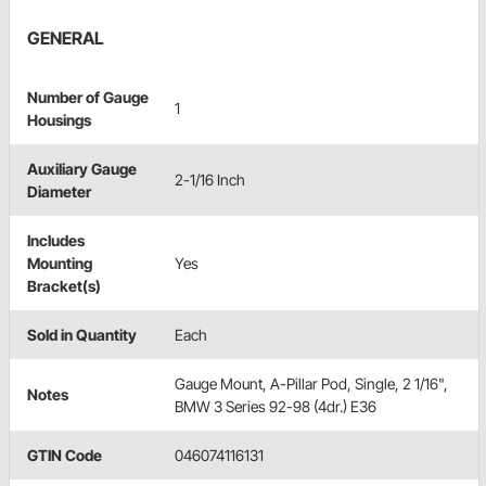
GENERAL
Number of Gauge
1
Housings
Auxiliary Gauge
2-1/16 Inch
Diameter
Includes
Mounting
Yes
Bracket(s)
Sold in Quantity
Each
Gauge Mount, A-Pillar Pod, Single, 2 1/16",
Notes
BMW 3 Series 92-98 (4dr.) E36
GTIN Code
046074116131