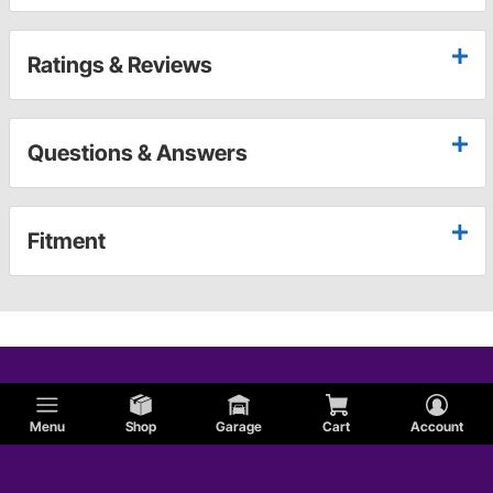
Ratings & Reviews
Questions & Answers
Fitment
Menu
Shop
Garage
Cart
Account