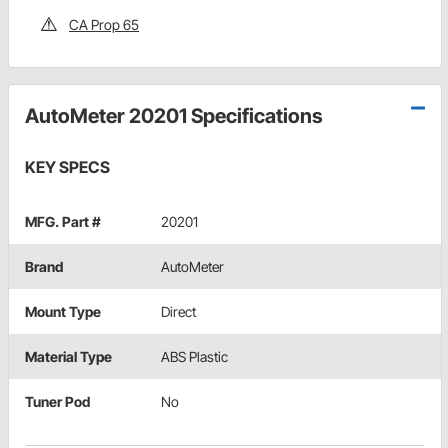
CA Prop 65
AutoMeter 20201 Specifications
KEY SPECS
MFG. Part #
20201
Brand
AutoMeter
Mount Type
Direct
Material Type
ABS Plastic
Tuner Pod
No