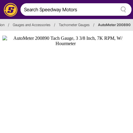
ion
/
Gauges and Accessories
/
Tachometer Gauges
/
AutoMeter 200890