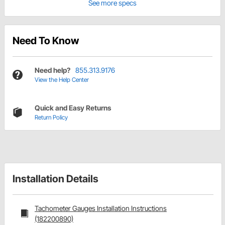
See more specs
Need To Know
Need help?
855.313.9176
View the Help Center
Quick and Easy Returns
Return Policy
Installation Details
Tachometer Gauges Installation Instructions
(182200890)