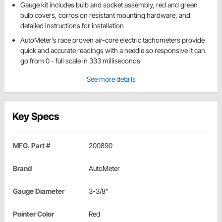
Gauge kit includes bulb and socket assembly, red and green
bulb covers, corrosion resistant mounting hardware, and
detailed instructions for installation
AutoMeter's race proven air-core electric tachometers provide
quick and accurate readings with a needle so responsive it can
go from 0 - full scale in 333 milliseconds
See more details
Key Specs
MFG. Part #
200890
Brand
AutoMeter
Gauge Diameter
3-3/8"
Pointer Color
Red