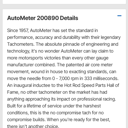
AutoMeter 200890 Details
Since 1957, AutoMeter has set the standard in
performance, accuracy and durability with their legendary
Tachometers. The absolute pinnacle of engineering and
technology, it's no wonder AutoMeter can lay claim to
more motorsports victories than every other gauge
manufacturer combined. The patented air core meter
movement, wound in house to exacting standards, can
move the needle from 0 - 7,000 rpm in 333 milliseconds.
An inaugural inductee to the Hot Rod Speed Parts Hall of
Fame, no other tachometer on the market has had
anything approaching its impact on professional racing.
Built for a lifetime of service under the harshest
conditions, this is the no compromise tach for no
compromise builds. When you're ready for the best,
there isn't another choice.