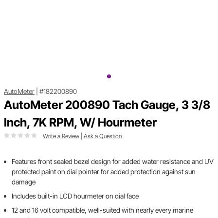
AutoMeter
|
#182200890
AutoMeter 200890 Tach Gauge, 3 3/8
Inch, 7K RPM, W/ Hourmeter
Write a Review
|
Ask a Question
Features front sealed bezel design for added water resistance and UV
protected paint on dial pointer for added protection against sun
damage
Includes built-in LCD hourmeter on dial face
12 and 16 volt compatible, well-suited with nearly every marine