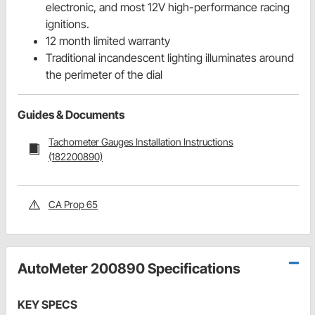
electronic, and most 12V high-performance racing
ignitions.
12 month limited warranty
Traditional incandescent lighting illuminates around
the perimeter of the dial
Guides & Documents
Tachometer Gauges Installation Instructions
(182200890)
CA Prop 65
AutoMeter 200890 Specifications
KEY SPECS