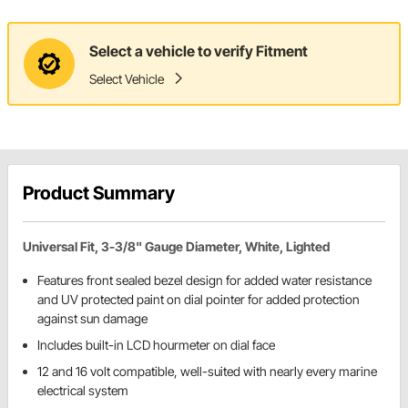
Select a vehicle to verify Fitment
Select Vehicle
Product Summary
Universal Fit, 3-3/8" Gauge Diameter, White, Lighted
Features front sealed bezel design for added water resistance
and UV protected paint on dial pointer for added protection
against sun damage
Includes built-in LCD hourmeter on dial face
12 and 16 volt compatible, well-suited with nearly every marine
electrical system