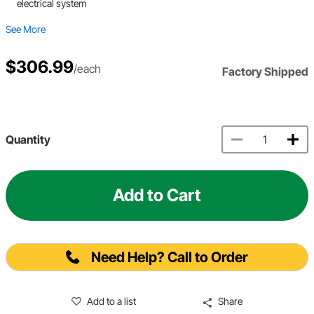
electrical system
See More
$306.99
/each
Factory Shipped
Quantity
Add to Cart
Need Help? Call to Order
Add to a list
Share