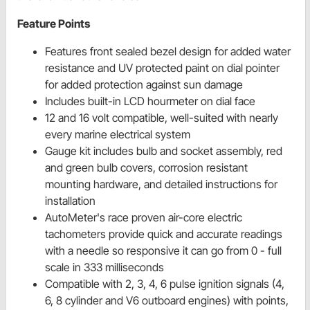
Feature Points
Features front sealed bezel design for added water
resistance and UV protected paint on dial pointer
for added protection against sun damage
Includes built-in LCD hourmeter on dial face
12 and 16 volt compatible, well-suited with nearly
every marine electrical system
Gauge kit includes bulb and socket assembly, red
and green bulb covers, corrosion resistant
mounting hardware, and detailed instructions for
installation
AutoMeter's race proven air-core electric
tachometers provide quick and accurate readings
with a needle so responsive it can go from 0 - full
scale in 333 milliseconds
Compatible with 2, 3, 4, 6 pulse ignition signals (4,
6, 8 cylinder and V6 outboard engines) with points,