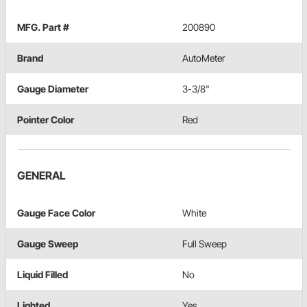
MFG. Part #
200890
Brand
AutoMeter
Gauge Diameter
3-3/8"
Pointer Color
Red
GENERAL
Gauge Face Color
White
Gauge Sweep
Full Sweep
Liquid Filled
No
Lighted
Yes