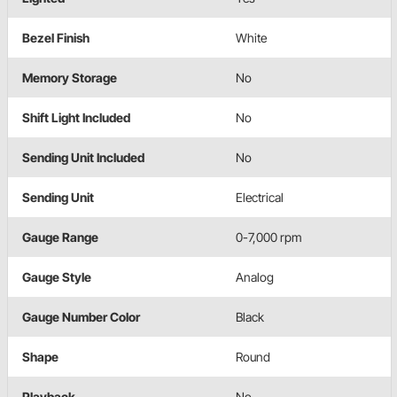
Bezel Finish
White
Memory Storage
No
Shift Light Included
No
Sending Unit Included
No
Sending Unit
Electrical
Gauge Range
0-7,000 rpm
Gauge Style
Analog
Gauge Number Color
Black
Shape
Round
Playback
No