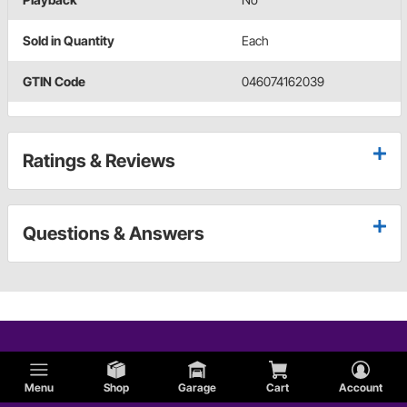
Sold in Quantity
Each
GTIN Code
046074162039
Ratings & Reviews
Questions & Answers
Menu
Shop
Garage
Cart
Account