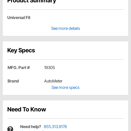
Product Summary
Universal Fit
See more details
Key Specs
MFG. Part #
19305
Brand
AutoMeter
See more specs
Need To Know
Need help?
855.313.9176