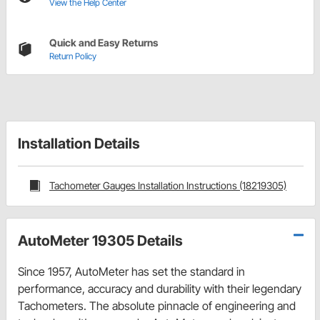
View the Help Center
Quick and Easy Returns
Return Policy
Installation Details
Tachometer Gauges Installation Instructions (18219305)
AutoMeter 19305 Details
Since 1957, AutoMeter has set the standard in
performance, accuracy and durability with their legendary
Tachometers. The absolute pinnacle of engineering and