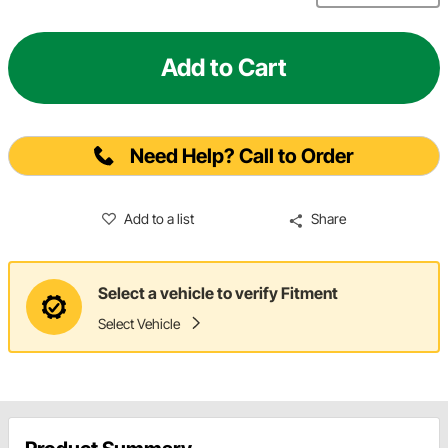
Add to Cart
Need Help? Call to Order
Add to a list
Share
Select a vehicle to verify Fitment
Select Vehicle