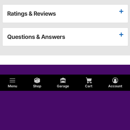
Ratings & Reviews
Questions & Answers
Menu
Shop
Garage
Cart
Account