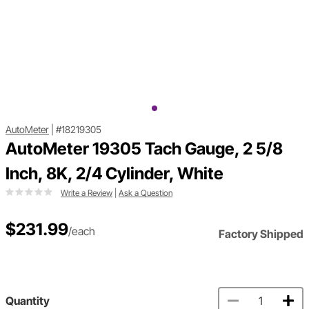
AutoMeter
|
#18219305
AutoMeter 19305 Tach Gauge, 2 5/8
Inch, 8K, 2/4 Cylinder, White
Write a Review
|
Ask a Question
$231.99
/each
Factory Shipped
Quantity