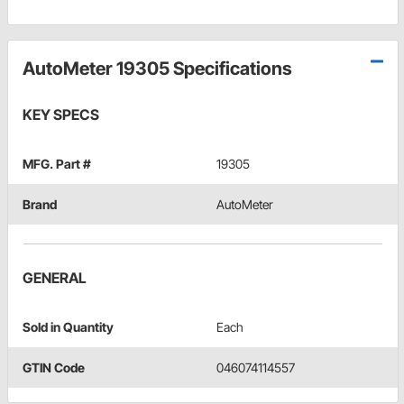
AutoMeter 19305 Specifications
KEY SPECS
MFG. Part #
19305
Brand
AutoMeter
GENERAL
Sold in Quantity
Each
GTIN Code
046074114557