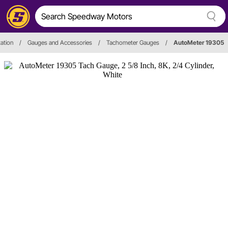
ation
/
Gauges and Accessories
/
Tachometer Gauges
/
AutoMeter 19305