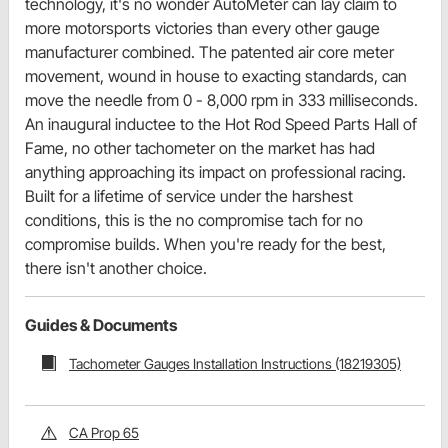
technology, it's no wonder AutoMeter can lay claim to
more motorsports victories than every other gauge
manufacturer combined. The patented air core meter
movement, wound in house to exacting standards, can
move the needle from 0 - 8,000 rpm in 333 milliseconds.
An inaugural inductee to the Hot Rod Speed Parts Hall of
Fame, no other tachometer on the market has had
anything approaching its impact on professional racing.
Built for a lifetime of service under the harshest
conditions, this is the no compromise tach for no
compromise builds. When you're ready for the best,
there isn't another choice.
Guides & Documents
Tachometer Gauges Installation Instructions (18219305)
CA Prop 65