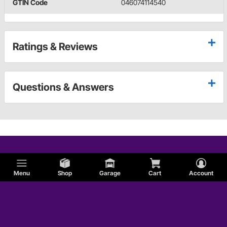
GTIN Code
046074114540
Ratings & Reviews
Questions & Answers
Menu
Shop
Garage
Cart
Account