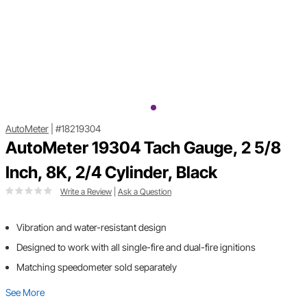
AutoMeter
|
#18219304
AutoMeter 19304 Tach Gauge, 2 5/8
Inch, 8K, 2/4 Cylinder, Black
Write a Review
|
Ask a Question
Vibration and water-resistant design
Designed to work with all single-fire and dual-fire ignitions
Matching speedometer sold separately
See More