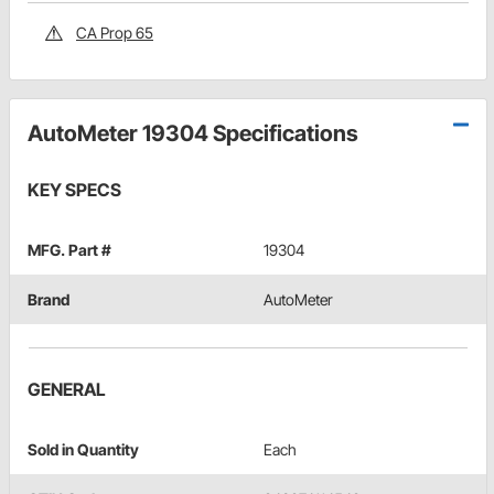
CA Prop 65
AutoMeter 19304 Specifications
KEY SPECS
MFG. Part #
19304
Brand
AutoMeter
GENERAL
Sold in Quantity
Each