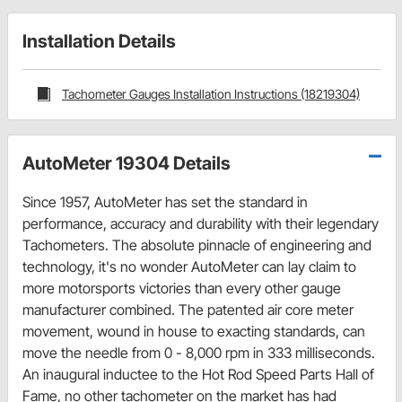
Installation Details
Tachometer Gauges Installation Instructions (18219304)
AutoMeter 19304 Details
Since 1957, AutoMeter has set the standard in
performance, accuracy and durability with their legendary
Tachometers. The absolute pinnacle of engineering and
technology, it's no wonder AutoMeter can lay claim to
more motorsports victories than every other gauge
manufacturer combined. The patented air core meter
movement, wound in house to exacting standards, can
move the needle from 0 - 8,000 rpm in 333 milliseconds.
An inaugural inductee to the Hot Rod Speed Parts Hall of
Fame, no other tachometer on the market has had