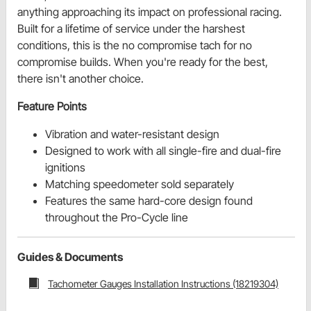
anything approaching its impact on professional racing.
Built for a lifetime of service under the harshest
conditions, this is the no compromise tach for no
compromise builds. When you're ready for the best,
there isn't another choice.
Feature Points
Vibration and water-resistant design
Designed to work with all single-fire and dual-fire
ignitions
Matching speedometer sold separately
Features the same hard-core design found
throughout the Pro-Cycle line
Guides & Documents
Tachometer Gauges Installation Instructions (18219304)