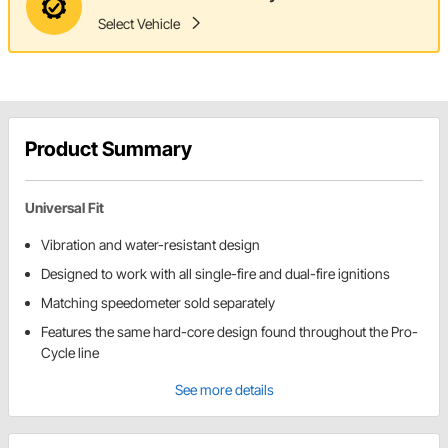
Select Vehicle
Product Summary
Universal Fit
Vibration and water-resistant design
Designed to work with all single-fire and dual-fire ignitions
Matching speedometer sold separately
Features the same hard-core design found throughout the Pro-
Cycle line
See more details