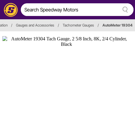
ation
/
Gauges and Accessories
/
Tachometer Gauges
/
AutoMeter 19304