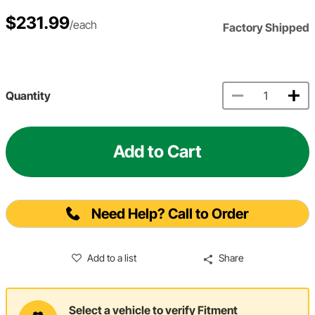
$231.99
/each
Factory Shipped
Quantity
Add to Cart
Need Help? Call to Order
Add to a list
Share
Select a vehicle to verify Fitment