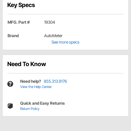
Key Specs
MFG. Part #
19304
Brand
AutoMeter
See more specs
Need To Know
Need help?
855.313.9176
View the Help Center
Quick and Easy Returns
Return Policy