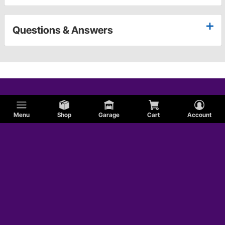
Questions & Answers
Menu
Shop
Garage
Cart
Account