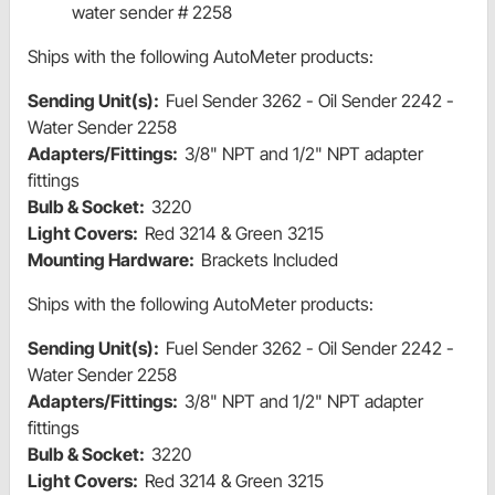
water sender # 2258
Ships with the following AutoMeter products:
Sending Unit(s):
Fuel Sender 3262 - Oil Sender 2242 -
Water Sender 2258
Adapters/Fittings:
3/8" NPT and 1/2" NPT adapter
fittings
Bulb & Socket:
3220
Light Covers:
Red 3214 & Green 3215
Mounting Hardware:
Brackets Included
Ships with the following AutoMeter products:
Sending Unit(s):
Fuel Sender 3262 - Oil Sender 2242 -
Water Sender 2258
Adapters/Fittings:
3/8" NPT and 1/2" NPT adapter
fittings
Bulb & Socket:
3220
Light Covers:
Red 3214 & Green 3215