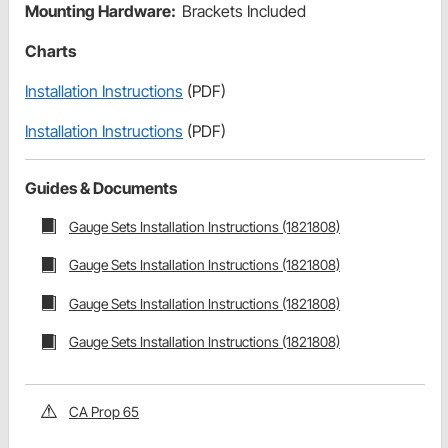
Mounting Hardware:
Brackets Included
Charts
Installation Instructions
(PDF)
Installation Instructions
(PDF)
Guides & Documents
Gauge Sets Installation Instructions (1821808)
Gauge Sets Installation Instructions (1821808)
Gauge Sets Installation Instructions (1821808)
Gauge Sets Installation Instructions (1821808)
CA Prop 65