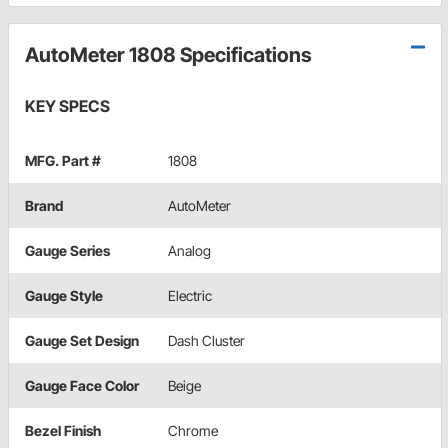
AutoMeter 1808 Specifications
KEY SPECS
MFG. Part #
1808
Brand
AutoMeter
Gauge Series
Analog
Gauge Style
Electric
Gauge Set Design
Dash Cluster
Gauge Face Color
Beige
Bezel Finish
Chrome