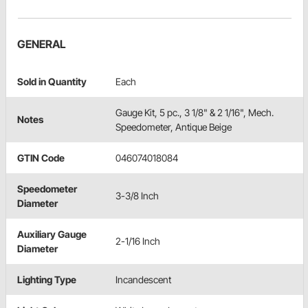
GENERAL
Sold in Quantity
Each
Gauge Kit, 5 pc., 3 1/8" & 2 1/16", Mech.
Notes
Speedometer, Antique Beige
GTIN Code
046074018084
Speedometer
3-3/8 Inch
Diameter
Auxiliary Gauge
2-1/16 Inch
Diameter
Lighting Type
Incandescent