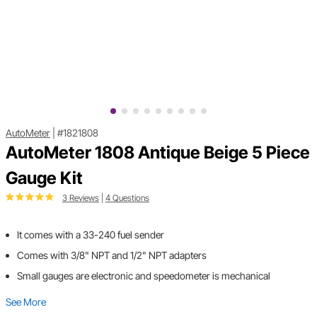
AutoMeter
|
#1821808
AutoMeter 1808 Antique Beige 5 Piece
Gauge Kit
3 Reviews
|
4 Questions
It comes with a 33-240 fuel sender
Comes with 3/8" NPT and 1/2" NPT adapters
Small gauges are electronic and speedometer is mechanical
See More