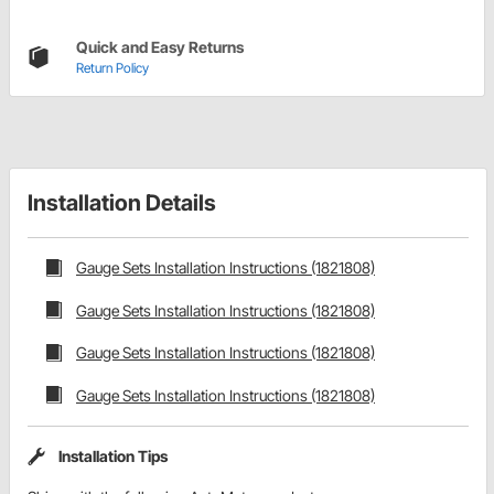
Quick and Easy Returns
Return Policy
Installation Details
Gauge Sets Installation Instructions (1821808)
Gauge Sets Installation Instructions (1821808)
Gauge Sets Installation Instructions (1821808)
Gauge Sets Installation Instructions (1821808)
Installation Tips