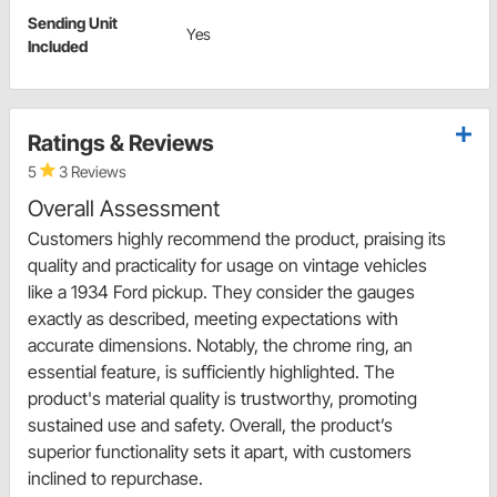
Sending Unit
Yes
Included
Ratings & Reviews
5
3 Reviews
Overall Assessment
Customers highly recommend the product, praising its
quality and practicality for usage on vintage vehicles
like a 1934 Ford pickup. They consider the gauges
exactly as described, meeting expectations with
accurate dimensions. Notably, the chrome ring, an
essential feature, is sufficiently highlighted. The
product's material quality is trustworthy, promoting
sustained use and safety. Overall, the product’s
superior functionality sets it apart, with customers
inclined to repurchase.