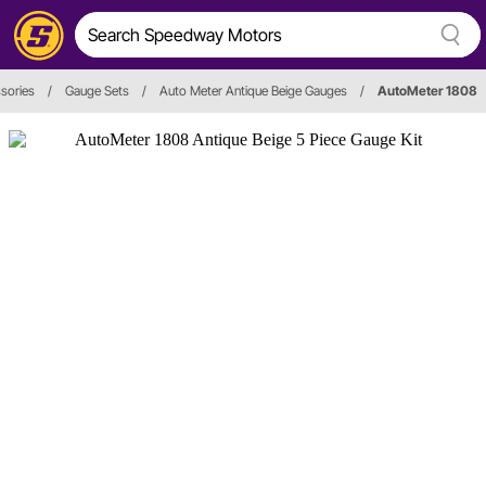
sories
/
Gauge Sets
/
Auto Meter Antique Beige Gauges
/
AutoMeter 1808