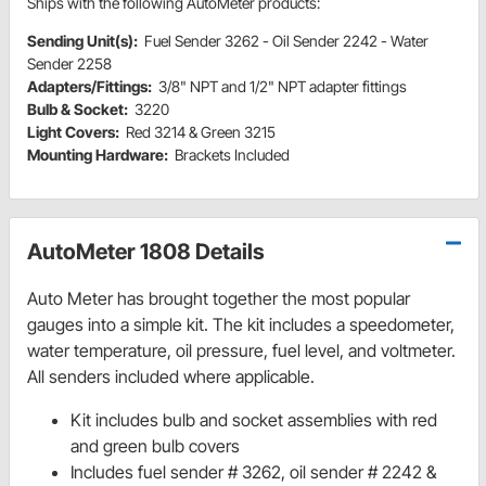
Ships with the following AutoMeter products:
Sending Unit(s):
Fuel Sender 3262 - Oil Sender 2242 - Water
Sender 2258
Adapters/Fittings:
3/8" NPT and 1/2" NPT adapter fittings
Bulb & Socket:
3220
Light Covers:
Red 3214 & Green 3215
Mounting Hardware:
Brackets Included
AutoMeter 1808 Details
Auto Meter has brought together the most popular
gauges into a simple kit. The kit includes a speedometer,
water temperature, oil pressure, fuel level, and voltmeter.
All senders included where applicable.
Kit includes bulb and socket assemblies with red
and green bulb covers
Includes fuel sender # 3262, oil sender # 2242 &