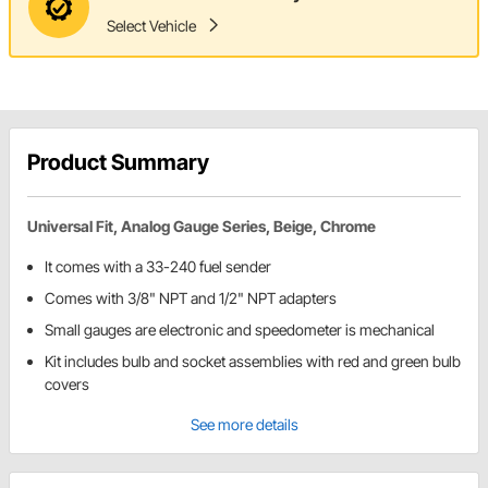
Select Vehicle
Product Summary
Universal Fit, Analog Gauge Series, Beige, Chrome
It comes with a 33-240 fuel sender
Comes with 3/8" NPT and 1/2" NPT adapters
Small gauges are electronic and speedometer is mechanical
Kit includes bulb and socket assemblies with red and green bulb
covers
See more details