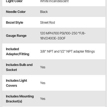
Light Color
White Incandescent
Needle Color
Black
Bezel Style
Street Rod
120 MPH/100 PSI/100-250 °F/8-
Gauge Range
18V/240OE-33OF
Included
3/8" NPT and 1/2" NPT adapter fittings
Adapter/Fitting
Includes Bulb and
Yes
Socket
Includes Light
Yes
Covers
Includes Mounting
Yes
Bracket(s)