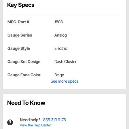
Key Specs
MFG. Part #
1808
Gauge Series
Analog
Gauge Style
Electric
Gauge Set Design
Dash Cluster
Gauge Face Color
Beige
See more specs
Need To Know
Need help?
855.313.9176
View the Help Center