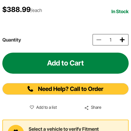
$388.99
/each
In Stock
Quantity
Add to Cart
Need Help? Call to Order
Add to a list
Share
Select a vehicle to verify Fitment