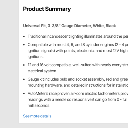
Product Summary
Universal Fit, 3-3/8" Gauge Diameter, White, Black
Traditional incandescent lighting illuminates around the per
Compatible with most 4, 6, and 8 cylinder engines (2 - 4 pu
ignition signals) with points, electronic, and most 12V hi
ignitions.
12 and 16 volt compatible, well-suited with nearly every stre
electrical system
Gauge kit includes bulb and socket assembly, red and gree
mounting hardware, and detailed instructions for installati
AutoMeter’s race proven air-core electric tachometers pro
readings with a needle so responsive it can go from 0 - full
milliseconds
See more details