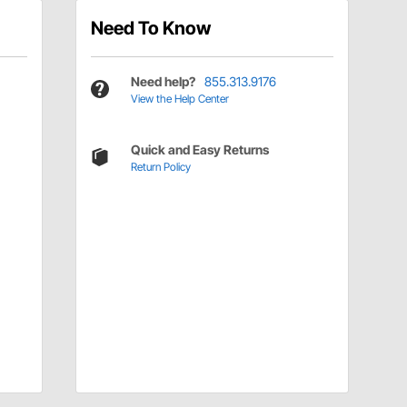
Need To Know
Need help?
855.313.9176
View the Help Center
Quick and Easy Returns
Return Policy