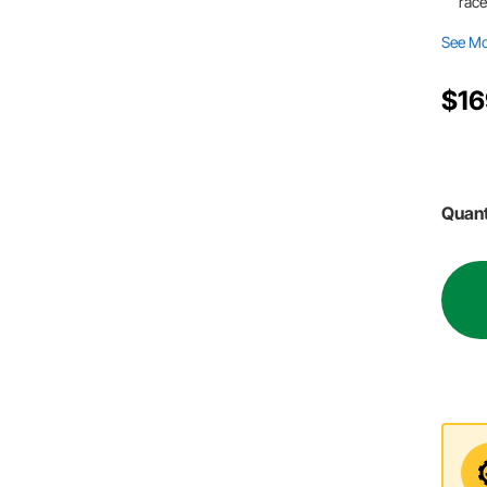
race
See M
$16
Quant