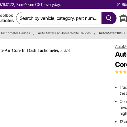
0.979.0122, 7am-10pm CST, everyday.
RE
oolbox
rticles
Tachometer Gauges
/
Auto Meter Old-Tyme White Gauges
/
AutoMeter 1690
AutoM
Aut
Cor
Trad
the 
Comp
revo
high
12 a