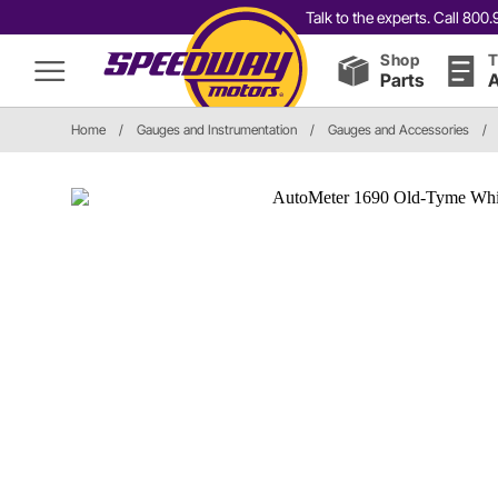
Talk to the experts. Call 80
Shop
T
Parts
A
Home
/
Gauges and Instrumentation
/
Gauges and Accessories
/