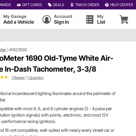
WARDS
GIFT CARDS
DEALS
TRACK ORDER
HELP CENTER
My Garage
Account
My
Add a Vehicle
Sign In
List
eter
|
#1821690
oMeter 1690 Old-Tyme White Air-
e In-Dash Tachometer, 3-3/8
1 Review
|
1 Question
itional incandescent lighting illuminates around the perimeter of
dial
atible with most 4, 6, and 8 cylinder engines (2 - 4 pulse per
lution ignition signals) with points, electronic, and most 12V
-performance racing ignitions.
nd 16 volt compatible, well-suited with nearly every street car or