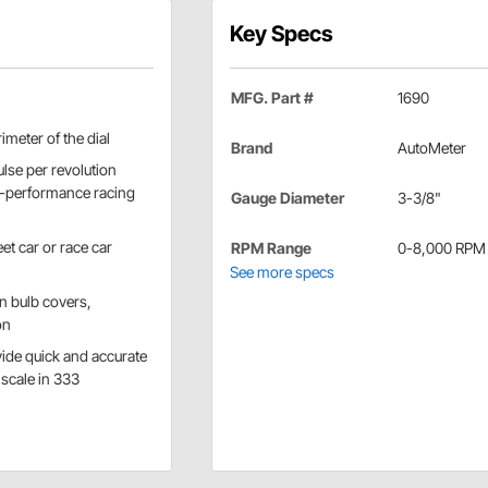
Key Specs
MFG. Part #
1690
imeter of the dial
Brand
AutoMeter
lse per revolution
gh-performance racing
Gauge Diameter
3-3/8"
et car or race car
RPM Range
0-8,000 RPM
See more specs
n bulb covers,
on
vide quick and accurate
 scale in 333