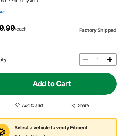
 car electrical system
ore
9.99
/each
Factory Shipped
ity
Add to Cart
Add to a list
Share
Select a vehicle to verify Fitment