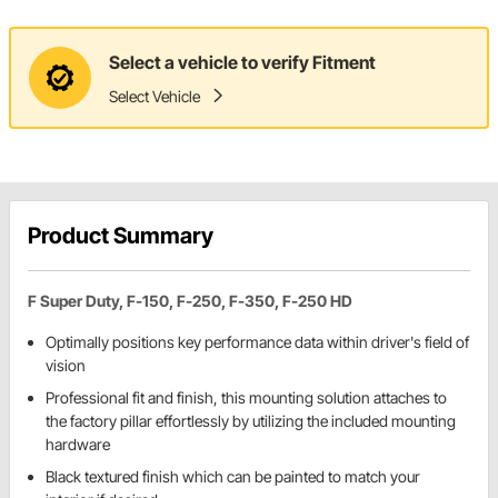
Select a vehicle to verify Fitment
Select Vehicle
Product Summary
F Super Duty, F-150, F-250, F-350, F-250 HD
Optimally positions key performance data within driver's field of
vision
Professional fit and finish, this mounting solution attaches to
the factory pillar effortlessly by utilizing the included mounting
hardware
Black textured finish which can be painted to match your