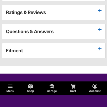
Ratings & Reviews
Questions & Answers
Fitment
Menu
Shop
Garage
Cart
Account