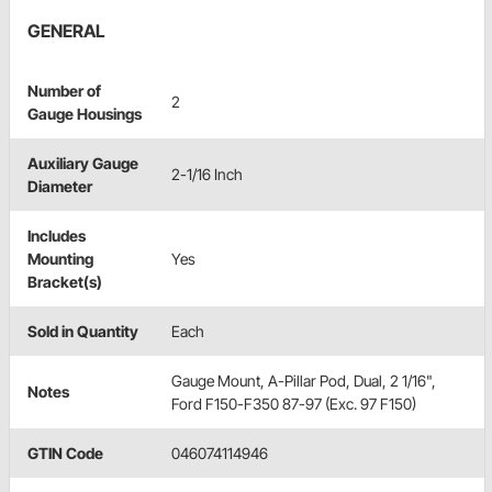
GENERAL
Number of
2
Gauge Housings
Auxiliary Gauge
2-1/16 Inch
Diameter
Includes
Mounting
Yes
Bracket(s)
Sold in Quantity
Each
Gauge Mount, A-Pillar Pod, Dual, 2 1/16",
Notes
Ford F150-F350 87-97 (Exc. 97 F150)
GTIN Code
046074114946