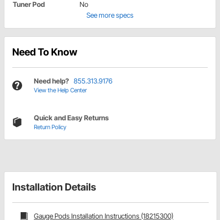
Tuner Pod
No
See more specs
Need To Know
Need help?
855.313.9176
View the Help Center
Quick and Easy Returns
Return Policy
Installation Details
Gauge Pods Installation Instructions (18215300)