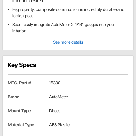
interior if desired
High quality, composite construction is incredibly durable and
looks great
Seamlessly integrate AutoMeter 2-1/16" gauges into your
interior
See more details
Key Specs
MFG. Part #
15300
Brand
AutoMeter
Mount Type
Direct
Material Type
ABS Plastic