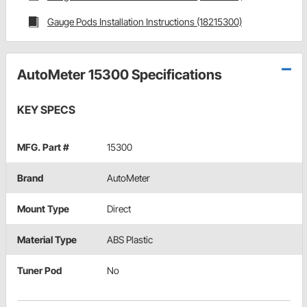
Gauge Pods Installation Instructions (18215300)
AutoMeter 15300 Specifications
KEY SPECS
MFG. Part #
15300
Brand
AutoMeter
Mount Type
Direct
Material Type
ABS Plastic
Tuner Pod
No