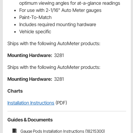
optimum viewing angles for at-a-glance readings
For use with 2-1/16" Auto Meter gauges
Paint-To-Match
Includes required mounting hardware
Vehicle specific
Ships with the following AutoMeter products:
Mounting Hardware:
3281
Ships with the following AutoMeter products:
Mounting Hardware:
3281
Charts
Installation Instructions
(PDF)
Guides & Documents
Gauge Pods Installation Instructions (18215300)