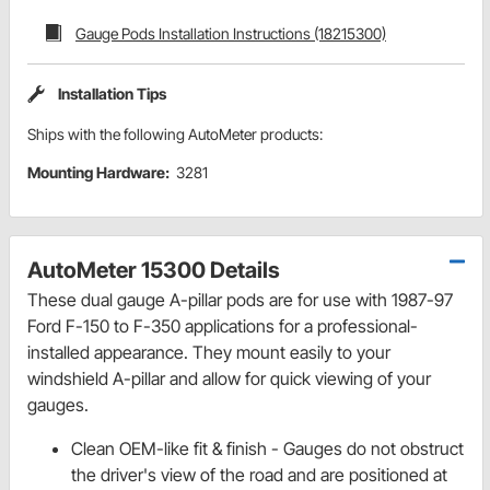
Gauge Pods Installation Instructions (18215300)
Installation Tips
Ships with the following AutoMeter products:
Mounting Hardware:
3281
AutoMeter 15300 Details
These dual gauge A-pillar pods are for use with 1987-97
Ford F-150 to F-350 applications for a professional-
installed appearance. They mount easily to your
windshield A-pillar and allow for quick viewing of your
gauges.
Clean OEM-like fit & finish - Gauges do not obstruct
the driver's view of the road and are positioned at