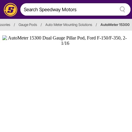
ssories
/
Gauge Pods
/
Auto Meter Mounting Solutions
/
AutoMeter 15300