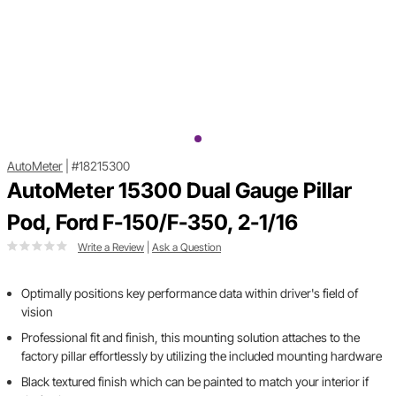
AutoMeter
|
#18215300
AutoMeter 15300 Dual Gauge Pillar
Pod, Ford F-150/F-350, 2-1/16
Write a Review
|
Ask a Question
Optimally positions key performance data within driver's field of
vision
Professional fit and finish, this mounting solution attaches to the
factory pillar effortlessly by utilizing the included mounting hardware
Black textured finish which can be painted to match your interior if