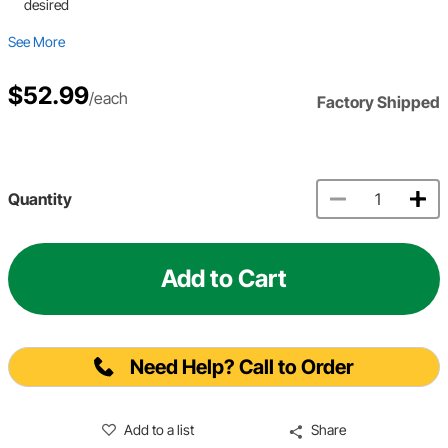
desired
See More
$52.99
/each
Factory Shipped
Quantity
Add to Cart
Need Help? Call to Order
Add to a list
Share