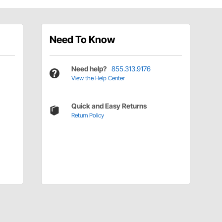
Need To Know
Need help?
855.313.9176
View the Help Center
Quick and Easy Returns
Return Policy