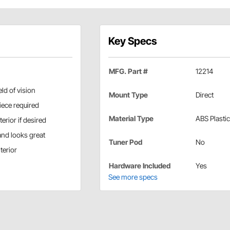
Key Specs
MFG. Part #
12214
ld of vision
Mount Type
Direct
piece required
Material Type
ABS Plastic
erior if desired
and looks great
Tuner Pod
No
terior
Hardware Included
Yes
See more specs