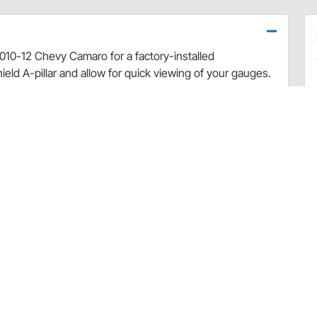
2010-12 Chevy Camaro for a factory-installed
eld A-pillar and allow for quick viewing of your gauges.
ruct the driver's view of the road and are positioned at
gs