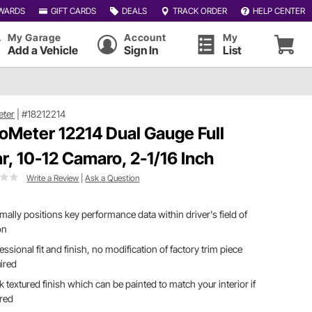
WARDS
GIFT CARDS
DEALS
TRACK ORDER
HELP CENTER
My Garage
Account
My
Add a Vehicle
Sign In
List
eter
|
#18212214
oMeter 12214 Dual Gauge Full
lar, 10-12 Camaro, 2-1/16 Inch
Write a Review
|
Ask a Question
mally positions key performance data within driver's field of
on
essional fit and finish, no modification of factory trim piece
ired
k textured finish which can be painted to match your interior if
ired