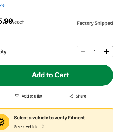
ore
5.99
/each
Factory Shipped
ity
Add to Cart
Add to a list
Share
Select a vehicle to verify Fitment
Select Vehicle