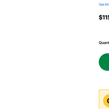
See M
$11
Quant