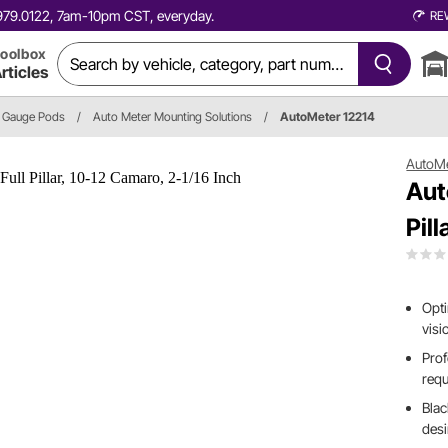
0.979.0122, 7am-10pm CST, everyday.
RE
oolbox
rticles
Gauge Pods
/
Auto Meter Mounting Solutions
/
AutoMeter 12214
AutoM
Aut
Pil
Opti
visi
Prof
requ
Blac
des