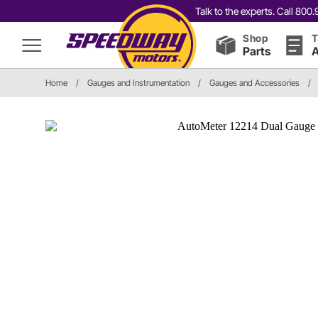
Talk to the experts. Call 80
Shop
T
Parts
A
Home
/
Gauges and Instrumentation
/
Gauges and Accessories
/