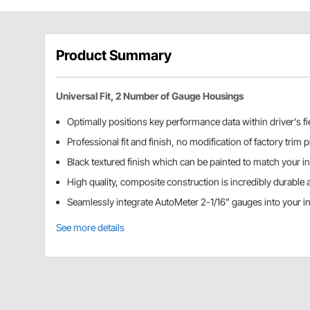
Product Summary
Universal Fit, 2 Number of Gauge Housings
Optimally positions key performance data within driver's fie
Professional fit and finish, no modification of factory trim 
Black textured finish which can be painted to match your int
High quality, composite construction is incredibly durable 
Seamlessly integrate AutoMeter 2-1/16" gauges into your in
See more details