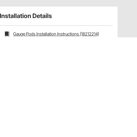
Installation Details
Gauge Pods Installation Instructions (18212214)
Installation Tips
Ships with the following AutoMeter products:
Mounting Hardware:
Hardware Included
Have a Question?
Call
one of our U.S.-based customer service
professionals.
Tech Support - Opens at NaNpm (UTC)
855.313.9176