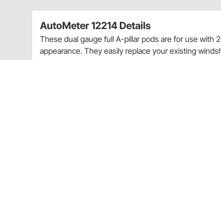
AutoMeter 12214 Details
These dual gauge full A-pillar pods are for use with 
appearance. They easily replace your existing windshi
Clean OEM-like fit & finish - Gauges do not obst
optimum viewing angles for at-a-glance readin
For use with 2-1/16" Auto Meter gauges
Paint-To-Match
Includes required mounting hardware
Vehicle specific
Ships with the following AutoMeter products:
Mounting Hardware:
Hardware Included
Ships with the following AutoMeter products:
Mounting Hardware:
Hardware Included