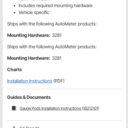
Includes required mounting hardware
Vehicle specific
Ships with the following AutoMeter products:
Mounting Hardware:
3281
Ships with the following AutoMeter products:
Mounting Hardware:
3281
Charts
Installation Instructions
(PDF)
Guides & Documents
Gauge Pods Installation Instructions (18212101)