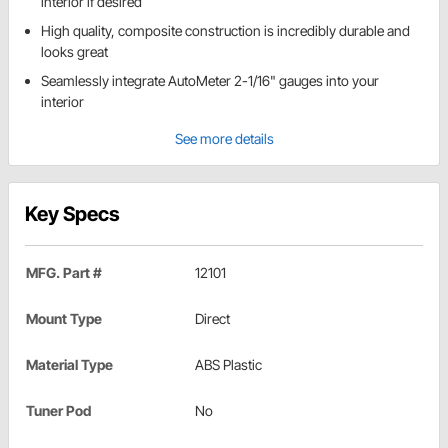
interior if desired
High quality, composite construction is incredibly durable and
looks great
Seamlessly integrate AutoMeter 2-1/16" gauges into your
interior
See more details
Key Specs
MFG. Part #
12101
Mount Type
Direct
Material Type
ABS Plastic
Tuner Pod
No