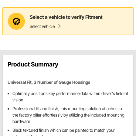
Select a vehicle to verify Fitment
Select Vehicle
Product Summary
Universal Fit, 3 Number of Gauge Housings
Optimally positions key performance data within driver's field of
vision
Professional fit and finish, this mounting solution attaches to
the factory pillar effortlessly by utilizing the included mounting
hardware
Black textured finish which can be painted to match your