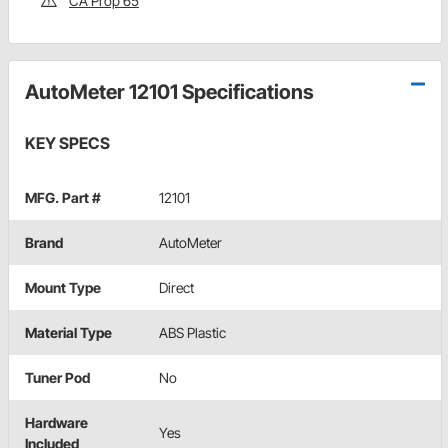
CA Prop 65
AutoMeter 12101 Specifications
KEY SPECS
MFG. Part #
12101
Brand
AutoMeter
Mount Type
Direct
Material Type
ABS Plastic
Tuner Pod
No
Hardware
Yes
Included