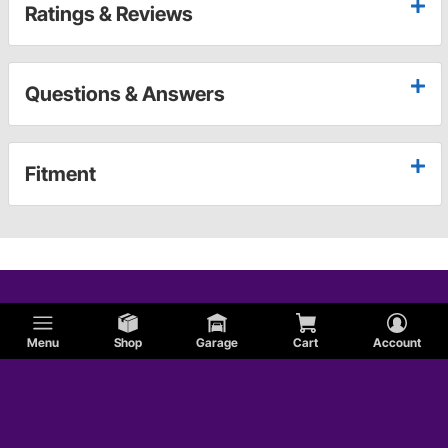
Ratings & Reviews
Questions & Answers
Fitment
Menu
Shop
Garage
Cart
Account