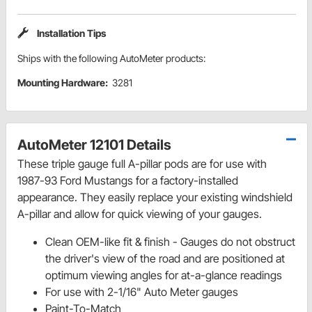
Installation Tips
Ships with the following AutoMeter products:
Mounting Hardware:
3281
AutoMeter 12101 Details
These triple gauge full A-pillar pods are for use with
1987-93 Ford Mustangs for a factory-installed
appearance. They easily replace your existing windshield
A-pillar and allow for quick viewing of your gauges.
Clean OEM-like fit & finish - Gauges do not obstruct
the driver's view of the road and are positioned at
optimum viewing angles for at-a-glance readings
For use with 2-1/16" Auto Meter gauges
Paint-To-Match