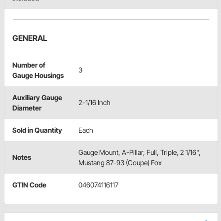
GENERAL
Number of
3
Gauge Housings
Auxiliary Gauge
2-1/16 Inch
Diameter
Sold in Quantity
Each
Gauge Mount, A-Pillar, Full, Triple, 2 1/16",
Notes
Mustang 87-93 (Coupe) Fox
GTIN Code
046074116117