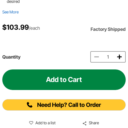
desired
See More
$103.99
/each
Factory Shipped
Quantity
Add to Cart
Need Help? Call to Order
Add to a list
Share