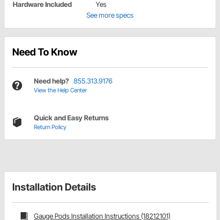
Hardware Included
Yes
See more specs
Need To Know
Need help?
855.313.9176
View the Help Center
Quick and Easy Returns
Return Policy
Installation Details
Gauge Pods Installation Instructions (18212101)