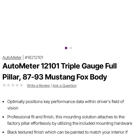
AutoMeter
|
#18212101
AutoMeter 12101 Triple Gauge Full
Pillar, 87-93 Mustang Fox Body
Write a Review
|
Ask a Question
Optimally positions key performance data within driver's field of
vision
Professional fit and finish, this mounting solution attaches to the
factory pillar effortlessly by utilizing the included mounting hardware
Black textured finish which can be painted to match your interior if