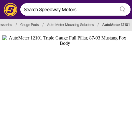
essories
/
Gauge Pods
/
Auto Meter Mounting Solutions
/
AutoMeter 12101