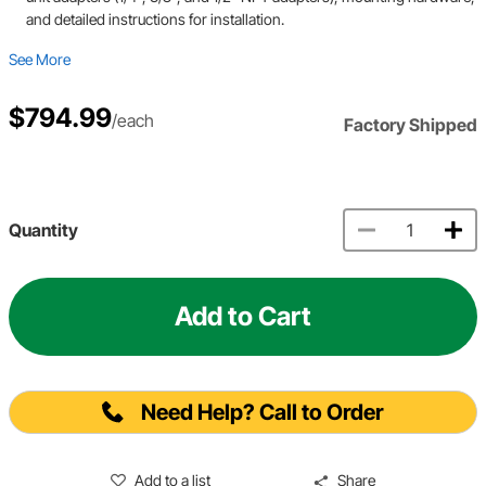
and detailed instructions for installation.
See More
$794.99
/each
Factory Shipped
Quantity
Add to Cart
Need Help? Call to Order
Add to a list
Share