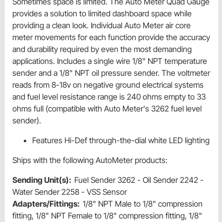
Sometimes space is limited. The Auto Meter Quad Gauge
provides a solution to limited dashboard space while
providing a clean look. Individual Auto Meter air core
meter movements for each function provide the accuracy
and durability required by even the most demanding
applications. Includes a single wire 1/8" NPT temperature
sender and a 1/8" NPT oil pressure sender. The voltmeter
reads from 8-18v on negative ground electrical systems
and fuel level resistance range is 240 ohms empty to 33
ohms full (compatible with Auto Meter's 3262 fuel level
sender).
Features Hi-Def through-the-dial white LED lighting
Ships with the following AutoMeter products:
Sending Unit(s):
Fuel Sender 3262 - Oil Sender 2242 -
Water Sender 2258 - VSS Sensor
Adapters/Fittings:
1/8" NPT Male to 1/8" compression
fitting, 1/8" NPT Female to 1/8" compression fitting, 1/8"