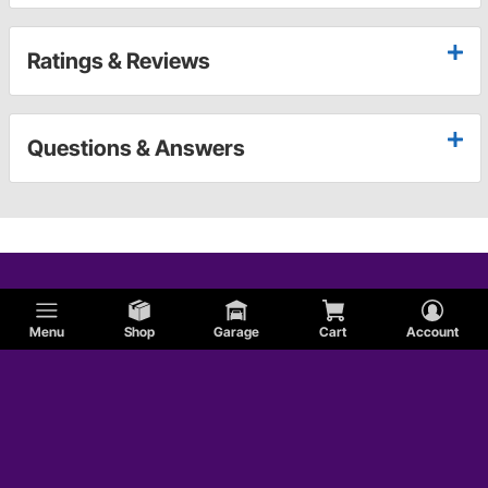
Ratings & Reviews
Questions & Answers
Menu
Shop
Garage
Cart
Account