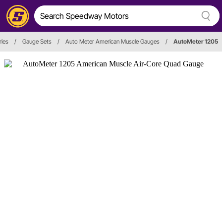
ies
/
Gauge Sets
/
Auto Meter American Muscle Gauges
/
AutoMeter 1205