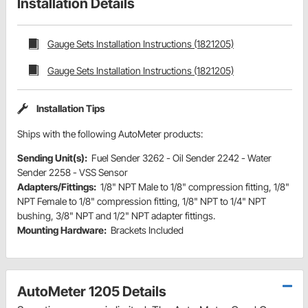
Installation Details
Gauge Sets Installation Instructions (1821205)
Gauge Sets Installation Instructions (1821205)
Installation Tips
Ships with the following AutoMeter products:
Sending Unit(s):
Fuel Sender 3262 - Oil Sender 2242 - Water
Sender 2258 - VSS Sensor
Adapters/Fittings:
1/8" NPT Male to 1/8" compression fitting, 1/8"
NPT Female to 1/8" compression fitting, 1/8" NPT to 1/4" NPT
bushing, 3/8" NPT and 1/2" NPT adapter fittings.
Mounting Hardware:
Brackets Included
AutoMeter 1205 Details