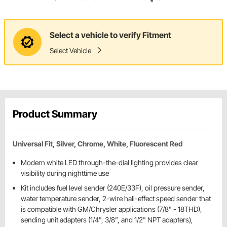
Select a vehicle to verify Fitment
Select Vehicle
Product Summary
Universal Fit, Silver, Chrome, White, Fluorescent Red
Modern white LED through-the-dial lighting provides clear
visibility during nighttime use
Kit includes fuel level sender (240E/33F), oil pressure sender,
water temperature sender, 2-wire hall-effect speed sender that
is compatible with GM/Chrysler applications (7/8" - 18THD),
sending unit adapters (1/4", 3/8”, and 1/2" NPT adapters),