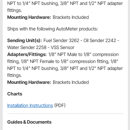
NPT to 1/4" NPT bushing, 3/8" NPT and 1/2" NPT adapter
fittings.
Mounting Hardware:
Brackets Included
Ships with the following AutoMeter products:
Sending Unit(s):
Fuel Sender 3262 - Oil Sender 2242 -
Water Sender 2258 - VSS Sensor
Adapters/Fittings:
1/8" NPT Male to 1/8" compression
fitting, 1/8" NPT Female to 1/8" compression fitting, 1/8"
NPT to 1/4" NPT bushing, 3/8" NPT and 1/2" NPT adapter
fittings.
Mounting Hardware:
Brackets Included
Charts
Installation Instructions
(PDF)
Guides & Documents