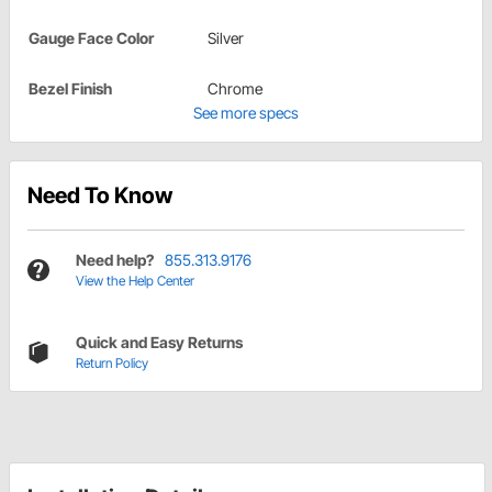
Gauge Face Color
Silver
Bezel Finish
Chrome
See more specs
Need To Know
Need help?
855.313.9176
View the Help Center
Quick and Easy Returns
Return Policy