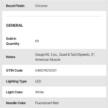
Bezel Finish
Chrome
GENERAL
Sold in
Kit
Quantity
Gauge Kit, 2 pc., Quad & Tach/Speedo, 5",
Notes
American Muscle
GTIN Code
046074012051
Lighting Type
LED
Light Color
White
Needle Color
Fluorescent Red