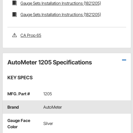
Gauge Sets Installation Instructions (1821205)
Gauge Sets Installation Instructions (1821205)
CA Prop 65
AutoMeter 1205 Specifications
KEY SPECS
MFG. Part #
1205
Brand
AutoMeter
Gauge Face
Silver
Color