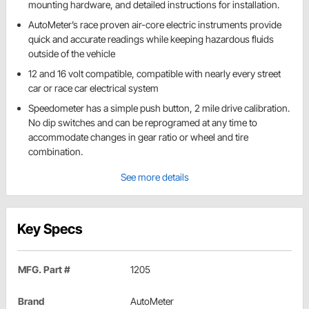
mounting hardware, and detailed instructions for installation.
AutoMeter’s race proven air-core electric instruments provide
quick and accurate readings while keeping hazardous fluids
outside of the vehicle
12 and 16 volt compatible, compatible with nearly every street
car or race car electrical system
Speedometer has a simple push button, 2 mile drive calibration.
No dip switches and can be reprogramed at any time to
accommodate changes in gear ratio or wheel and tire
combination.
See more details
Key Specs
MFG. Part #
1205
Brand
AutoMeter