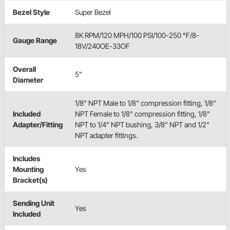
Bezel Style
Super Bezel
8K RPM/120 MPH/100 PSI/100-250 °F/8-
Gauge Range
18V/240OE-33OF
Overall
5"
Diameter
1/8" NPT Male to 1/8" compression fitting, 1/8"
Included
NPT Female to 1/8" compression fitting, 1/8"
Adapter/Fitting
NPT to 1/4" NPT bushing, 3/8" NPT and 1/2"
NPT adapter fittings.
Includes
Mounting
Yes
Bracket(s)
Sending Unit
Yes
Included