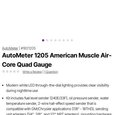
AutoMeter
|
#1821205
AutoMeter 1205 American Muscle Air-
Core Quad Gauge
Write a Review
|
1 Question
Modern white LED through-the-dial lighting provides clear visibility
during nighttime use
Kit includes fuel level sender (240E/33F), oil pressure sender, water
temperature sender, 2-wire hall-effect speed sender that is
compatible with GM/Chrysler applications (7/8" - 18THD), sending
unit adapters (1/4", 3/8”, and 1/2" NPT adapters), mounting hardware,