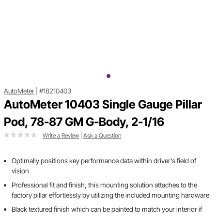
AutoMeter
|
#18210403
AutoMeter 10403 Single Gauge Pillar
Pod, 78-87 GM G-Body, 2-1/16
Write a Review
|
Ask a Question
Optimally positions key performance data within driver's field of
vision
Professional fit and finish, this mounting solution attaches to the
factory pillar effortlessly by utilizing the included mounting hardware
Black textured finish which can be painted to match your interior if