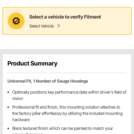
Select a vehicle to verify Fitment
Select Vehicle
Product Summary
Universal Fit, 1 Number of Gauge Housings
Optimally positions key performance data within driver's field of
vision
Professional fit and finish, this mounting solution attaches to
the factory pillar effortlessly by utilizing the included mounting
hardware
Black textured finish which can be painted to match your