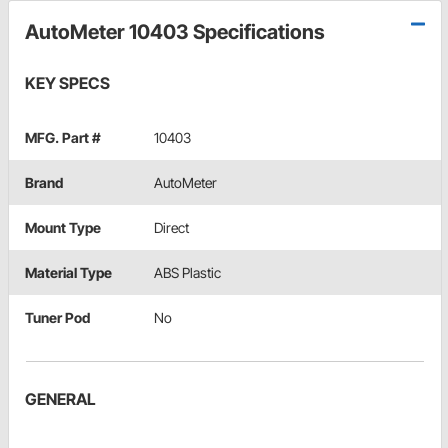
AutoMeter 10403 Specifications
KEY SPECS
MFG. Part #
10403
Brand
AutoMeter
Mount Type
Direct
Material Type
ABS Plastic
Tuner Pod
No
GENERAL