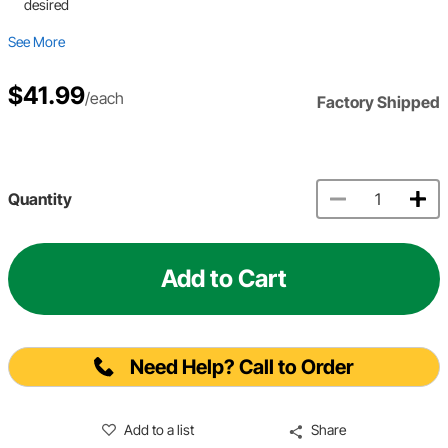
desired
See More
$41.99
/each
Factory Shipped
Quantity
Add to Cart
Need Help? Call to Order
Add to a list
Share