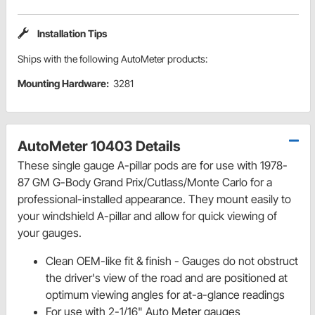
Installation Tips
Ships with the following AutoMeter products:
Mounting Hardware:
3281
AutoMeter 10403 Details
These single gauge A-pillar pods are for use with 1978-
87 GM G-Body Grand Prix/Cutlass/Monte Carlo for a
professional-installed appearance. They mount easily to
your windshield A-pillar and allow for quick viewing of
your gauges.
Clean OEM-like fit & finish - Gauges do not obstruct
the driver's view of the road and are positioned at
optimum viewing angles for at-a-glance readings
For use with 2-1/16" Auto Meter gauges