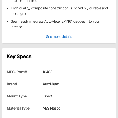
interior if desired
High quality, composite construction is incredibly durable and
looks great
Seamlessly integrate AutoMeter 2-1/16" gauges into your
interior
See more details
Key Specs
MFG. Part #
10403
Brand
AutoMeter
Mount Type
Direct
Material Type
ABS Plastic