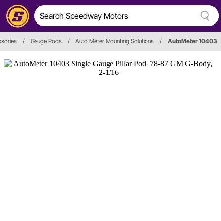
sories
/
Gauge Pods
/
Auto Meter Mounting Solutions
/
AutoMeter 10403