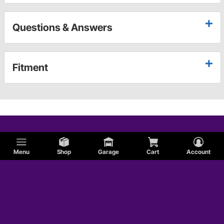
Questions & Answers
Fitment
Menu
Shop
Garage
Cart
Account