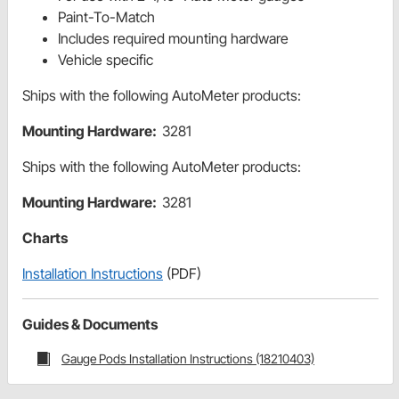
Paint-To-Match
Includes required mounting hardware
Vehicle specific
Ships with the following AutoMeter products:
Mounting Hardware:
3281
Ships with the following AutoMeter products:
Mounting Hardware:
3281
Charts
Installation Instructions
(PDF)
Guides & Documents
Gauge Pods Installation Instructions (18210403)