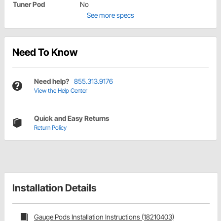
Tuner Pod
No
See more specs
Need To Know
Need help?
855.313.9176
View the Help Center
Quick and Easy Returns
Return Policy
Installation Details
Gauge Pods Installation Instructions (18210403)