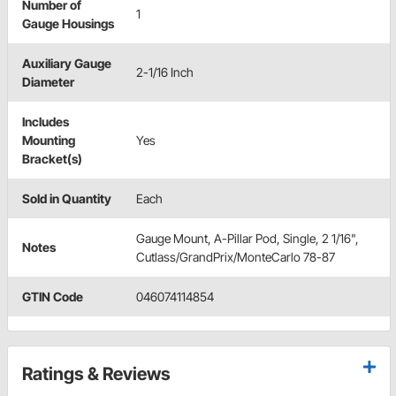
Number of
1
Gauge Housings
Auxiliary Gauge
2-1/16 Inch
Diameter
Includes
Mounting
Yes
Bracket(s)
Sold in Quantity
Each
Gauge Mount, A-Pillar Pod, Single, 2 1/16",
Notes
Cutlass/GrandPrix/MonteCarlo 78-87
GTIN Code
046074114854
Ratings & Reviews