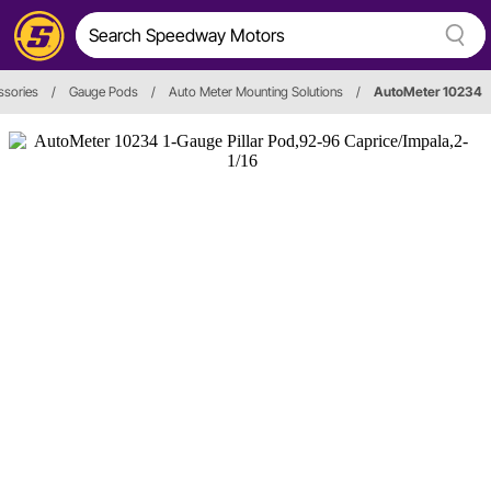
ssories
/
Gauge Pods
/
Auto Meter Mounting Solutions
/
AutoMeter 10234