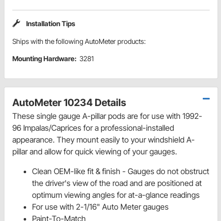
Installation Tips
Ships with the following AutoMeter products:
Mounting Hardware:
3281
AutoMeter 10234 Details
These single gauge A-pillar pods are for use with 1992-
96 Impalas/Caprices for a professional-installed
appearance. They mount easily to your windshield A-
pillar and allow for quick viewing of your gauges.
Clean OEM-like fit & finish - Gauges do not obstruct
the driver's view of the road and are positioned at
optimum viewing angles for at-a-glance readings
For use with 2-1/16" Auto Meter gauges
Paint-To-Match