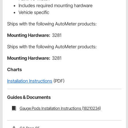
Includes required mounting hardware
Vehicle specific
Ships with the following AutoMeter products:
Mounting Hardware:
3281
Ships with the following AutoMeter products:
Mounting Hardware:
3281
Charts
Installation Instructions
(PDF)
Guides & Documents
Gauge Pods Installation Instructions (18210234)