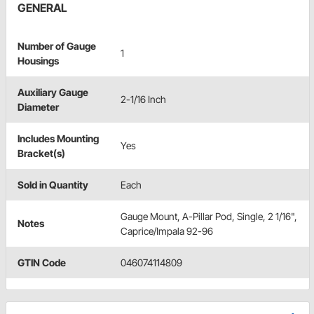
GENERAL
Number of Gauge
1
Housings
Auxiliary Gauge
2-1/16 Inch
Diameter
Includes Mounting
Yes
Bracket(s)
Sold in Quantity
Each
Gauge Mount, A-Pillar Pod, Single, 2 1/16",
Notes
Caprice/Impala 92-96
GTIN Code
046074114809