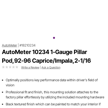
AutoMeter
|
#18210234
AutoMeter 10234 1-Gauge Pillar
Pod,92-96 Caprice/Impala,2-1/16
Write a Review
|
Ask a Question
Optimally positions key performance data within driver's field of
vision
Professional fit and finish, this mounting solution attaches to the
factory pillar effortlessly by utilizing the included mounting hardware
Black textured finish which can be painted to match your interior if