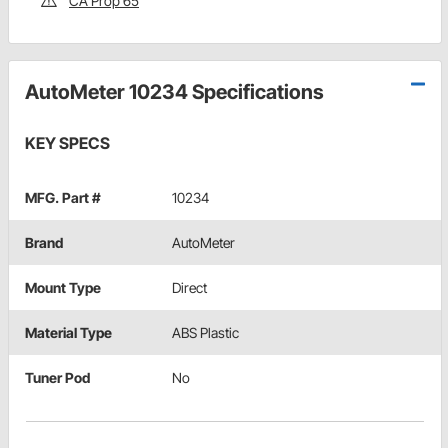
CA Prop 65
AutoMeter 10234 Specifications
KEY SPECS
MFG. Part #
10234
Brand
AutoMeter
Mount Type
Direct
Material Type
ABS Plastic
Tuner Pod
No