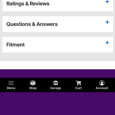
Ratings & Reviews
Questions & Answers
Fitment
Menu
Shop
Garage
Cart
Account