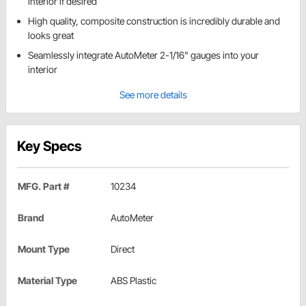
interior if desired
High quality, composite construction is incredibly durable and
looks great
Seamlessly integrate AutoMeter 2-1/16" gauges into your
interior
See more details
Key Specs
MFG. Part #
10234
Brand
AutoMeter
Mount Type
Direct
Material Type
ABS Plastic