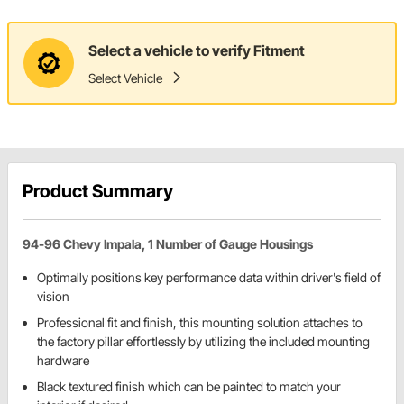
Select a vehicle to verify Fitment
Select Vehicle
Product Summary
94-96 Chevy Impala, 1 Number of Gauge Housings
Optimally positions key performance data within driver's field of
vision
Professional fit and finish, this mounting solution attaches to
the factory pillar effortlessly by utilizing the included mounting
hardware
Black textured finish which can be painted to match your