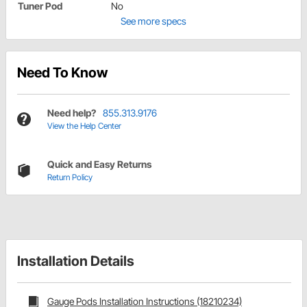
Tuner Pod
No
See more specs
Need To Know
Need help?
855.313.9176
View the Help Center
Quick and Easy Returns
Return Policy
Installation Details
Gauge Pods Installation Instructions (18210234)