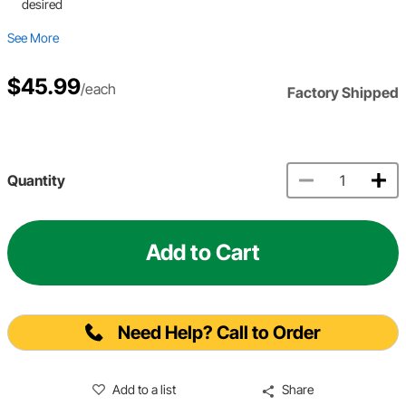
desired
See More
$45.99
/each
Factory Shipped
Quantity
Add to Cart
Need Help? Call to Order
Add to a list
Share