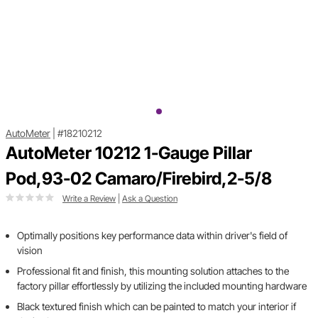
AutoMeter
|
#18210212
AutoMeter 10212 1-Gauge Pillar
Pod,93-02 Camaro/Firebird,2-5/8
Write a Review
|
Ask a Question
Optimally positions key performance data within driver's field of
vision
Professional fit and finish, this mounting solution attaches to the
factory pillar effortlessly by utilizing the included mounting hardware
Black textured finish which can be painted to match your interior if