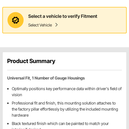
Select a vehicle to verify Fitment
Select Vehicle
Product Summary
Universal Fit, 1 Number of Gauge Housings
Optimally positions key performance data within driver's field of
vision
Professional fit and finish, this mounting solution attaches to
the factory pillar effortlessly by utilizing the included mounting
hardware
Black textured finish which can be painted to match your