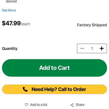
desired
See More
$47.99
/each
Factory Shipped
Quantity
Add to Cart
Need Help? Call to Order
Add to a list
Share