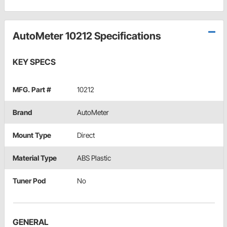
AutoMeter 10212 Specifications
KEY SPECS
MFG. Part #
10212
Brand
AutoMeter
Mount Type
Direct
Material Type
ABS Plastic
Tuner Pod
No
GENERAL