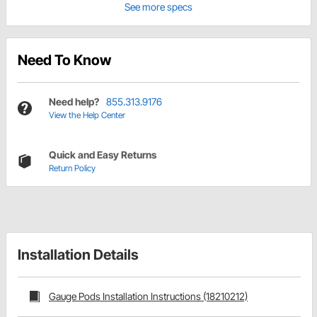
See more specs
Need To Know
Need help?
855.313.9176
View the Help Center
Quick and Easy Returns
Return Policy
Installation Details
Gauge Pods Installation Instructions (18210212)