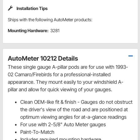
Installation Tips
Ships with the following AutoMeter products:
Mounting Hardware:
3281
AutoMeter 10212 Details
These single gauge A-pillar pods are for use with 1993-
02 Camaro/Firebirds for a professional-installed
appearance. They mount easily to your windshield A-
pillar and allow for quick viewing of your gauges.
Clean OEM-like fit & finish - Gauges do not obstruct
the driver's view of the road and are positioned at
optimum viewing angles for at-a-glance readings
For use with 2-5/8" Auto Meter gauges
Paint-To-Match
Includes required mounting hardware