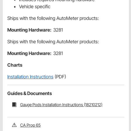
Vehicle specific
Ships with the following AutoMeter products:
Mounting Hardware:
3281
Ships with the following AutoMeter products:
Mounting Hardware:
3281
Charts
Installation Instructions
(PDF)
Guides & Documents
Gauge Pods Installation Instructions (18210212)
CA Prop 65