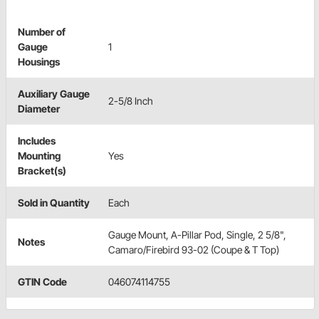
Number of
Gauge
1
Housings
Auxiliary Gauge
2-5/8 Inch
Diameter
Includes
Mounting
Yes
Bracket(s)
Sold in Quantity
Each
Gauge Mount, A-Pillar Pod, Single, 2 5/8",
Notes
Camaro/Firebird 93-02 (Coupe & T Top)
GTIN Code
046074114755