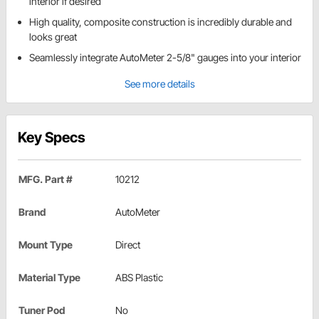
interior if desired
High quality, composite construction is incredibly durable and
looks great
Seamlessly integrate AutoMeter 2-5/8" gauges into your interior
See more details
Key Specs
MFG. Part #
10212
Brand
AutoMeter
Mount Type
Direct
Material Type
ABS Plastic
Tuner Pod
No