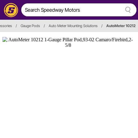
ssories
/
Gauge Pods
/
Auto Meter Mounting Solutions
/
AutoMeter 10212