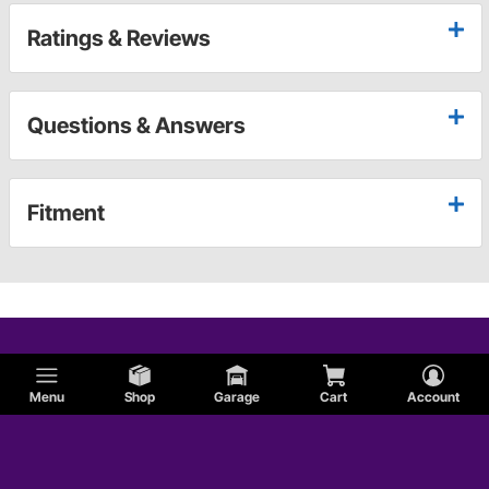
Ratings & Reviews
Questions & Answers
Fitment
Menu
Shop
Garage
Cart
Account