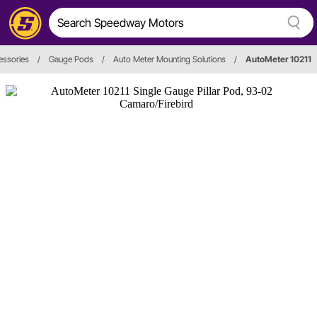
essories
/
Gauge Pods
/
Auto Meter Mounting Solutions
/
AutoMeter 10211