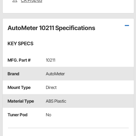
CA Prop 65
AutoMeter 10211 Specifications
KEY SPECS
MFG. Part #
10211
Brand
AutoMeter
Mount Type
Direct
Material Type
ABS Plastic
Tuner Pod
No