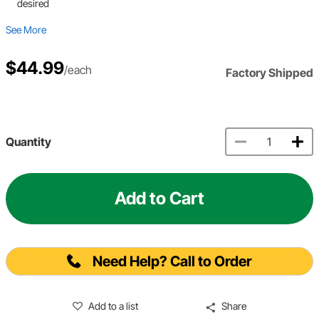
desired
See More
$44.99
/each
Factory Shipped
Quantity
Add to Cart
Need Help? Call to Order
Add to a list
Share