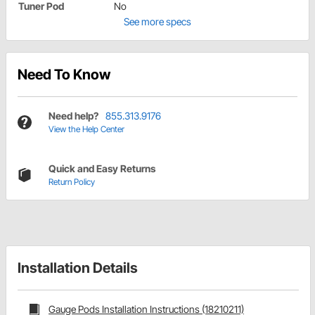
Tuner Pod
No
See more specs
Need To Know
Need help?
855.313.9176
View the Help Center
Quick and Easy Returns
Return Policy
Installation Details
Gauge Pods Installation Instructions (18210211)