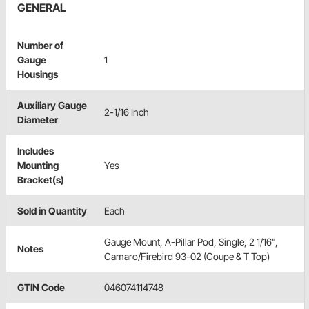
GENERAL
Number of
Gauge
1
Housings
Auxiliary Gauge
2-1/16 Inch
Diameter
Includes
Mounting
Yes
Bracket(s)
Sold in Quantity
Each
Gauge Mount, A-Pillar Pod, Single, 2 1/16",
Notes
Camaro/Firebird 93-02 (Coupe & T Top)
GTIN Code
046074114748