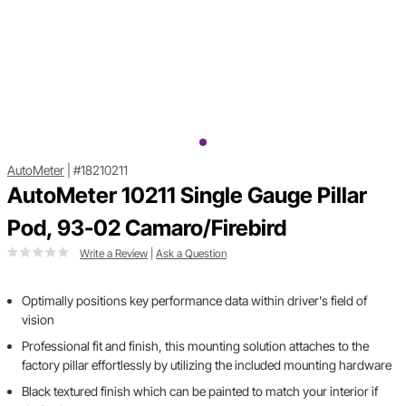
AutoMeter
|
#18210211
AutoMeter 10211 Single Gauge Pillar
Pod, 93-02 Camaro/Firebird
Write a Review
|
Ask a Question
Optimally positions key performance data within driver's field of
vision
Professional fit and finish, this mounting solution attaches to the
factory pillar effortlessly by utilizing the included mounting hardware
Black textured finish which can be painted to match your interior if