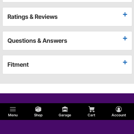
Ratings & Reviews
Questions & Answers
Fitment
Menu
Shop
Garage
Cart
Account