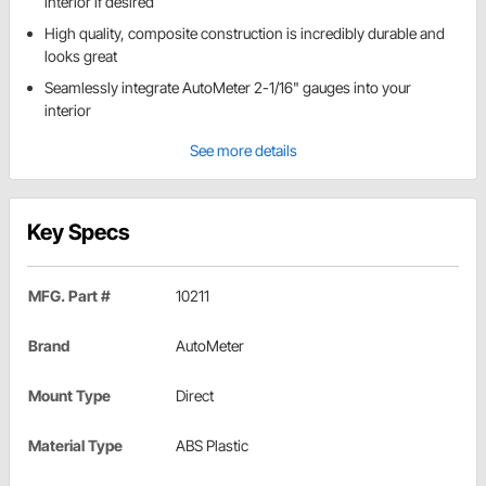
interior if desired
High quality, composite construction is incredibly durable and
looks great
Seamlessly integrate AutoMeter 2-1/16" gauges into your
interior
See more details
Key Specs
MFG. Part #
10211
Brand
AutoMeter
Mount Type
Direct
Material Type
ABS Plastic