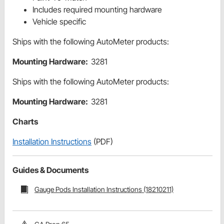
Includes required mounting hardware
Vehicle specific
Ships with the following AutoMeter products:
Mounting Hardware:
3281
Ships with the following AutoMeter products:
Mounting Hardware:
3281
Charts
Installation Instructions
(PDF)
Guides & Documents
Gauge Pods Installation Instructions (18210211)