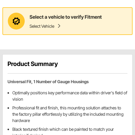
Select a vehicle to verify Fitment
Select Vehicle
Product Summary
Universal Fit, 1 Number of Gauge Housings
Optimally positions key performance data within driver's field of
vision
Professional fit and finish, this mounting solution attaches to
the factory pillar effortlessly by utilizing the included mounting
hardware
Black textured finish which can be painted to match your