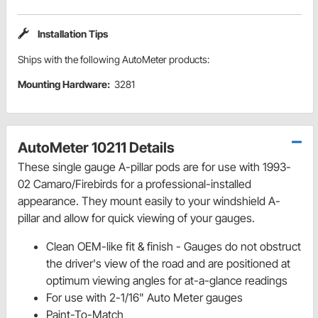
Installation Tips
Ships with the following AutoMeter products:
Mounting Hardware:
3281
AutoMeter 10211 Details
These single gauge A-pillar pods are for use with 1993-
02 Camaro/Firebirds for a professional-installed
appearance. They mount easily to your windshield A-
pillar and allow for quick viewing of your gauges.
Clean OEM-like fit & finish - Gauges do not obstruct
the driver's view of the road and are positioned at
optimum viewing angles for at-a-glance readings
For use with 2-1/16" Auto Meter gauges
Paint-To-Match