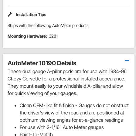
Installation Tips
Ships with the following AutoMeter products:
Mounting Hardware:
3281
AutoMeter 10190 Details
These dual gauge A-pillar pods are for use with 1984-96
Chevy Corvette for a professional-installed appearance.
They mount easily to your windshield A-pillar and allow
for quick viewing of your gauges.
Clean OEM-like fit & finish - Gauges do not obstruct
the driver's view of the road and are positioned at
optimum viewing angles for at-a-glance readings
For use with 2-1/16" Auto Meter gauges
Paint-To-Match