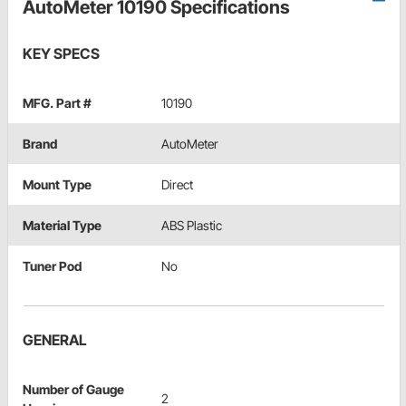
AutoMeter 10190 Specifications
KEY SPECS
MFG. Part #
10190
Brand
AutoMeter
Mount Type
Direct
Material Type
ABS Plastic
Tuner Pod
No
GENERAL
Number of Gauge
2