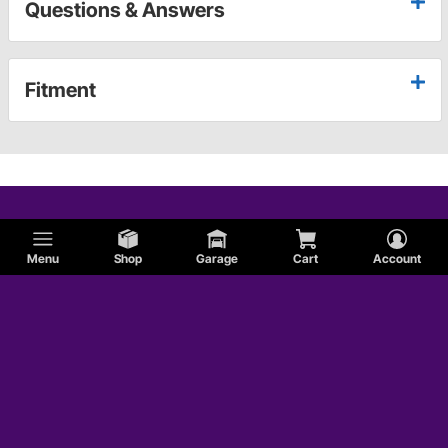
Questions & Answers
Fitment
Menu
Shop
Garage
Cart
Account