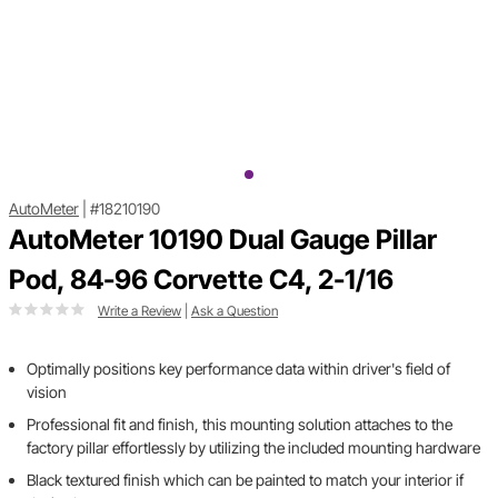
AutoMeter
|
#18210190
AutoMeter 10190 Dual Gauge Pillar
Pod, 84-96 Corvette C4, 2-1/16
Write a Review
|
Ask a Question
Optimally positions key performance data within driver's field of
vision
Professional fit and finish, this mounting solution attaches to the
factory pillar effortlessly by utilizing the included mounting hardware
Black textured finish which can be painted to match your interior if