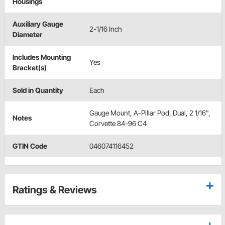
Housings
Auxiliary Gauge
2-1/16 Inch
Diameter
Includes Mounting
Yes
Bracket(s)
Sold in Quantity
Each
Gauge Mount, A-Pillar Pod, Dual, 2 1/16",
Notes
Corvette 84-96 C4
GTIN Code
046074116452
Ratings & Reviews