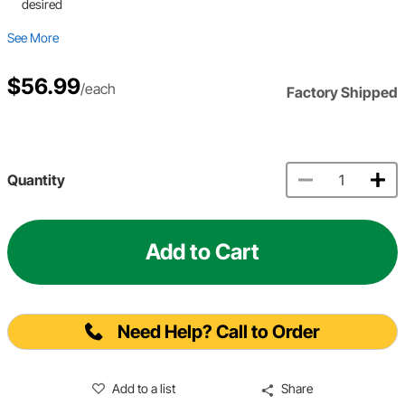
desired
See More
$56.99
/each
Factory Shipped
Quantity
Add to Cart
Need Help? Call to Order
Add to a list
Share