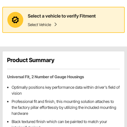
Select a vehicle to verify Fitment
Select Vehicle
Product Summary
Universal Fit, 2 Number of Gauge Housings
Optimally positions key performance data within driver's field of
vision
Professional fit and finish, this mounting solution attaches to
the factory pillar effortlessly by utilizing the included mounting
hardware
Black textured finish which can be painted to match your