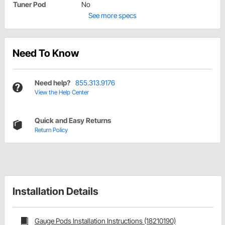
Tuner Pod
No
See more specs
Need To Know
Need help?
855.313.9176
View the Help Center
Quick and Easy Returns
Return Policy
Installation Details
Gauge Pods Installation Instructions (18210190)