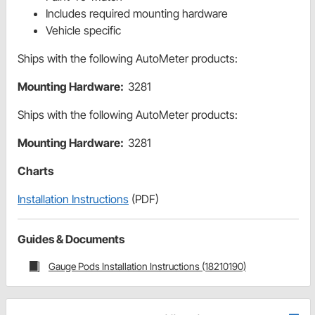
Includes required mounting hardware
Vehicle specific
Ships with the following AutoMeter products:
Mounting Hardware:
3281
Ships with the following AutoMeter products:
Mounting Hardware:
3281
Charts
Installation Instructions
(PDF)
Guides & Documents
Gauge Pods Installation Instructions (18210190)