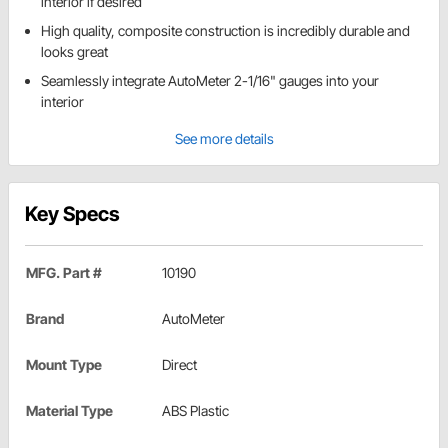
interior if desired
High quality, composite construction is incredibly durable and
looks great
Seamlessly integrate AutoMeter 2-1/16" gauges into your
interior
See more details
Key Specs
MFG. Part #
10190
Brand
AutoMeter
Mount Type
Direct
Material Type
ABS Plastic