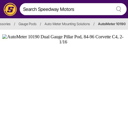
ssories
/
Gauge Pods
/
Auto Meter Mounting Solutions
/
AutoMeter 10190