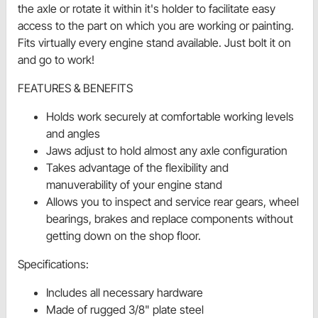
the axle or rotate it within it's holder to facilitate easy
access to the part on which you are working or painting.
Fits virtually every engine stand available. Just bolt it on
and go to work!
FEATURES & BENEFITS
Holds work securely at comfortable working levels
and angles
Jaws adjust to hold almost any axle configuration
Takes advantage of the flexibility and
manuverability of your engine stand
Allows you to inspect and service rear gears, wheel
bearings, brakes and replace components without
getting down on the shop floor.
Specifications:
Includes all necessary hardware
Made of rugged 3/8" plate steel