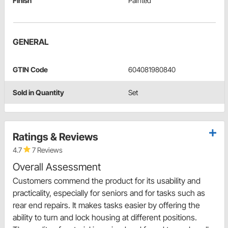
Finish
Painted
GENERAL
GTIN Code
604081980840
Sold in Quantity
Set
Ratings & Reviews
4.7
7 Reviews
Overall Assessment
Customers commend the product for its usability and
practicality, especially for seniors and for tasks such as
rear end repairs. It makes tasks easier by offering the
ability to turn and lock housing at different positions.