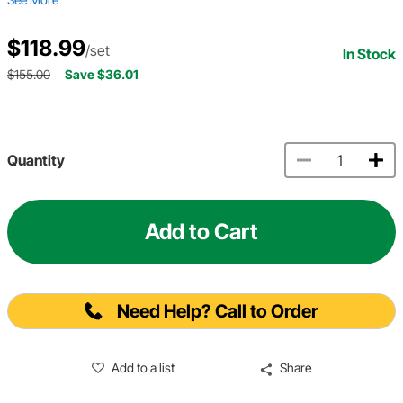
$118.99
/set
In Stock
$155.00
Save $36.01
Quantity
Add to Cart
Need Help? Call to Order
Add to a list
Share