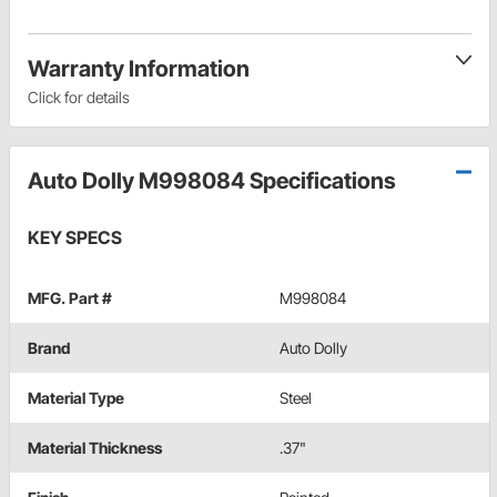
Warranty Information
Click for details
Auto Dolly M998084 Specifications
KEY SPECS
MFG. Part #
M998084
Brand
Auto Dolly
Material Type
Steel
Material Thickness
.37"