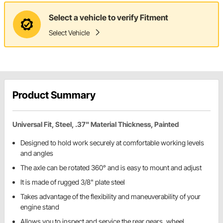
Select a vehicle to verify Fitment
Select Vehicle
Product Summary
Universal Fit, Steel, .37" Material Thickness, Painted
Designed to hold work securely at comfortable working levels
and angles
The axle can be rotated 360° and is easy to mount and adjust
It is made of rugged 3/8" plate steel
Takes advantage of the flexibility and maneuverability of your
engine stand
Allows you to inspect and service the rear gears, wheel