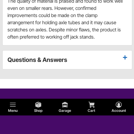
The quality of material is praised and found to work well
even on smaller rears. However, confirmed
improvements could be made on the clamp
arrangement for holding axle tubes and it may cause
scratches on axles. Despite minor flaws, the product is
often preferred to working off jack stands.
Questions & Answers
Menu
Shop
Garage
Cart
Account