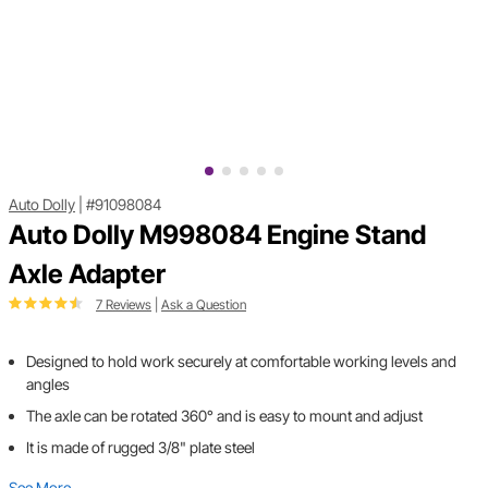
Auto Dolly
|
#91098084
Auto Dolly M998084 Engine Stand
Axle Adapter
7 Reviews
|
Ask a Question
Designed to hold work securely at comfortable working levels and
angles
The axle can be rotated 360° and is easy to mount and adjust
It is made of rugged 3/8" plate steel
See More