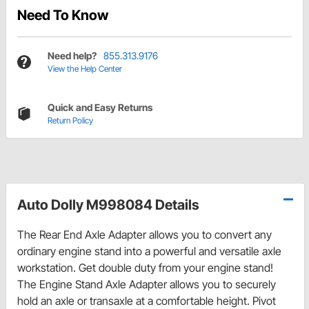
Need To Know
Need help?
855.313.9176
View the Help Center
Quick and Easy Returns
Return Policy
Auto Dolly M998084 Details
The Rear End Axle Adapter allows you to convert any
ordinary engine stand into a powerful and versatile axle
workstation. Get double duty from your engine stand!
The Engine Stand Axle Adapter allows you to securely
hold an axle or transaxle at a comfortable height. Pivot