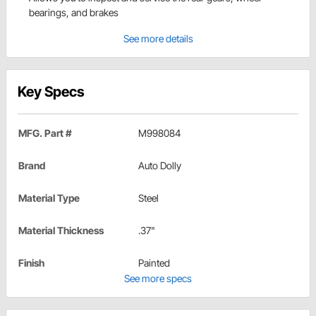
bearings, and brakes
See more details
Key Specs
MFG. Part #
M998084
Brand
Auto Dolly
Material Type
Steel
Material Thickness
.37"
Finish
Painted
See more specs