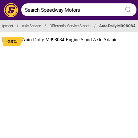
quipment
/
Axle Service
/
Differential Service Stands
/
Auto Dolly M998084
-23%