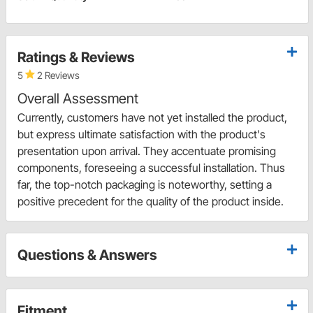
Ratings & Reviews
5
2 Reviews
Overall Assessment
Currently, customers have not yet installed the product,
but express ultimate satisfaction with the product's
presentation upon arrival. They accentuate promising
components, foreseeing a successful installation. Thus
far, the top-notch packaging is noteworthy, setting a
positive precedent for the quality of the product inside.
Questions & Answers
Fitment