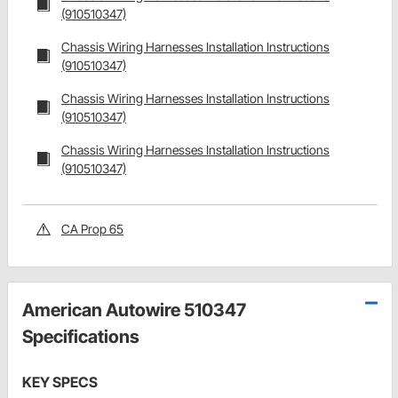
(910510347)
Chassis Wiring Harnesses Installation Instructions
(910510347)
Chassis Wiring Harnesses Installation Instructions
(910510347)
Chassis Wiring Harnesses Installation Instructions
(910510347)
CA Prop 65
American Autowire 510347
Specifications
KEY SPECS