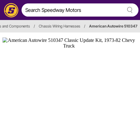
ss and Components
/
Chassis Wiring Harnesses
/
American Autowire 510347