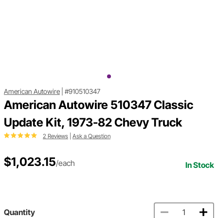
American Autowire
|
#910510347
American Autowire 510347 Classic
Update Kit, 1973-82 Chevy Truck
2 Reviews
|
Ask a Question
$1,023.15
/each
In Stock
Quantity