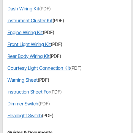
Dash Wiring Kit
(PDF)
Instrument Cluster Kit
(PDF)
Engine Wiring Kit
(PDF)
Front Light Wiring Kit
(PDF)
Rear Body Wiring Kit
(PDF)
Courtesy Light Connection Kit
(PDF)
Warning Sheet
(PDF)
Instruction Sheet For
(PDF)
Dimmer Switch
(PDF)
Headlight Switch
(PDF)
Guides & Documents