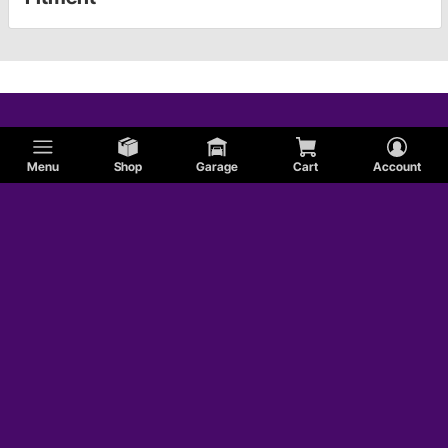
Menu
Shop
Garage
Cart
Account