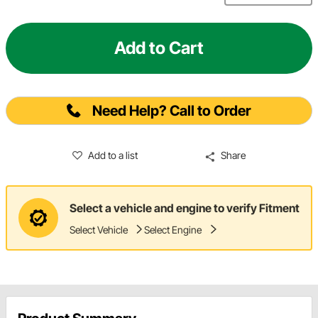
Add to Cart
Need Help? Call to Order
Add to a list
Share
Select a vehicle and engine to verify Fitment
Select Vehicle
Select Engine