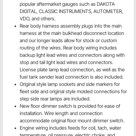
popular aftermarket gauges such as DAKOTA
DIGITAL, CLASSIC INSTRUMENTS, AUTOMETER,
VDO, and others.
Rear body harness assembly plugs into the main
harness at the main bulkhead disconnect location
and our longer leads allow for stock or custom
routing of the wires. Rear body wiring includes
backup light lead wires and connectors along with
stop and tail light lead wires and connectors.
License plate lamp lead connection, as well as the
fuel tank sender lead connection is also included.
Original style lamp sockets and side markers for
fleet side and original style molded connections for
step side rear lamps are included.
New floor dimmer switch is provided for ease of
installation. Wire length and connection
accommodate original floor mount dimmer switch.
Engine wiring includes feeds for coil, tach, water
temperature, oil pressure, electric choke, and