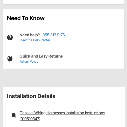
Need To Know
Need help?
855.313.9176
View the Help Center
Quick and Easy Returns
Return Policy
Installation Details
Chassis Wiring Harnesses Installation Instructions
(910510347)