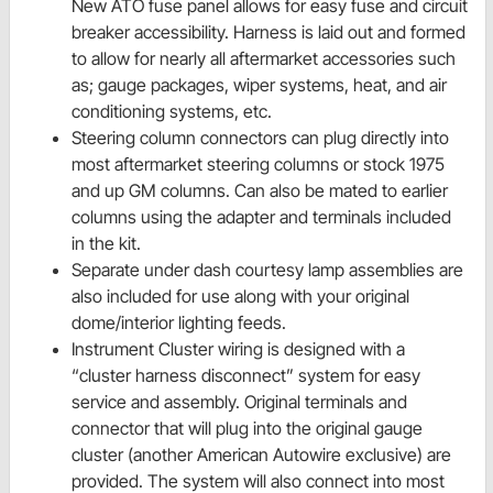
New ATO fuse panel allows for easy fuse and circuit
breaker accessibility. Harness is laid out and formed
to allow for nearly all aftermarket accessories such
as; gauge packages, wiper systems, heat, and air
conditioning systems, etc.
Steering column connectors can plug directly into
most aftermarket steering columns or stock 1975
and up GM columns. Can also be mated to earlier
columns using the adapter and terminals included
in the kit.
Separate under dash courtesy lamp assemblies are
also included for use along with your original
dome/interior lighting feeds.
Instrument Cluster wiring is designed with a
“cluster harness disconnect” system for easy
service and assembly. Original terminals and
connector that will plug into the original gauge
cluster (another American Autowire exclusive) are
provided. The system will also connect into most