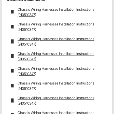
Chassis Wiring Harnesses Installation Instructions
(910510347)
Chassis Wiring Harnesses Installation Instructions
(910510347)
Chassis Wiring Harnesses Installation Instructions
(910510347)
Chassis Wiring Harnesses Installation Instructions
(910510347)
Chassis Wiring Harnesses Installation Instructions
(910510347)
Chassis Wiring Harnesses Installation Instructions
(910510347)
Chassis Wiring Harnesses Installation Instructions
(910510347)
Chassis Wiring Harnesses Installation Instructions