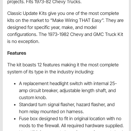
projects. Fits 1973-82 Chevy Trucks.
Classic Update Kits give you one of the most complete
kits on the market to “Make Wiring THAT Easy”. They are
designed for specific year, make, and model
configurations. The 1973-1982 Chevy and GMC Truck Kit
is no exception.
Features
The kit boasts 12 features making it the most complete
system of its type in the industry including:
A replacement headlight switch with internal 25-
amp circuit breaker, adjustable length shaft, and
custom knob.
Standard turn signal flasher, hazard flasher, and
horn relay mounted on harness.
Fuse box designed to fit in original location with no
mods to the firewall. All required hardware supplied.