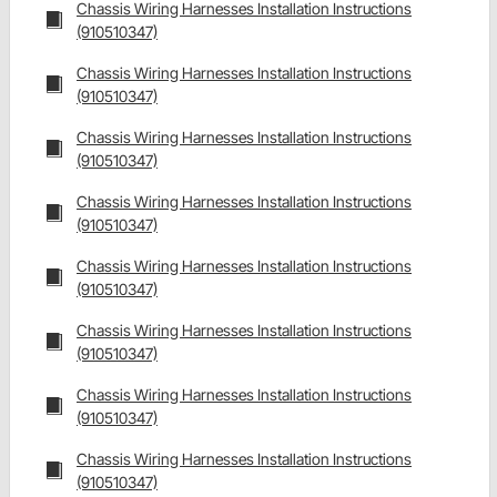
Chassis Wiring Harnesses Installation Instructions
(910510347)
Chassis Wiring Harnesses Installation Instructions
(910510347)
Chassis Wiring Harnesses Installation Instructions
(910510347)
Chassis Wiring Harnesses Installation Instructions
(910510347)
Chassis Wiring Harnesses Installation Instructions
(910510347)
Chassis Wiring Harnesses Installation Instructions
(910510347)
Chassis Wiring Harnesses Installation Instructions
(910510347)
Chassis Wiring Harnesses Installation Instructions
(910510347)