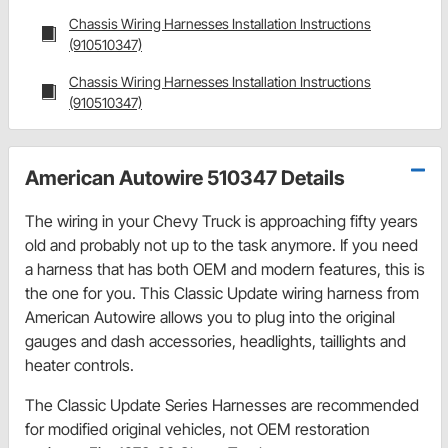
Chassis Wiring Harnesses Installation Instructions
(910510347)
Chassis Wiring Harnesses Installation Instructions
(910510347)
American Autowire 510347 Details
The wiring in your Chevy Truck is approaching fifty years
old and probably not up to the task anymore. If you need
a harness that has both OEM and modern features, this is
the one for you. This Classic Update wiring harness from
American Autowire allows you to plug into the original
gauges and dash accessories, headlights, taillights and
heater controls.
The Classic Update Series Harnesses are recommended
for modified original vehicles, not OEM restoration