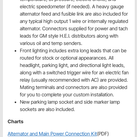
electric speedometer (if needed). A heavy gauge
alternator feed and fusible link are also included for
any typical high output 1 wire or internally regulated
alternator. Connectors supplied for power and tach
leads for GM style H.E.I. distributors along with
various oil and temp senders.
Front lighting includes extra long leads that can be
routed for stock or optional appearances. All
headlight, parking light, and directional light leads,
along with a switched trigger wire for an electric fan
relay (usually recommended with AC) are provided.
Mating terminals and connectors are also provided
for you to complete your custom installation.
New parking lamp socket and side marker lamp
sockets are also included.
Charts
Alternator and Main Power Connection Kit
(PDF)