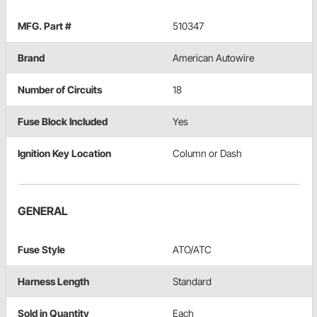
MFG. Part #
510347
Brand
American Autowire
Number of Circuits
18
Fuse Block Included
Yes
Ignition Key Location
Column or Dash
GENERAL
Fuse Style
ATO/ATC
Harness Length
Standard
Sold in Quantity
Each