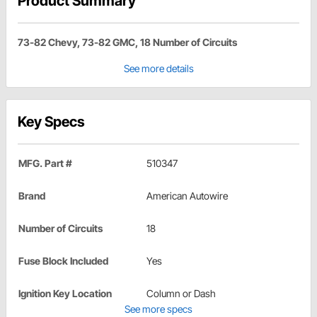
Product Summary
73-82 Chevy, 73-82 GMC, 18 Number of Circuits
See more details
Key Specs
MFG. Part #
510347
Brand
American Autowire
Number of Circuits
18
Fuse Block Included
Yes
Ignition Key Location
Column or Dash
See more specs