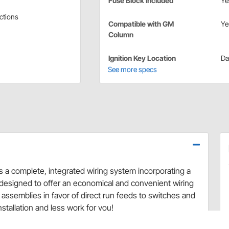
Fuse Block Included
Ye
ections
Compatible with GM
Ye
Column
Ignition Key Location
Da
See more specs
 a complete, integrated wiring system incorporating a
e designed to offer an economical and convenient wiring
assemblies in favor of direct run feeds to switches and
stallation and less work for you!
requiring only basic electrical connections. This system