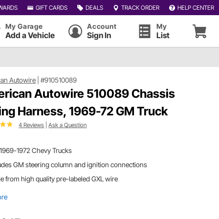
WARDS
GIFT CARDS
DEALS
TRACK ORDER
HELP CENTER
My Garage
Account
My
Add a Vehicle
Sign In
List
an Autowire
|
#910510089
rican Autowire 510089 Chassis
ing Harness, 1969-72 GM Truck
4 Reviews
|
Ask a Question
s 1969-1972 Chevy Trucks
udes GM steering column and ignition connections
 from high quality pre-labeled GXL wire
ore