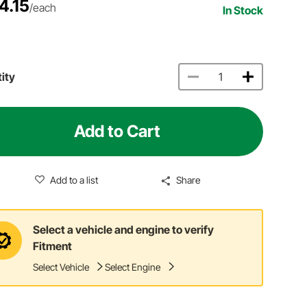
4.15
/each
In Stock
ity
Add to Cart
Add to a list
Share
Select a vehicle and engine to verify
Fitment
Select Vehicle
Select Engine