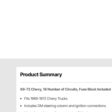
Product Summary
69-72 Chevy, 18 Number of Circuits, Fuse Block Included
Fits 1969-1972 Chevy Trucks
Includes GM steering column and ignition connections