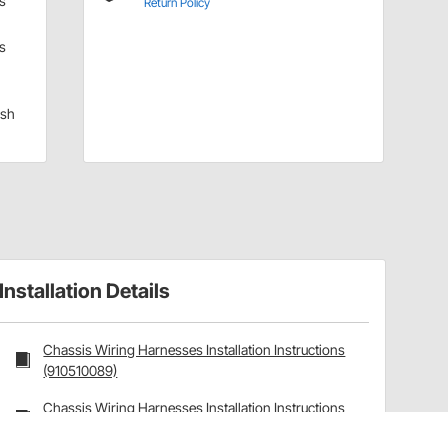
s
Return Policy
s
sh
Installation Details
Chassis Wiring Harnesses Installation Instructions
(910510089)
Chassis Wiring Harnesses Installation Instructions
(910510089)