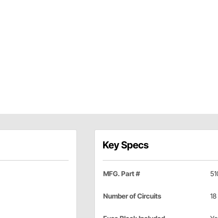
Key Specs
MFG. Part #
51
Number of Circuits
18