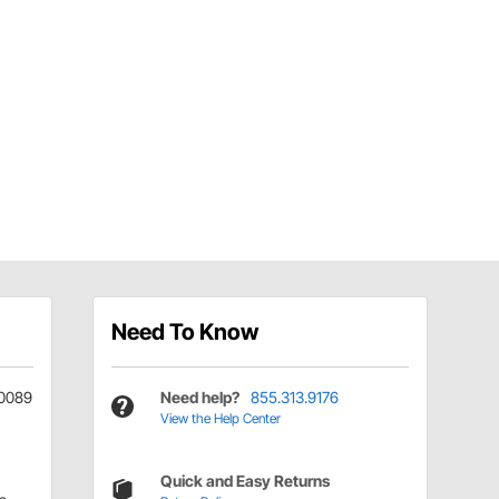
Need To Know
0089
Need help?
855.313.9176
View the Help Center
Quick and Easy Returns