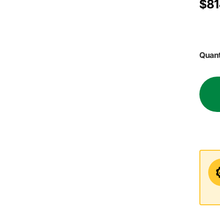
$81
Quant