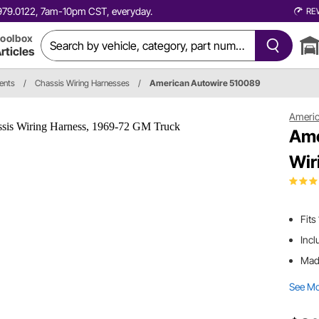
0.979.0122, 7am-10pm CST, everyday.
RE
oolbox
rticles
ents
/
Chassis Wiring Harnesses
/
American Autowire 510089
Americ
Ame
Wir
Fit
Incl
Made
See M