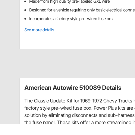
Made from high quality pre-labeled GXL wire
Designed for a vehicle requiring only basic electrical conn
Incorporates a factory style pre-wired fuse box
See more details
American Autowire 510089 Details
The Classic Update Kit for 1969-1972 Chevy Trucks is
factory style pre-wired fuse box. Power Plus kits ar
solution by eliminating disconnects and sub-harness 
the fuse panel. These kits offer a more streamlined in
This is an entry level harness designed for a vehicle 