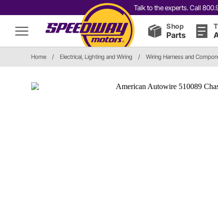
Talk to the experts. Call 80
Shop
T
Parts
A
Home
/
Electrical, Lighting and Wiring
/
Wiring Harness and Compon