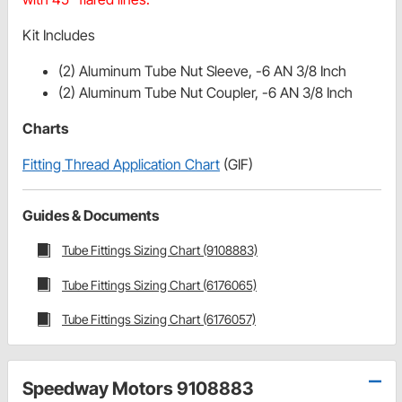
Kit Includes
(2) Aluminum Tube Nut Sleeve, -6 AN 3/8 Inch
(2) Aluminum Tube Nut Coupler, -6 AN 3/8 Inch
Charts
Fitting Thread Application Chart
(GIF)
Guides & Documents
Tube Fittings Sizing Chart (9108883)
Tube Fittings Sizing Chart (6176065)
Tube Fittings Sizing Chart (6176057)
Speedway Motors 9108883