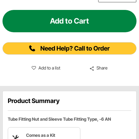
Add to Cart
Need Help? Call to Order
Add to a list
Share
Product Summary
Tube Fitting Nut and Sleeve Tube Fitting Type, -6 AN
Comes as a Kit