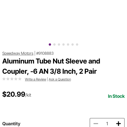
Speedway Motors
|
#9108883
Aluminum Tube Nut Sleeve and
Coupler, -6 AN 3/8 Inch, 2 Pair
Write a Review
|
Ask a Question
$20.99
/kit
In Stock
Quantity