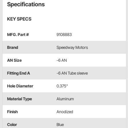
Specifications
KEY SPECS
MFG. Part #
9108883
Brand
Speedway Motors
AN Size
-6 AN
Fitting End A
-6 AN Tube sleeve
Hole Diameter
0.375"
Material Type
Aluminum
Finish
Anodized
Color
Blue