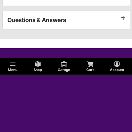
Questions & Answers
Menu
Shop
Garage
Cart
Account