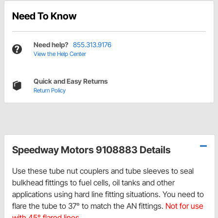
Need To Know
Need help?
855.313.9176
View the Help Center
Quick and Easy Returns
Return Policy
Speedway Motors 9108883 Details
Use these tube nut couplers and tube sleeves to seal
bulkhead fittings to fuel cells, oil tanks and other
applications using hard line fitting situations. You need to
flare the tube to 37° to match the AN fittings.
Not for use
with 45° flared lines.