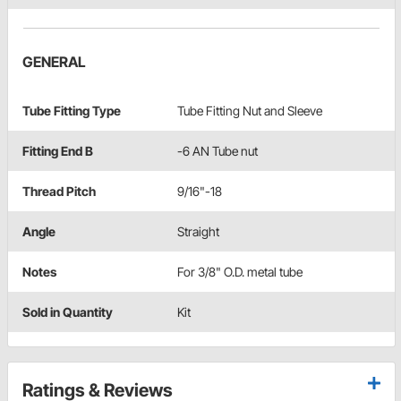
GENERAL
Tube Fitting Type
Tube Fitting Nut and Sleeve
Fitting End B
-6 AN Tube nut
Thread Pitch
9/16"-18
Angle
Straight
Notes
For 3/8" O.D. metal tube
Sold in Quantity
Kit
Ratings & Reviews