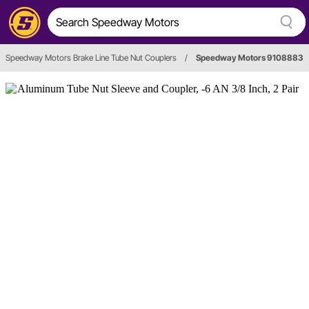
Speedway Motors Brake Line Tube Nut Couplers
/
Speedway Motors 9108883