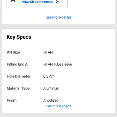
View Kit Components
See more details
Key Specs
AN Size
-6 AN
Fitting End A
-6 AN Tube sleeve
Hole Diameter
0.375"
Material Type
Aluminum
Finish
Anodized
See more specs