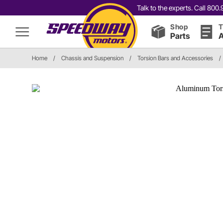
Talk to the experts. Call 80
Shop
T
Parts
A
Home
/
Chassis and Suspension
/
Torsion Bars and Accessories
/