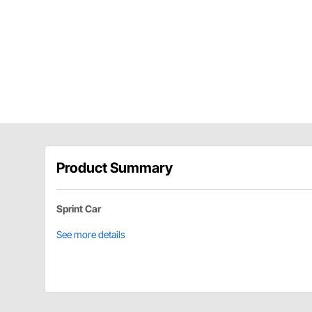
Product Summary
Sprint Car
See more details