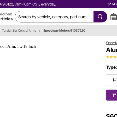
0.979.0122, 7am-10pm CST, everyday.
RE
oolbox
rticles
Torsion Bar Control Arms
/
Speedway Motors 91037220
Speed
Alu
Type
1-
1"
$60