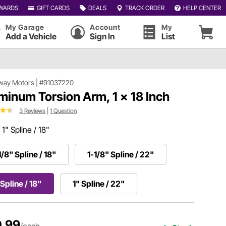
WARDS
GIFT CARDS
DEALS
TRACK ORDER
HELP CENTER
My Garage
Account
My
Add a Vehicle
Sign In
List
way Motors
|
#91037220
minum Torsion Arm, 1 x 18 Inch
3 Reviews
|
1 Question
:
1" Spline / 18"
1/8" Spline / 18"
1-1/8" Spline / 22"
 Spline / 18"
1" Spline / 22"
.99
/each