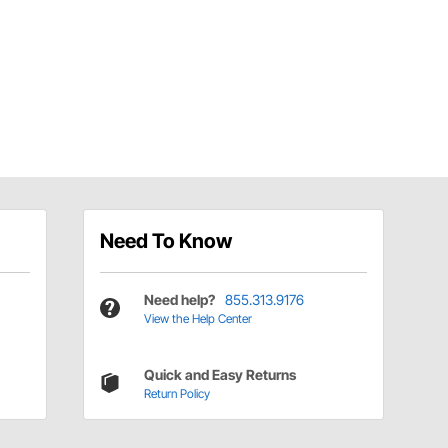
Need To Know
Need help?
855.313.9176
View the Help Center
Quick and Easy Returns
Return Policy