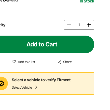
In Stock
ity
Add to Cart
Add to a list
Share
Select a vehicle to verify Fitment
Select Vehicle