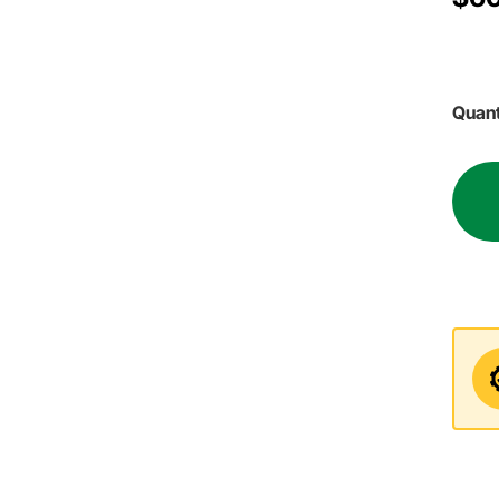
Quant