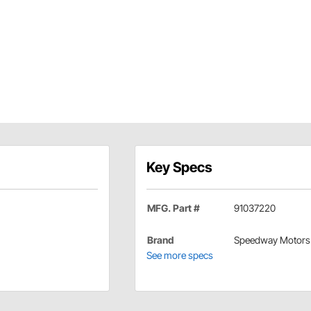
Key Specs
MFG. Part #
91037220
Brand
Speedway Motors
See more specs