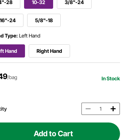
4"-28
10-32
3/8"-24
/16"-24
5/8"-18
d Type:
Left Hand
ft Hand
Right Hand
49
/bag
In Stock
ity
Add to Cart