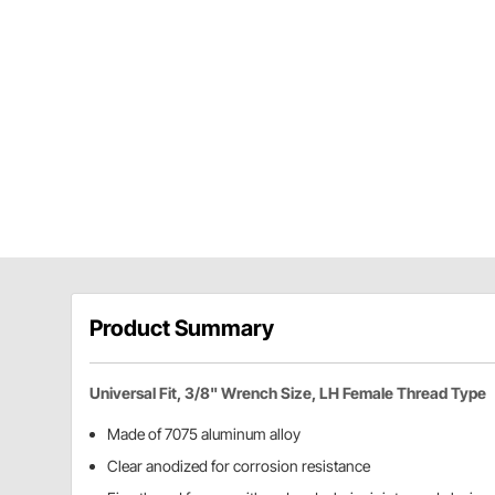
Product Summary
Universal Fit, 3/8" Wrench Size, LH Female Thread Type
Made of 7075 aluminum alloy
Clear anodized for corrosion resistance