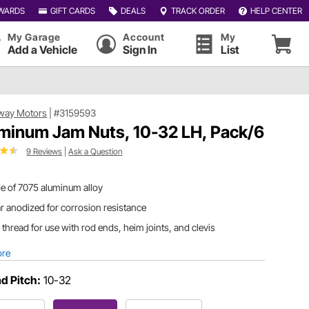
WARDS
GIFT CARDS
DEALS
TRACK ORDER
HELP CENTER
My Garage
Account
My
Add a Vehicle
Sign In
List
way Motors
|
#3159593
minum Jam Nuts, 10-32 LH, Pack/6
9 Reviews
|
Ask a Question
e of 7075 aluminum alloy
r anodized for corrosion resistance
 thread for use with rod ends, heim joints, and clevis
ore
d Pitch:
10-32