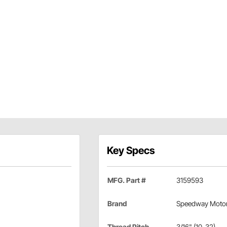
Key Specs
MFG. Part #
3159593
Brand
Speedway Moto
Thread Pitch
3/16" (10-32)