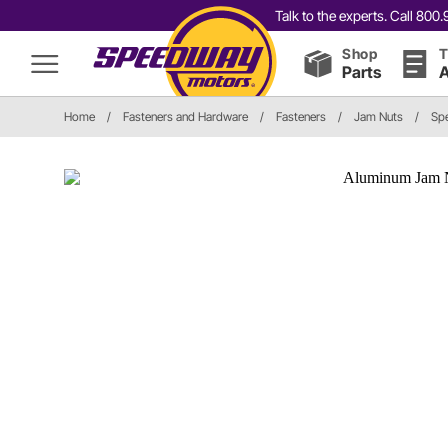
Talk to the experts. Call 80
Shop
T
Parts
A
Home
/
Fasteners and Hardware
/
Fasteners
/
Jam Nuts
/
Sp