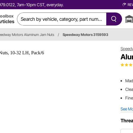
0.979.0122, 7am-10pm CST, everyday.
RE
oolbox
rticles
eedway Motors Aluminum Jam Nuts
/
Speedway Motors 3159593
Speed
Alu
Mad
Clea
Fine
See M
Threa