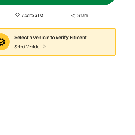
Add to a list
Share
Select a vehicle to verify Fitment
Select Vehicle