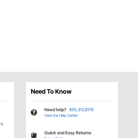
Need To Know
Need help?
855.313.9176
View the Help Center
rs
Quick and Easy Returns