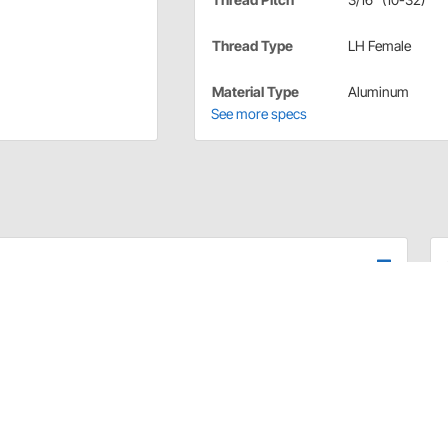
Thread Type
LH Female
Material Type
Aluminum
See more specs
re clear anodized for corrosion resistance. Fine thread