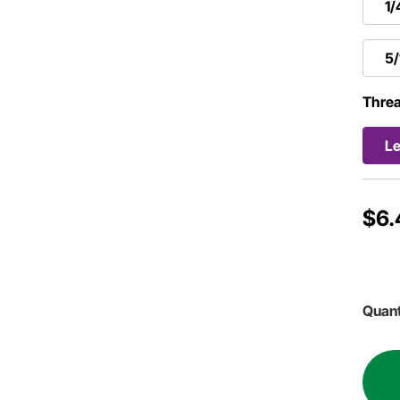
1/
5
Threa
Le
$6.
Quant