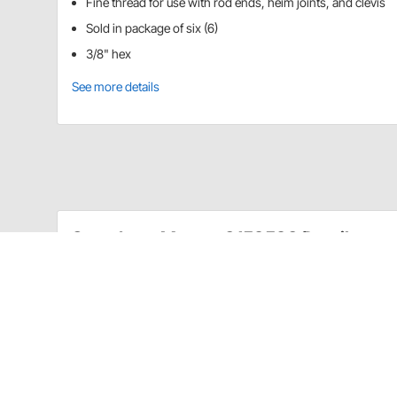
Fine thread for use with rod ends, heim joints, and clevis
Sold in package of six (6)
3/8" hex
See more details
Speedway Motors 3159593 Details
These jam nuts are made of 7075 aluminum alloy and a
for use with rod ends, heim joints, and clevis.
Sold in package of six.
Item Details
3/8" hex