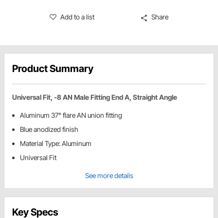
Add to a list
Share
Product Summary
Universal Fit, -8 AN Male Fitting End A, Straight Angle
Aluminum 37° flare AN union fitting
Blue anodized finish
Material Type: Aluminum
Universal Fit
See more details
Key Specs