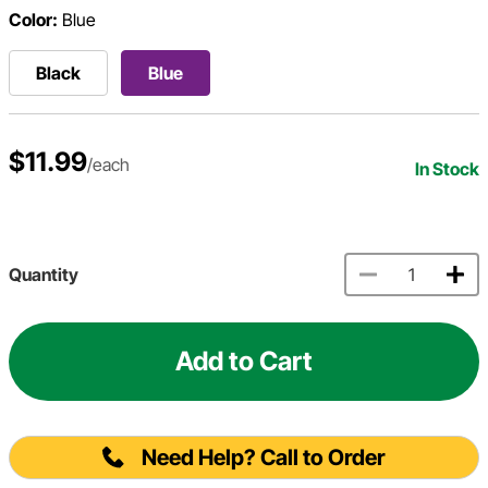
Color:
Blue
Black
Blue
$11.99
/each
In Stock
Quantity
Add to Cart
Need Help? Call to Order