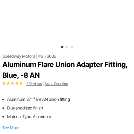
Speedway Motors
|
#6176036
Aluminum Flare Union Adapter Fitting,
Blue, -8 AN
2 Reviews
|
Ask a Question
Aluminum 37° flare AN union fitting
Blue anodized finish
Material Type: Aluminum
See More