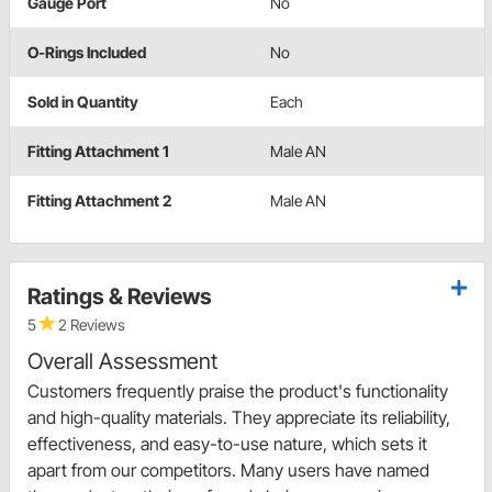
Gauge Port
No
O-Rings Included
No
Sold in Quantity
Each
Fitting Attachment 1
Male AN
Fitting Attachment 2
Male AN
Ratings & Reviews
5
2 Reviews
Overall Assessment
Customers frequently praise the product's functionality
and high-quality materials. They appreciate its reliability,
effectiveness, and easy-to-use nature, which sets it
apart from our competitors. Many users have named