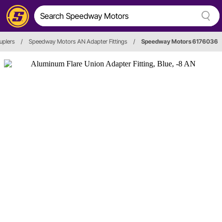
uplers
/
Speedway Motors AN Adapter Fittings
/
Speedway Motors 6176036