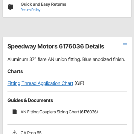
Quick and Easy Returns
Return Policy
Speedway Motors 6176036 Details
Aluminum 37° flare AN union fitting. Blue anodized finish.
Charts
Fitting Thread Application Chart
(GIF)
Guides & Documents
AN Fitting Couplers Sizing Chart (6176036)
CA Prop 65