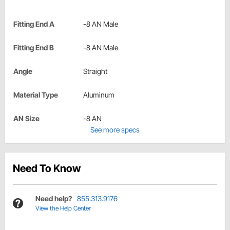
Fitting End A
-8 AN Male
Fitting End B
-8 AN Male
Angle
Straight
Material Type
Aluminum
AN Size
-8 AN
See more specs
Need To Know
Need help?
855.313.9176
View the Help Center