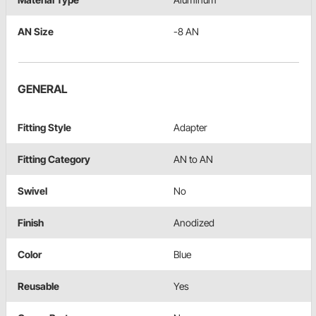
AN Size
-8 AN
GENERAL
Fitting Style
Adapter
Fitting Category
AN to AN
Swivel
No
Finish
Anodized
Color
Blue
Reusable
Yes