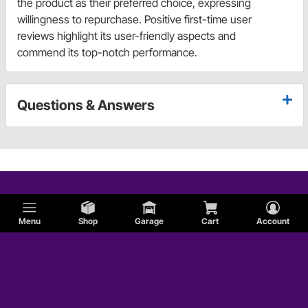
the product as their preferred choice, expressing
willingness to repurchase. Positive first-time user
reviews highlight its user-friendly aspects and
commend its top-notch performance.
Questions & Answers
Menu
Shop
Garage
Cart
Account