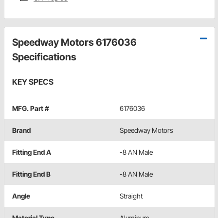
Speedway Motors 6176036
Specifications
KEY SPECS
MFG. Part #
6176036
Brand
Speedway Motors
Fitting End A
-8 AN Male
Fitting End B
-8 AN Male
Angle
Straight
Material Type
Aluminum