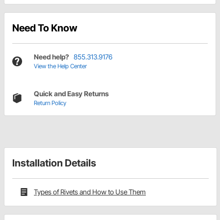
Need To Know
Need help?
855.313.9176
View the Help Center
Quick and Easy Returns
Return Policy
Installation Details
Types of Rivets and How to Use Them