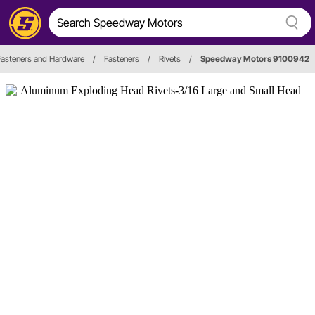
Fasteners and Hardware
/
Fasteners
/
Rivets
/
Speedway Motors 9100942