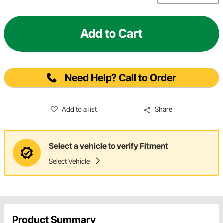
Add to Cart
Need Help? Call to Order
Add to a list
Share
Select a vehicle to verify Fitment
Select Vehicle
Product Summary