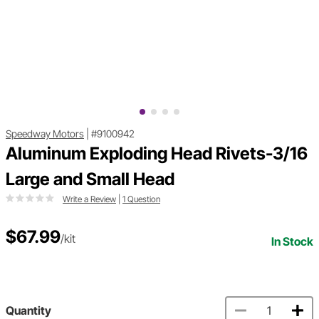
Speedway Motors
|
#9100942
Aluminum Exploding Head Rivets-3/16
Large and Small Head
Write a Review
|
1 Question
$67.99
/kit
In Stock
Quantity