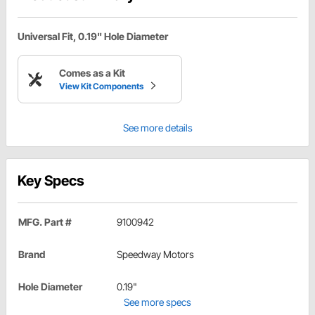
Universal Fit, 0.19" Hole Diameter
Comes as a Kit
View Kit Components
See more details
Key Specs
MFG. Part #
9100942
Brand
Speedway Motors
Hole Diameter
0.19"
See more specs