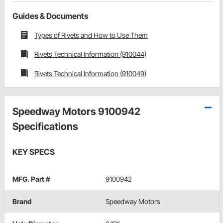
Guides & Documents
Types of Rivets and How to Use Them
Rivets Technical Information (910044)
Rivets Technical Information (910049)
Speedway Motors 9100942
Specifications
KEY SPECS
MFG. Part #
9100942
Brand
Speedway Motors