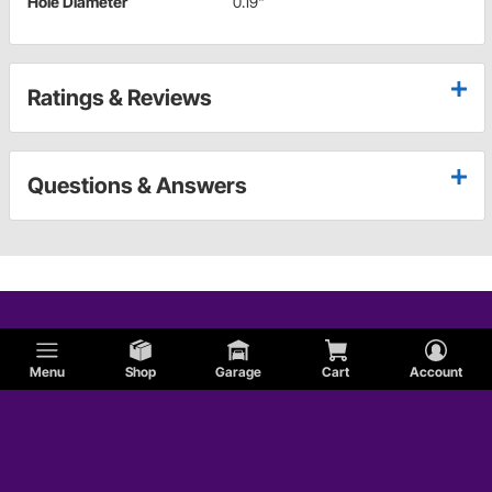
Hole Diameter
0.19"
Ratings & Reviews
Questions & Answers
Menu
Shop
Garage
Cart
Account