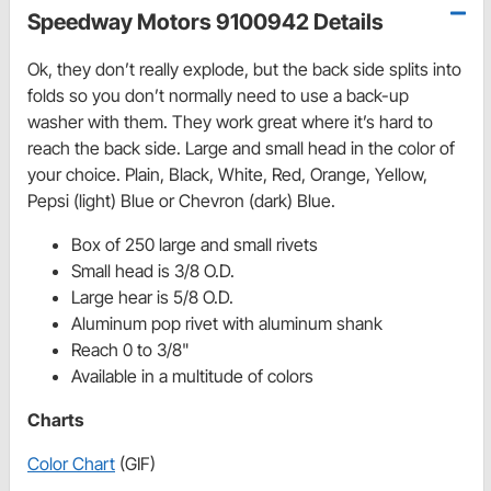
Speedway Motors 9100942 Details
Ok, they don’t really explode, but the back side splits into
folds so you don’t normally need to use a back-up
washer with them. They work great where it’s hard to
reach the back side. Large and small head in the color of
your choice. Plain, Black, White, Red, Orange, Yellow,
Pepsi (light) Blue or Chevron (dark) Blue.
Box of 250 large and small rivets
Small head is 3/8 O.D.
Large hear is 5/8 O.D.
Aluminum pop rivet with aluminum shank
Reach 0 to 3/8"
Available in a multitude of colors
Charts
Color Chart
(GIF)