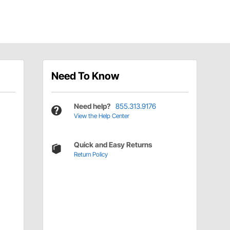
Need To Know
Need help?
855.313.9176
View the Help Center
Quick and Easy Returns
Return Policy