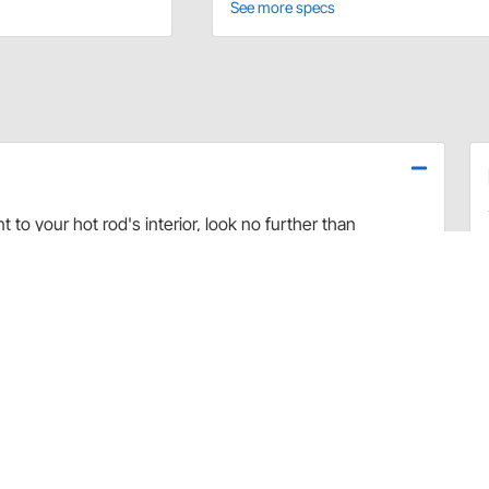
See more specs
to your hot rod's interior, look no further than
e mount bezels are designed to work with existing
High-quality 6061 billet aluminum construction with a
st, and the simple aircraft-style can accent a finished hot
ded hardware, and are designed to fit
Speedway Motors
es, the gauge faces will sit flush with the surface of
irs well with these bezels to provide a complete