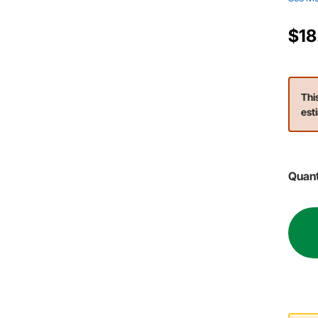
$18
Thi
est
Quant