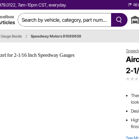
0.979.0122, 7am-10pm CST, everyday.
RE
oolbox
rticles
Gauge Bezels
/
Speedway Motors 91089659
Speed
Air
2-1
Thes
look
Desi
High
fini
See M