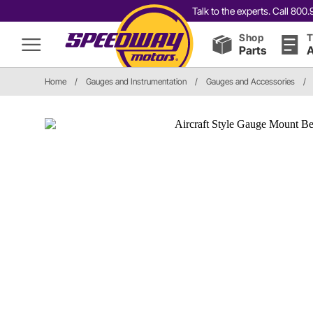
Talk to the experts. Call 80
Shop
T
Parts
A
Home
/
Gauges and Instrumentation
/
Gauges and Accessories
/