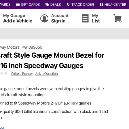
WARDS
GIFT CARDS
DEALS
TRACK ORDER
HELP CENTER
My Garage
Account
My
Add a Vehicle
Sign In
List
way Motors
|
#91089659
craft Style Gauge Mount Bezel for
/16 Inch Speedway Gauges
Write a Review
|
Ask a Question
e gauge mount bezels work with existing gauges to give the
 of aircraft-style mounting
gned to fit Speedway Motors 2-1/16" auxiliary gauges
-quality 6061 billet aluminum construction with black anodized
sh
ore