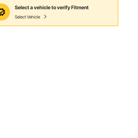
Select a vehicle to verify Fitment
Select Vehicle