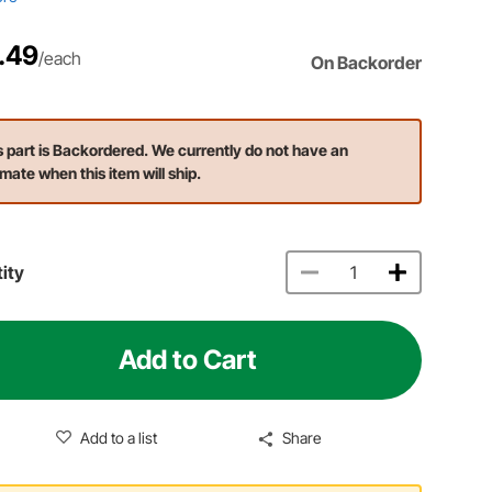
.49
/each
On Backorder
s part is Backordered. We currently do not have an
imate when this item will ship.
ity
Add to Cart
Add to a list
Share