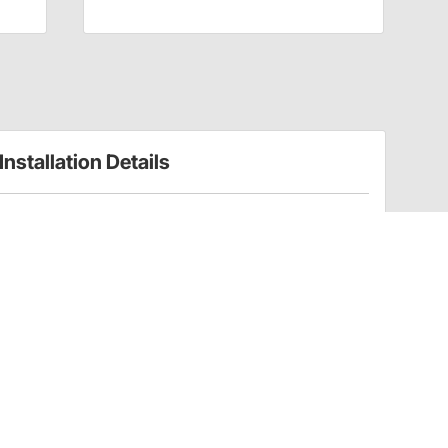
Installation Details
Gauge Bezels Installation Instructions (91089659)
Installation Tips
Please note - does
not
fit Omega Kustom 2-1/16" auxiliary
gauges
Have a Question?