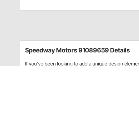
Speedway Motors 91089659 Details
If you've been looking to add a unique design element 
Speedway's Aircraft Style Gauge Bezels. These gaug
gauges and give the look of aircraft-style mounting. 
black anodized finish means that these are built to la
rod as well as it can a custom rat rod interior.
These bezels mount to a flat surface using the inclu
2-1/16" auxiliary gauges
. When paired with these gaug
the bezel. The design of Speedway Motors gauges pa
aviation gauge style.