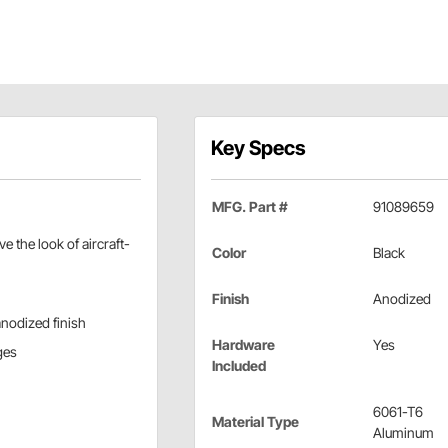
Key Specs
MFG. Part #
91089659
 the look of aircraft-
Color
Black
Finish
Anodized
anodized finish
Hardware
Yes
ges
Included
6061-T6
Material Type
Aluminum