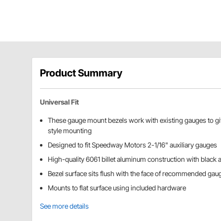
Product Summary
Universal Fit
These gauge mount bezels work with existing gauges to give
style mounting
Designed to fit Speedway Motors 2-1/16" auxiliary gauges
High-quality 6061 billet aluminum construction with black 
Bezel surface sits flush with the face of recommended gau
Mounts to flat surface using included hardware
See more details