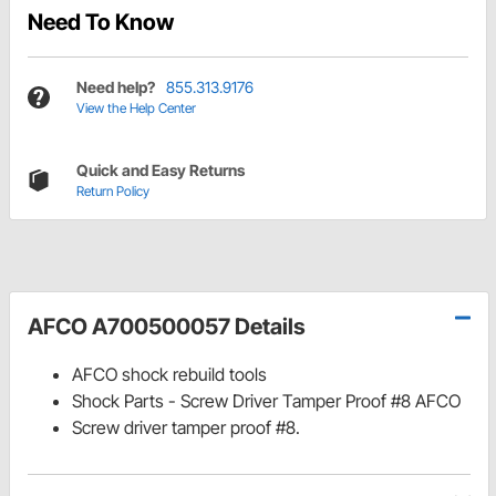
Need To Know
Need help?
855.313.9176
View the Help Center
Quick and Easy Returns
Return Policy
AFCO A700500057 Details
AFCO shock rebuild tools
Shock Parts - Screw Driver Tamper Proof #8 AFCO
Screw driver tamper proof #8.