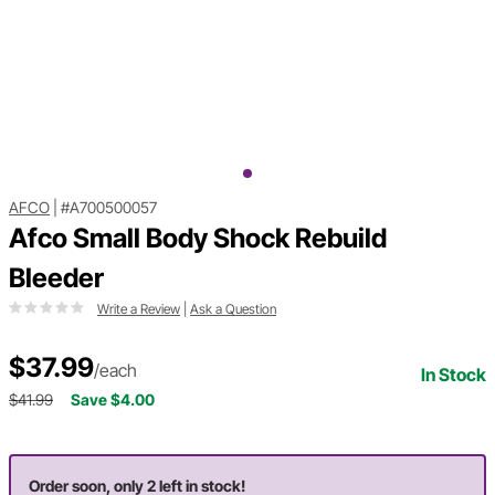
AFCO
|
#A700500057
Afco Small Body Shock Rebuild
Bleeder
Write a Review
|
Ask a Question
$37.99
/each
In Stock
$41.99
Save $4.00
Order soon, only 2 left in stock!