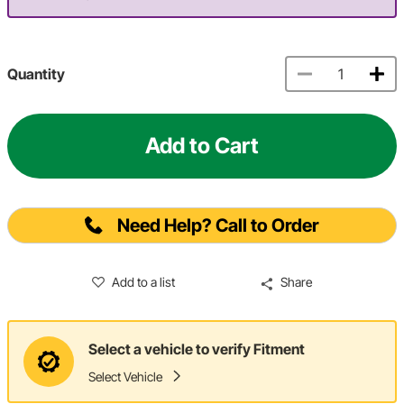
Quantity
Add to Cart
Need Help? Call to Order
Add to a list
Share
Select a vehicle to verify Fitment
Select Vehicle