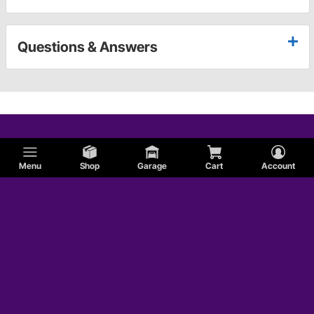
Questions & Answers
Menu
Shop
Garage
Cart
Account