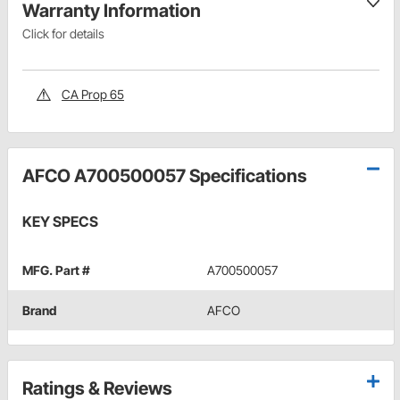
Warranty Information
Click for details
CA Prop 65
AFCO A700500057 Specifications
KEY SPECS
MFG. Part #
A700500057
Brand
AFCO
Ratings & Reviews