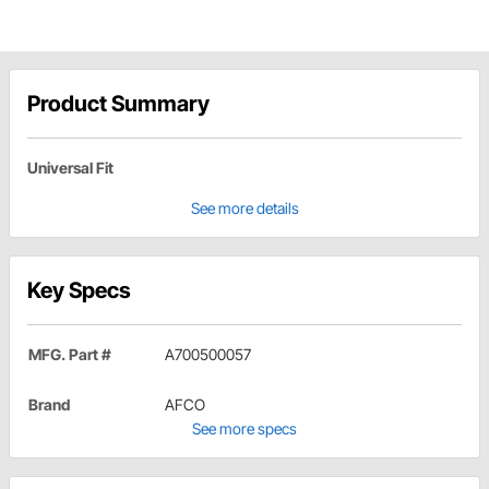
Product Summary
Universal Fit
See more details
Key Specs
MFG. Part #
A700500057
Brand
AFCO
See more specs