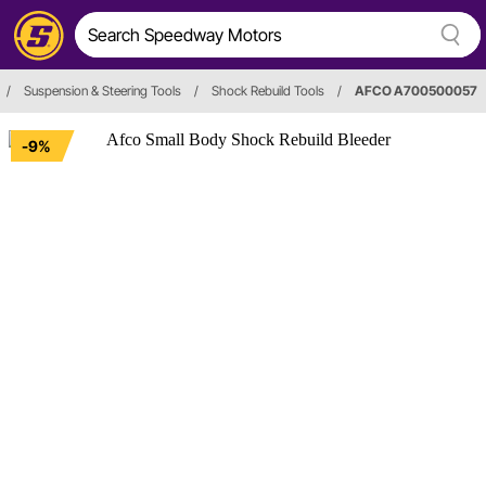
/
Suspension & Steering Tools
/
Shock Rebuild Tools
/
AFCO A700500057
-9%