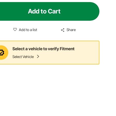
Add to Cart
Add to a list
Share
Select a vehicle to verify Fitment
Select Vehicle