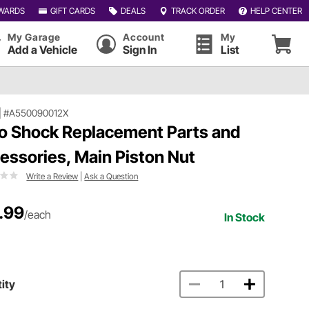
WARDS
GIFT CARDS
DEALS
TRACK ORDER
HELP CENTER
My Garage
Account
My
Add a Vehicle
Sign In
List
|
#A550090012X
o Shock Replacement Parts and
essories, Main Piston Nut
Write a Review
|
Ask a Question
.99
/each
In Stock
ity