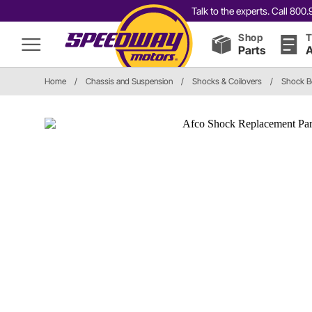
Talk to the experts. Call 80
Shop
T
Parts
A
Home
/
Chassis and Suspension
/
Shocks & Coilovers
/
Shock Bo