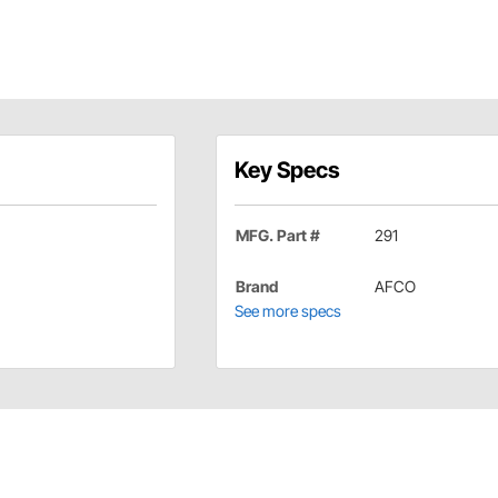
Key Specs
MFG. Part #
291
Brand
AFCO
See more specs