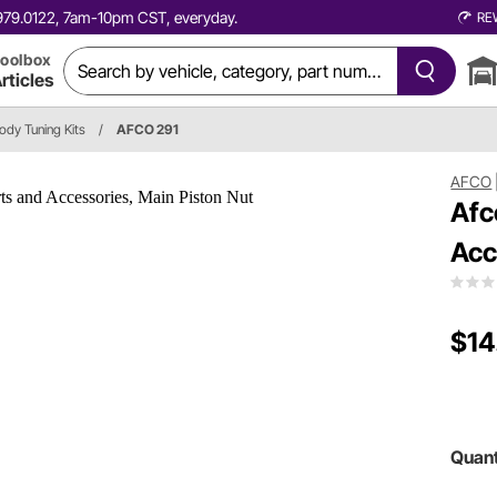
0.979.0122, 7am-10pm CST, everyday.
RE
oolbox
rticles
dy Tuning Kits
/
AFCO 291
AFCO
Afc
Acc
$14
Quant