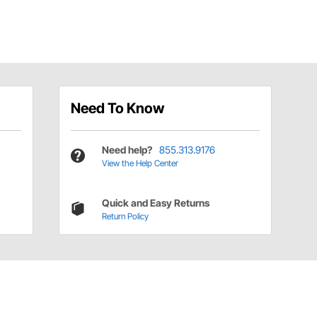
Need To Know
Need help?
855.313.9176
View the Help Center
Quick and Easy Returns
Return Policy