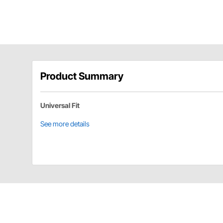
Product Summary
Universal Fit
See more details