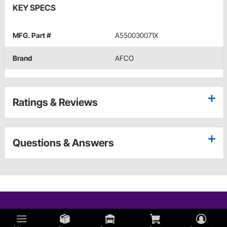
KEY SPECS
MFG. Part #
A550030071X
Brand
AFCO
Ratings & Reviews
Questions & Answers