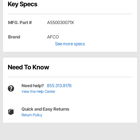
Key Specs
MFG. Part #
A550030071X
Brand
AFCO
See more specs
Need To Know
Need help?
855.313.9176
View the Help Center
Quick and Easy Returns
Return Policy