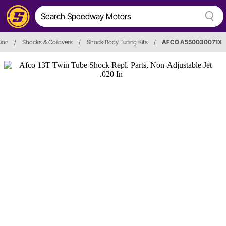
ion
/
Shocks & Coilovers
/
Shock Body Tuning Kits
/
AFCO A550030071X