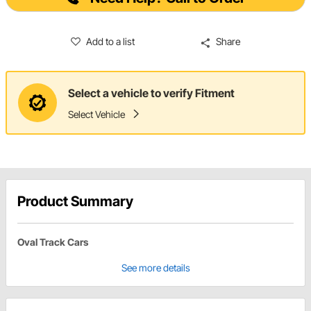
Add to a list
Share
Select a vehicle to verify Fitment
Select Vehicle
Product Summary
Oval Track Cars
See more details