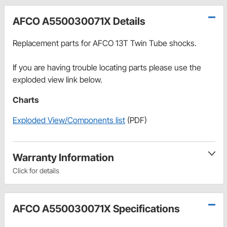
AFCO A550030071X Details
Replacement parts for AFCO 13T Twin Tube shocks.
If you are having trouble locating parts please use the
exploded view link below.
Charts
Exploded View/Components list
(PDF)
Warranty Information
Click for details
AFCO A550030071X Specifications