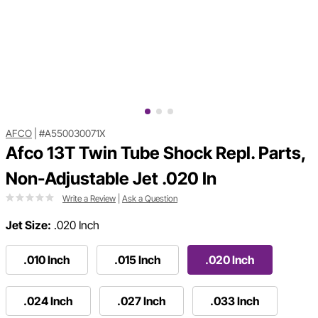
AFCO
|
#A550030071X
Afco 13T Twin Tube Shock Repl. Parts,
Non-Adjustable Jet .020 In
Write a Review
|
Ask a Question
Jet Size:
.020 Inch
.010 Inch
.015 Inch
.020 Inch
.024 Inch
.027 Inch
.033 Inch