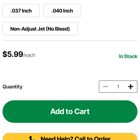
.037 Inch
.040 Inch
Non-Adjust Jet (No Bleed)
$5.99
/each
In Stock
Quantity
Add to Cart
Need Help? Call to Order