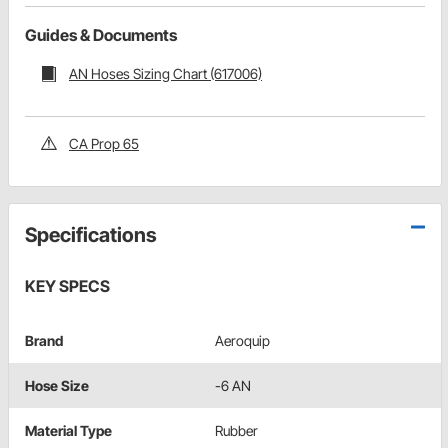
Guides & Documents
AN Hoses Sizing Chart (617006)
CA Prop 65
Specifications
KEY SPECS
Brand
Aeroquip
Hose Size
-6 AN
Material Type
Rubber