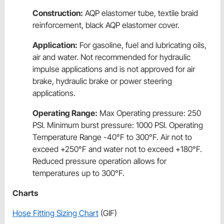
Construction:
AQP elastomer tube, textile braid
reinforcement, black AQP elastomer cover.
Application:
For gasoline, fuel and lubricating oils,
air and water. Not recommended for hydraulic
impulse applications and is not approved for air
brake, hydraulic brake or power steering
applications.
Operating Range:
Max Operating pressure: 250
PSI. Minimum burst pressure: 1000 PSI. Operating
Temperature Range -40°F to 300°F. Air not to
exceed +250°F and water not to exceed +180°F.
Reduced pressure operation allows for
temperatures up to 300°F.
Charts
Hose Fitting Sizing Chart
(GIF)