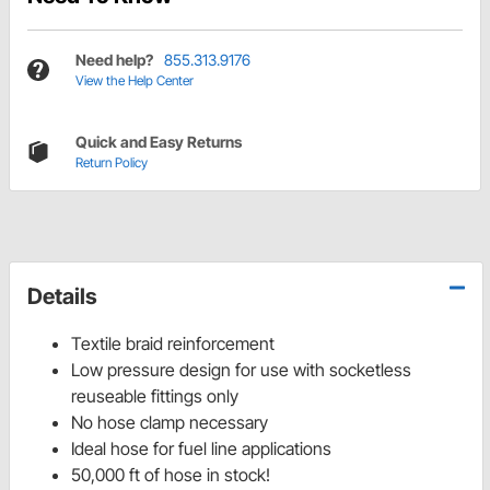
Need help?
855.313.9176
View the Help Center
Quick and Easy Returns
Return Policy
Details
Textile braid reinforcement
Low pressure design for use with socketless
reuseable fittings only
No hose clamp necessary
Ideal hose for fuel line applications
50,000 ft of hose in stock!