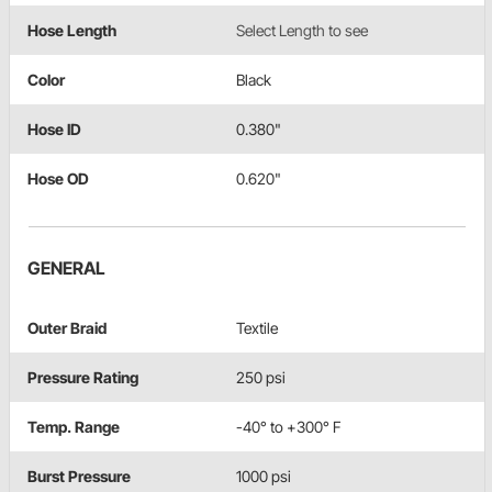
Hose Length
Select Length to see
Color
Black
Hose ID
0.380"
Hose OD
0.620"
GENERAL
Outer Braid
Textile
Pressure Rating
250 psi
Temp. Range
-40° to +300° F
Burst Pressure
1000 psi