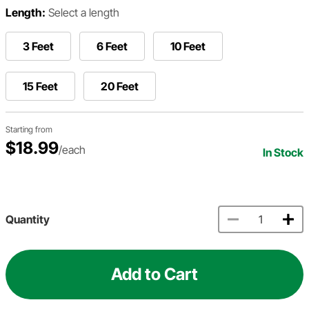
Length:
Select a length
3 Feet
6 Feet
10 Feet
15 Feet
20 Feet
Starting from
$18.99
/each
In Stock
Quantity
Add to Cart