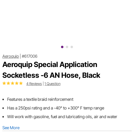
Aeroquip
|
#617006
Aeroquip Special Application
Socketless -6 AN Hose, Black
4 Reviews
|
1 Question
Features a textile braid reinforcement
Has a 250psi rating and a -40° to +300° F temp range
Will work with gasoline, fuel and lubricating oils, air and water
See More