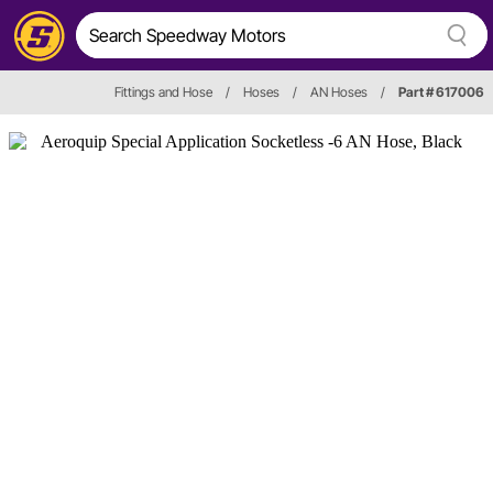
Fittings and Hose
/
Hoses
/
AN Hoses
/
Part # 617006