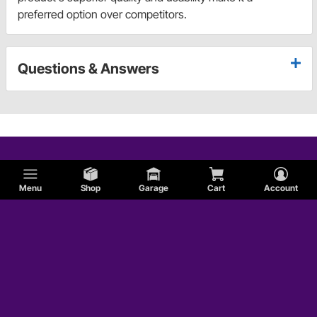
preferred option over competitors.
Questions & Answers
Menu
Shop
Garage
Cart
Account