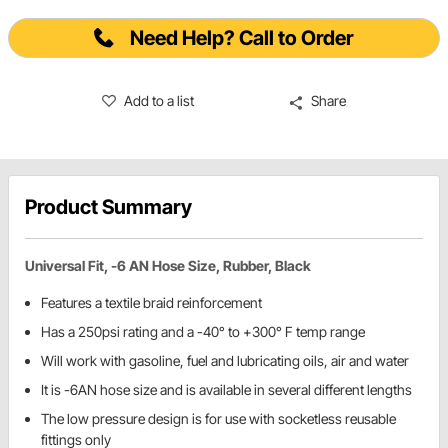
Need Help? Call to Order
Add to a list
Share
Product Summary
Universal Fit, -6 AN Hose Size, Rubber, Black
Features a textile braid reinforcement
Has a 250psi rating and a -40° to +300° F temp range
Will work with gasoline, fuel and lubricating oils, air and water
It is -6AN hose size and is available in several different lengths
The low pressure design is for use with socketless reusable
fittings only