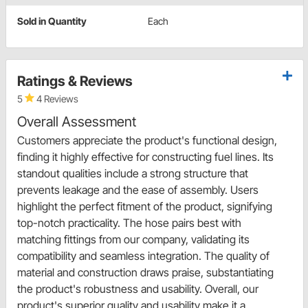
Sold in Quantity
Each
Ratings & Reviews
5
4 Reviews
Overall Assessment
Customers appreciate the product's functional design,
finding it highly effective for constructing fuel lines. Its
standout qualities include a strong structure that
prevents leakage and the ease of assembly. Users
highlight the perfect fitment of the product, signifying
top-notch practicality. The hose pairs best with
matching fittings from our company, validating its
compatibility and seamless integration. The quality of
material and construction draws praise, substantiating
the product's robustness and usability. Overall, our
product's superior quality and usability make it a