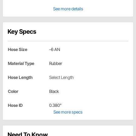
See more details
Key Specs
Hose Size
-6 AN
Material Type
Rubber
Hose Length
Select Length
Color
Black
Hose ID
0.380"
See more specs
Need To Know