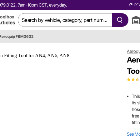
0.979.0122, 7am-10pm CST, everyday.
RE
oolbox
rticles
Aeroquip FBM3632
Aeroqu
Aer
Too
This
its 
hose
free
fitt
See M