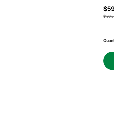
$59
$196.8
Quant