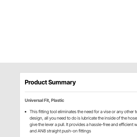
Product Summary
Universal Fit, Plastic
This fitting tool eliminates the need for a vise or any other t
design, all you need to do is lubricate the inside of the ho
give the lever a pull. It provides a hassle-free and efficient
and AN8 straight push-on fittings