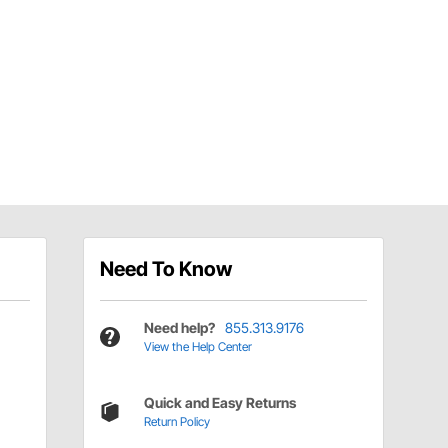
Need To Know
Need help?
855.313.9176
View the Help Center
Quick and Easy Returns
Return Policy