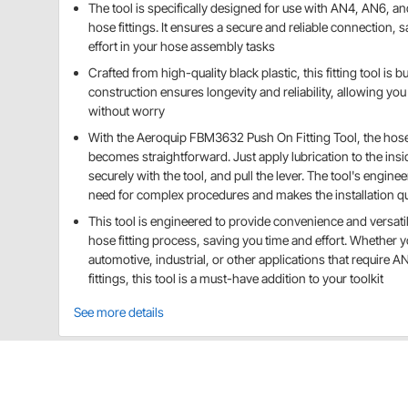
The tool is specifically designed for use with AN4, AN6, 
hose fittings. It ensures a secure and reliable connection, 
effort in your hose assembly tasks
Crafted from high-quality black plastic, this fitting tool is bui
construction ensures longevity and reliability, allowing you 
without worry
With the Aeroquip FBM3632 Push On Fitting Tool, the hose 
becomes straightforward. Just apply lubrication to the insi
securely with the tool, and pull the lever. The tool's engine
need for complex procedures and makes the installation qui
This tool is engineered to provide convenience and versatili
hose fitting process, saving you time and effort. Whether 
automotive, industrial, or other applications that require 
fittings, this tool is a must-have addition to your toolkit
See more details