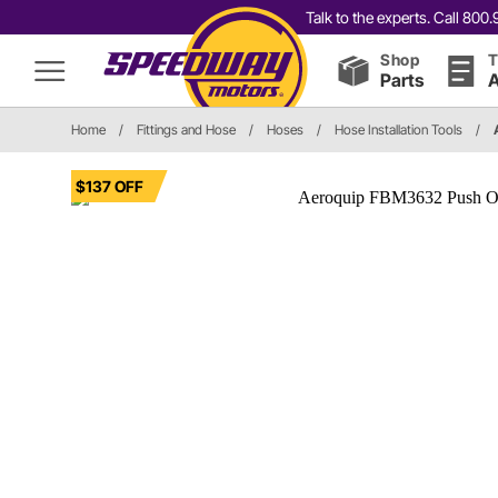
Talk to the experts. Call 80
Shop
T
Parts
A
Home
/
Fittings and Hose
/
Hoses
/
Hose Installation Tools
/
$137 OFF