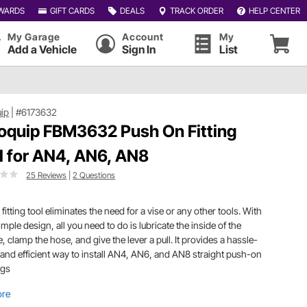
WARDS
GIFT CARDS
DEALS
TRACK ORDER
HELP CENTER
My Garage
Account
My
Add a Vehicle
Sign In
List
ip
|
#6173632
oquip FBM3632 Push On Fitting
l for AN4, AN6, AN8
25 Reviews
|
2 Questions
 fitting tool eliminates the need for a vise or any other tools. With
simple design, all you need to do is lubricate the inside of the
, clamp the hose, and give the lever a pull. It provides a hassle-
 and efficient way to install AN4, AN6, and AN8 straight push-on
ings
ore