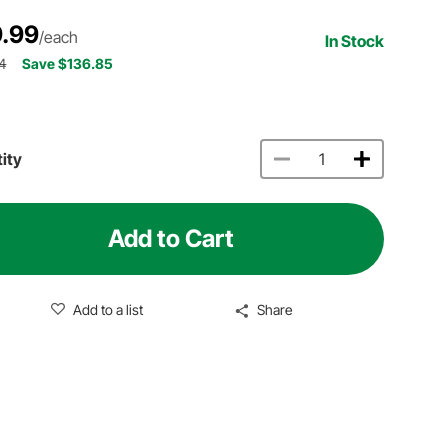
.99
/each
In Stock
4
Save $136.85
ity
Add to Cart
Add to a list
Share