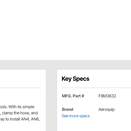
Key Specs
MFG. Part #
FBM3632
ools. With its simple
Brand
Aeroquip
se, clamp the hose, and
See more specs
 way to install AN4, AN6,