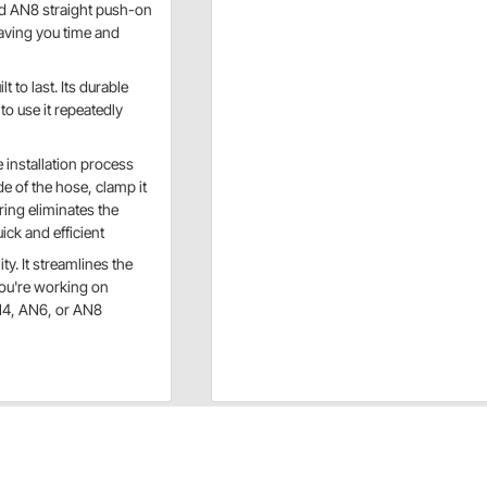
and AN8 straight push-on
saving you time and
lt to last. Its durable
to use it repeatedly
installation process
de of the hose, clamp it
ering eliminates the
ck and efficient
ty. It streamlines the
you're working on
AN4, AN6, or AN8