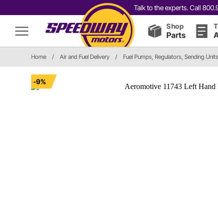
Talk to the experts. Call 80
Shop
T
Parts
A
Home
/
Air and Fuel Delivery
/
Fuel Pumps, Regulators, Sending Unit
-9%