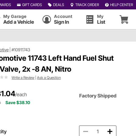
WARDS
GIFT CARDS
DEALS
TRACK ORDER
HELP CENTER
My Garage
Account
My
Add a Vehicle
Sign In
List
otive
|
#10911743
omotive 11743 Left Hand Fuel Shut
 Valve, 2x -8 AN, Nitro
Write a Review
|
Ask a Question
1.04
/each
Factory Shipped
4
Save $38.10
ity