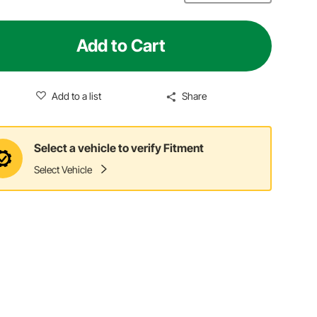
Add to Cart
Add to a list
Share
Select a vehicle to verify Fitment
Select Vehicle