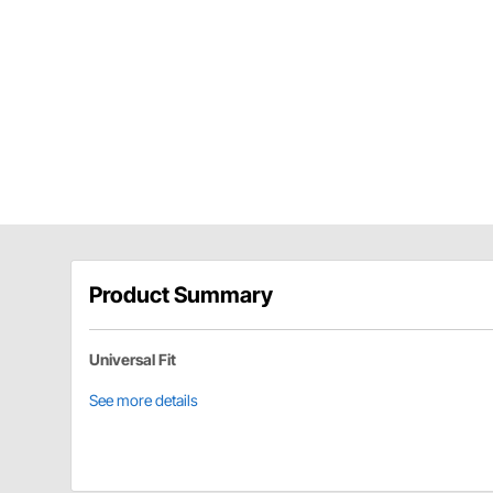
Product Summary
Universal Fit
See more details