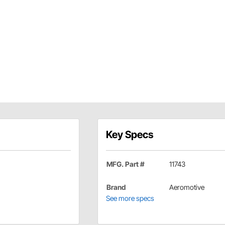
Key Specs
MFG. Part #
11743
Brand
Aeromotive
See more specs