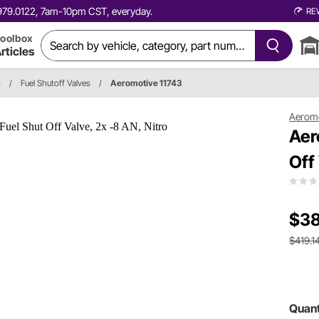
0.979.0122, 7am-10pm CST, everyday.
RE
oolbox
rticles
s
/
Fuel Shutoff Valves
/
Aeromotive 11743
Aerom
Aer
Off
$38
$419.1
Quant