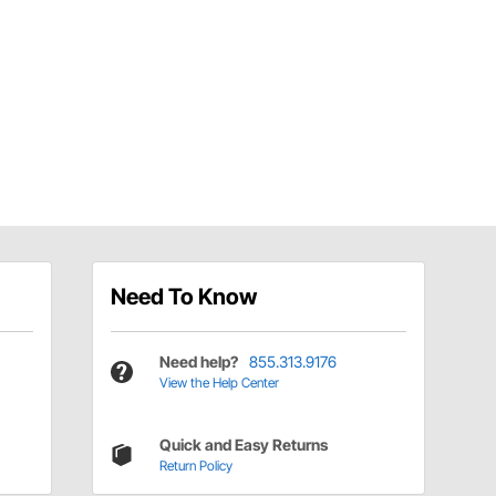
Need To Know
Need help?
855.313.9176
View the Help Center
Quick and Easy Returns
Return Policy