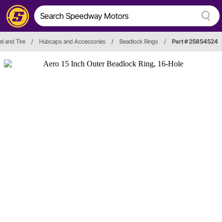
l and Tire
/
Hubcaps and Accessories
/
Beadlock Rings
/
Part # 25854524