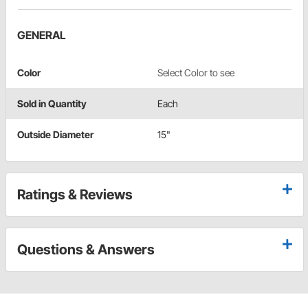
GENERAL
Color
Select Color to see
Sold in Quantity
Each
Outside Diameter
15"
Ratings & Reviews
Questions & Answers