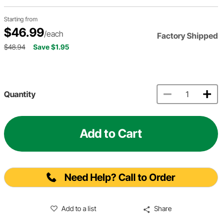
Starting from
$46.99
/each
Factory Shipped
$48.94
Save $1.95
Quantity
Add to Cart
Need Help? Call to Order
Add to a list
Share