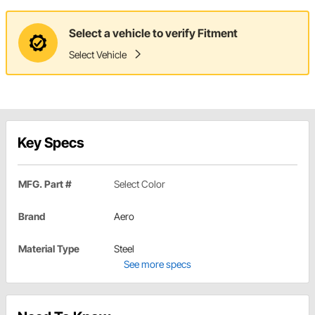
Select a vehicle to verify Fitment
Select Vehicle
Key Specs
MFG. Part #
Select Color
Brand
Aero
Material Type
Steel
See more specs