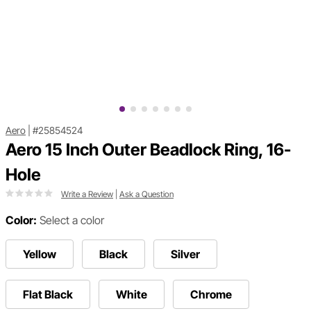
Aero
|
#25854524
Aero 15 Inch Outer Beadlock Ring, 16-
Hole
Write a Review
|
Ask a Question
Color:
Select a color
Yellow
Black
Silver
Flat Black
White
Chrome