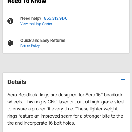
Need To Know
Need help?
855.313.9176
View the Help Center
Quick and Easy Returns
Return Policy
Details
Aero Beadlock Rings are designed for Aero 15” beadlock
wheels. This ring is CNC laser cut out of high-grade steel
to ensure a proper fit every time. These lighter weight
rings feature an improved seam for a stronger bite to the
tire and incorporate 16 bolt holes.