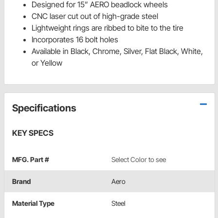
Designed for 15” AERO beadlock wheels
CNC laser cut out of high-grade steel
Lightweight rings are ribbed to bite to the tire
Incorporates 16 bolt holes
Available in Black, Chrome, Silver, Flat Black, White,
or Yellow
Specifications
KEY SPECS
MFG. Part #
Select Color to see
Brand
Aero
Material Type
Steel