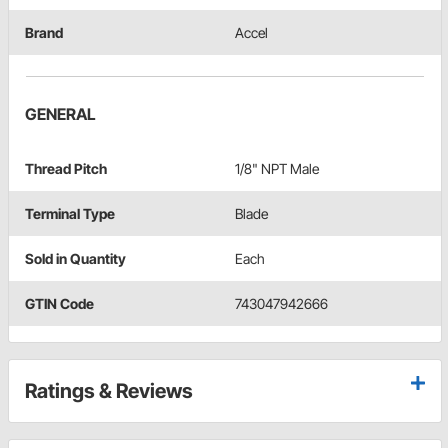
Brand
Accel
GENERAL
Thread Pitch
1/8" NPT Male
Terminal Type
Blade
Sold in Quantity
Each
GTIN Code
743047942666
Ratings & Reviews