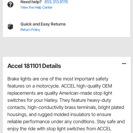
Need help?
855.313.9176
View the Help Center
Quick and Easy Returns
Return Policy
Accel 181101 Details
Brake lights are one of the most important safety
features on a motorcycle. ACCEL high-quality OEM
replacements are quality American-made stop light
switches for your Harley. They feature heavy-duty
contacts, high-conductivity brass terminals, bright plated
housings, and rugged molded insulators to ensure
reliable performance under any conditions. Stay safe and
enjoy the ride with stop light switches from ACCEL