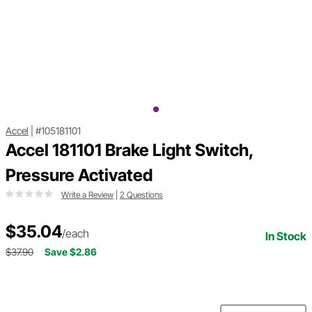
Accel
|
#105181101
Accel 181101 Brake Light Switch,
Pressure Activated
Write a Review
|
2 Questions
$35.04
/each
In Stock
$37.90
Save $2.86