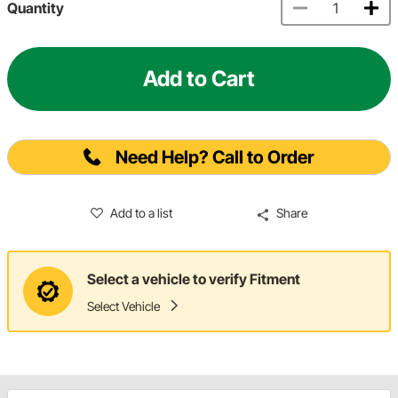
Quantity
Add to Cart
Need Help? Call to Order
Add to a list
Share
Select a vehicle to verify Fitment
Select Vehicle