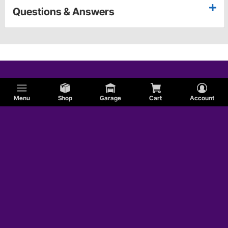
Questions & Answers
Menu
Shop
Garage
Cart
Account