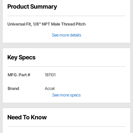
Product Summary
Universal Fit, 1/8" NPT Male Thread Pitch
See more details
Key Specs
MFG. Part #
181101
Brand
Accel
See more specs
Need To Know