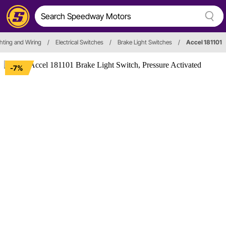
ighting and Wiring
/
Electrical Switches
/
Brake Light Switches
/
Accel 181101
-7%