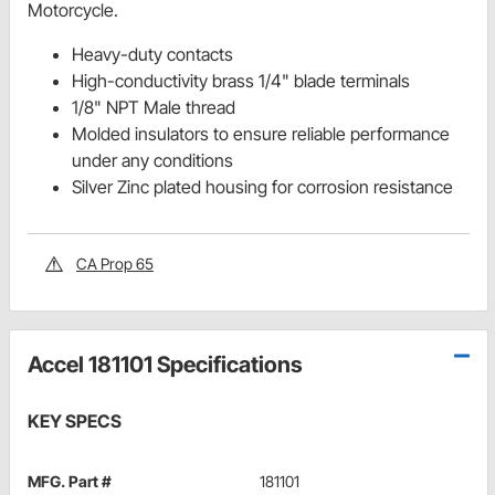
Motorcycle.
Heavy-duty contacts
High-conductivity brass 1/4" blade terminals
1/8" NPT Male thread
Molded insulators to ensure reliable performance
under any conditions
Silver Zinc plated housing for corrosion resistance
CA Prop 65
Accel 181101 Specifications
KEY SPECS
MFG. Part #
181101