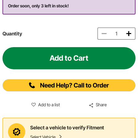
Order soon, only 3 left in stock!
Quantity
Add to Cart
Need Help? Call to Order
Add to a list
Share
Select a vehicle to verify Fitment
Select Vehicle