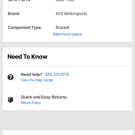
Brand
AVS Motorsports
Component Type
Bracket
See more specs
Need To Know
Need help?
855.313.9176
View the Help Center
Quick and Easy Returns
Return Policy