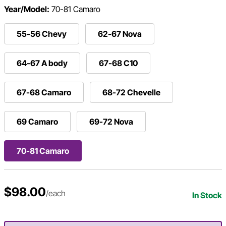
Year/Model:
70-81 Camaro
55-56 Chevy
62-67 Nova
64-67 A body
67-68 C10
67-68 Camaro
68-72 Chevelle
69 Camaro
69-72 Nova
70-81 Camaro
$98.00
/each
In Stock