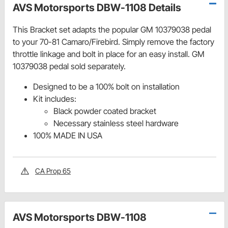
AVS Motorsports DBW-1108 Details
This Bracket set adapts the popular GM 10379038 pedal
to your 70-81 Camaro/Firebird. Simply remove the factory
throttle linkage and bolt in place for an easy install. GM
10379038 pedal sold separately.
Designed to be a 100% bolt on installation
Kit includes:
Black powder coated bracket
Necessary stainless steel hardware
100% MADE IN USA
CA Prop 65
AVS Motorsports DBW-1108