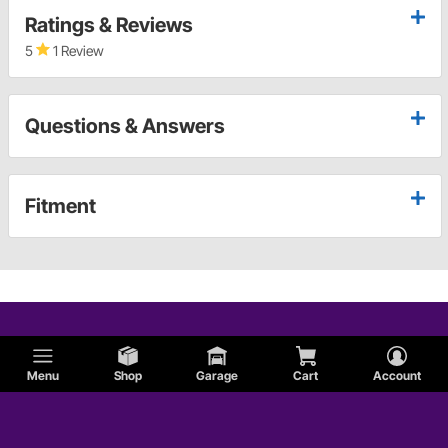
Ratings & Reviews
5
1 Review
Questions & Answers
Fitment
Menu
Shop
Garage
Cart
Account