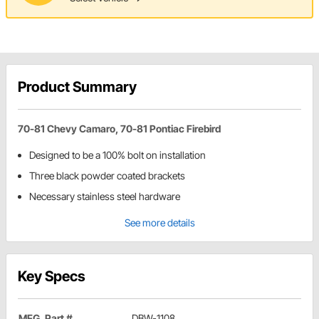
Product Summary
70-81 Chevy Camaro, 70-81 Pontiac Firebird
Designed to be a 100% bolt on installation
Three black powder coated brackets
Necessary stainless steel hardware
See more details
Key Specs
MFG. Part #
DBW-1108