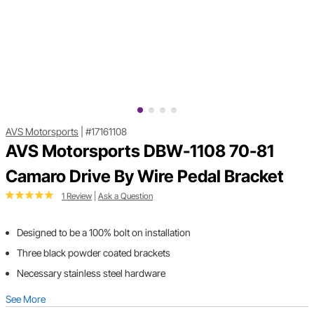
AVS Motorsports
|
#17161108
AVS Motorsports DBW-1108 70-81
Camaro Drive By Wire Pedal Bracket
1 Review
|
Ask a Question
Designed to be a 100% bolt on installation
Three black powder coated brackets
Necessary stainless steel hardware
See More