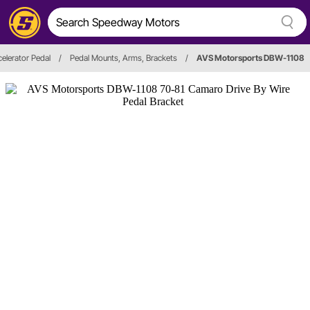
elerator Pedal
/
Pedal Mounts, Arms, Brackets
/
AVS Motorsports DBW-1108