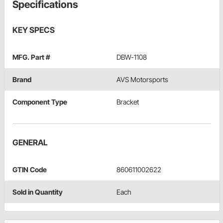
Specifications
KEY SPECS
MFG. Part #
DBW-1108
Brand
AVS Motorsports
Component Type
Bracket
GENERAL
GTIN Code
860611002622
Sold in Quantity
Each