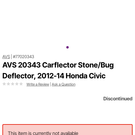
AVS
|
#77020343
AVS 20343 Carflector Stone/Bug
Deflector, 2012-14 Honda Civic
Write a Review
|
Ask a Question
Discontinued
This item is currently not available