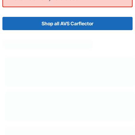
Shop all AVS Carflector