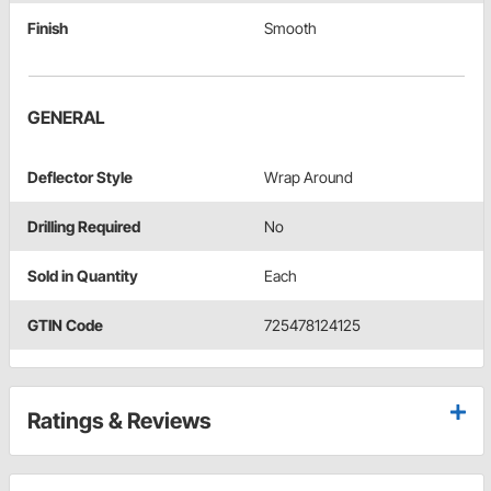
Finish
Smooth
GENERAL
Deflector Style
Wrap Around
Drilling Required
No
Sold in Quantity
Each
GTIN Code
725478124125
Ratings & Reviews