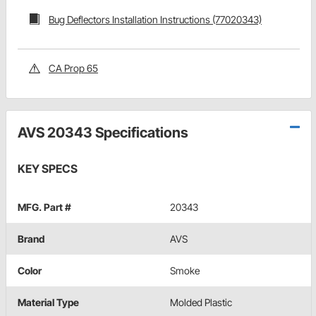
Bug Deflectors Installation Instructions (77020343)
CA Prop 65
AVS 20343 Specifications
KEY SPECS
MFG. Part #
20343
Brand
AVS
Color
Smoke
Material Type
Molded Plastic