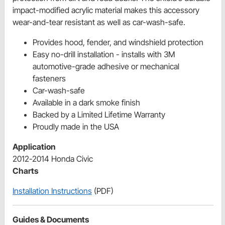
impact-modified acrylic material makes this accessory
wear-and-tear resistant as well as car-wash-safe.
Provides hood, fender, and windshield protection
Easy no-drill installation - installs with 3M
automotive-grade adhesive or mechanical
fasteners
Car-wash-safe
Available in a dark smoke finish
Backed by a Limited Lifetime Warranty
Proudly made in the USA
Application
2012-2014 Honda Civic
Charts
Installation Instructions
(PDF)
Guides & Documents