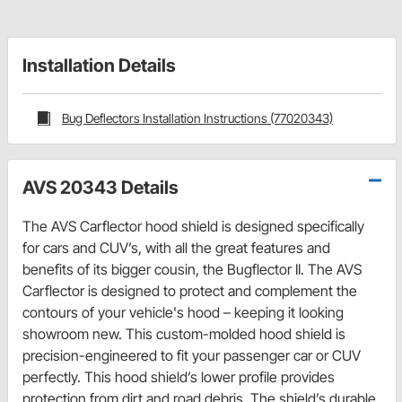
Installation Details
Bug Deflectors Installation Instructions (77020343)
AVS 20343 Details
The AVS Carflector hood shield is designed specifically
for cars and CUV’s, with all the great features and
benefits of its bigger cousin, the Bugflector II. The AVS
Carflector is designed to protect and complement the
contours of your vehicle's hood – keeping it looking
showroom new. This custom-molded hood shield is
precision-engineered to fit your passenger car or CUV
perfectly. This hood shield’s lower profile provides
protection from dirt and road debris. The shield’s durable