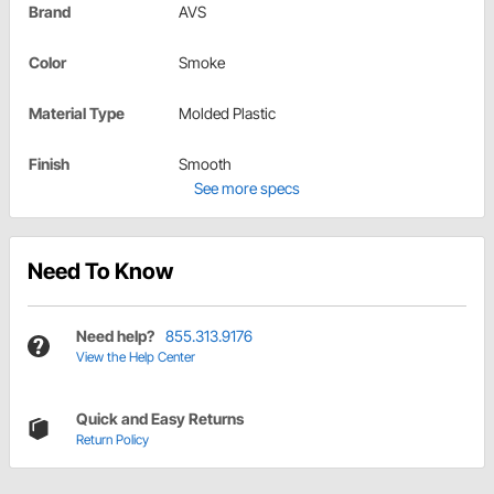
Brand
AVS
Color
Smoke
Material Type
Molded Plastic
Finish
Smooth
See more specs
Need To Know
Need help?
855.313.9176
View the Help Center
Quick and Easy Returns
Return Policy