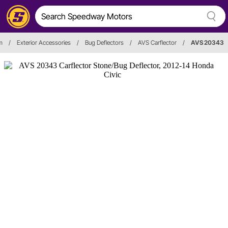
m
/
Exterior Accessories
/
Bug Deflectors
/
AVS Carflector
/
AVS 20343