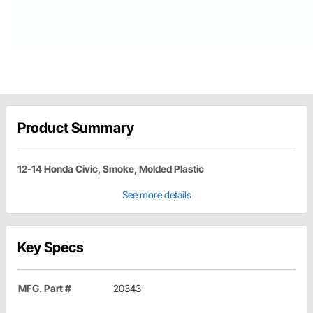
Product Summary
12-14 Honda Civic, Smoke, Molded Plastic
See more details
Key Specs
MFG. Part #
20343