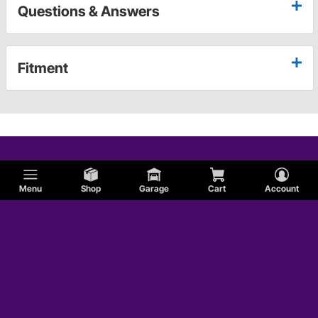
Questions & Answers
Fitment
Menu
Shop
Garage
Cart
Account