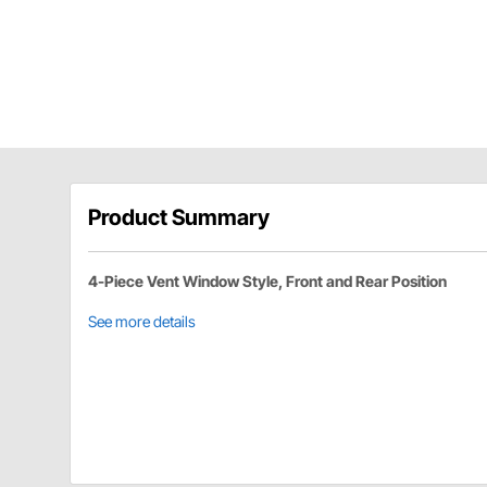
Product Summary
4-Piece Vent Window Style, Front and Rear Position
See more details