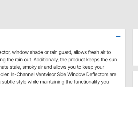
ctor, window shade or rain guard, allows fresh air to
g the rain out. Additionally, the product keeps the sun
minate stale, smoky air and allows you to keep your
ooler. In-Channel Ventvisor Side Window Deflectors are
subtle style while maintaining the functionality you
stalls in the window channel for a streamlined
rculate through open windows while keeping the rain and
and odors