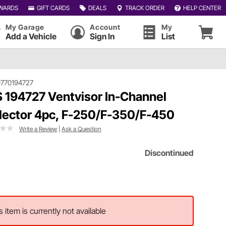
WARDS
GIFT CARDS
DEALS
TRACK ORDER
HELP CENTER
My Garage
Account
My
Add a Vehicle
Sign In
List
#770194727
 194727 Ventvisor In-Channel
lector 4pc, F-250/F-350/F-450
Write a Review
|
Ask a Question
Discontinued
s item is currently not available