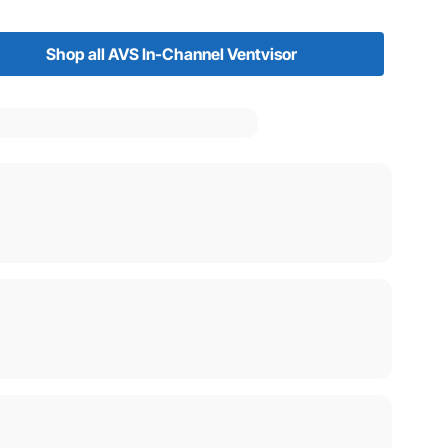
Shop all AVS In-Channel Ventvisor