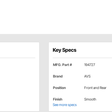
Key Specs
MFG. Part #
194727
Brand
AVS
Position
Front and Rear
Finish
Smooth
See more specs