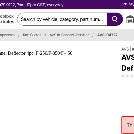
0.979.0122, 7am-10pm CST, everyday.
RE
oolbox
rticles
omponents
/
Rain Guards
/
AVS In-Channel Ventvisor
/
AVS 194727
AVS
|
AVS
Def
Thi