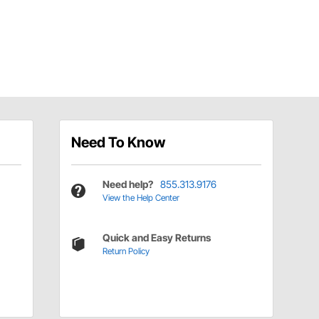
Need To Know
Need help?
855.313.9176
View the Help Center
Quick and Easy Returns
Return Policy