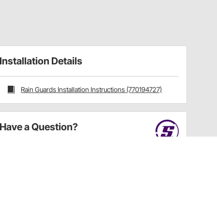
Installation Details
Rain Guards Installation Instructions (770194727)
Have a Question?
Call
one of our U.S.-based customer service
professionals.
Tech Support - Opens at NaNpm (UTC)
855.313.9176