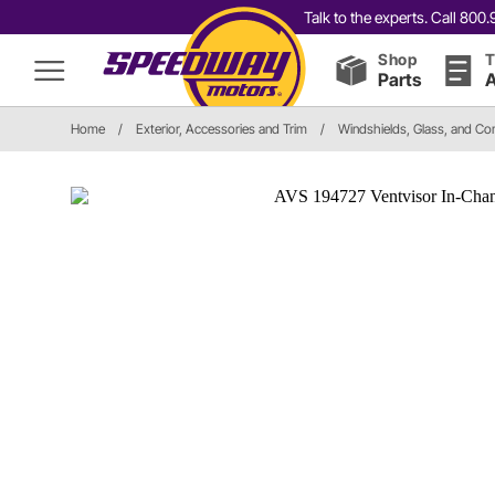
Talk to the experts. Call 80
Shop
T
Parts
A
Home
/
Exterior, Accessories and Trim
/
Windshields, Glass, and C