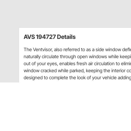
AVS 194727 Details
The Ventvisor, also referred to as a side window defle
naturally circulate through open windows while keepin
out of your eyes, enables fresh air circulation to eli
window cracked while parked, keeping the interior c
designed to complete the look of your vehicle adding 
desire from a side window deflector. The Ventvisor in
appearance, but still allows fresh air to naturally ci
wind out.
Lets fresh air in and keeps rain out (rain guard)
Allows fresh air to circulate removing stale air 
Reduces interior wind noise and mirror fogging