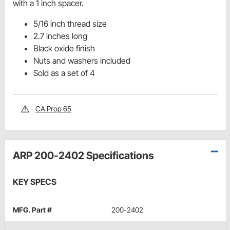
with a 1 inch spacer.
5/16 inch thread size
2.7 inches long
Black oxide finish
Nuts and washers included
Sold as a set of 4
CA Prop 65
ARP 200-2402 Specifications
KEY SPECS
MFG. Part #
200-2402