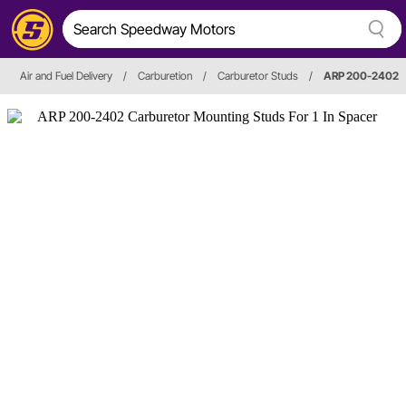
Air and Fuel Delivery
/
Carburetion
/
Carburetor Studs
/
ARP 200-2402