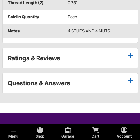
Thread Length (2)
0.75"
Sold in Quantity
Each
Notes
4 STUDS AND 4 NUTS
Ratings & Reviews
Questions & Answers
Menu
Shop
Garage
Cart
Account