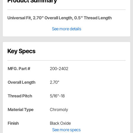
Product Summary
Universal Fit, 2.70" Overall Length, 0.5" Thread Length
See more details
Key Specs
MFG. Part #
200-2402
Overall Length
2.70"
Thread Pitch
5/16"-18
Material Type
Chromoly
Finish
Black Oxide
See more specs