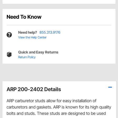
Need To Know
Need help?
855.313.9176
View the Help Center
Quick and Easy Returns
Return Policy
ARP 200-2402 Details
ARP carburetor studs allow for easy installation of
carburetors and gaskets. ARP is known for its high quality
bolts and studs. These studs are designed to be used