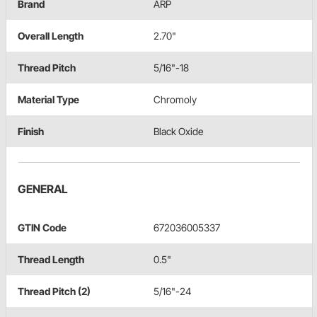
Brand
ARP
Overall Length
2.70"
Thread Pitch
5/16"-18
Material Type
Chromoly
Finish
Black Oxide
GENERAL
GTIN Code
672036005337
Thread Length
0.5"
Thread Pitch (2)
5/16"-24