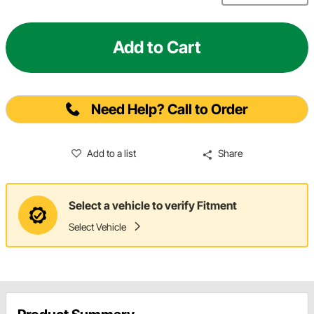
Add to Cart
Need Help? Call to Order
Add to a list
Share
Select a vehicle to verify Fitment
Select Vehicle