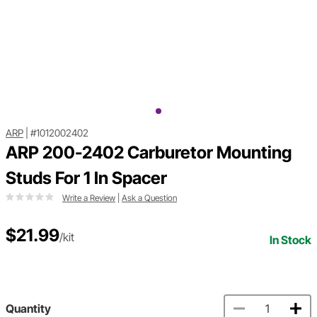
ARP
|
#1012002402
ARP 200-2402 Carburetor Mounting
Studs For 1 In Spacer
Write a Review
|
Ask a Question
$21.99
/kit
In Stock
Quantity