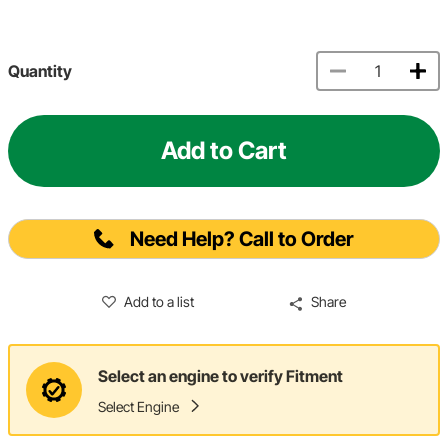
Quantity
Add to Cart
Need Help? Call to Order
Add to a list
Share
Select an engine to verify Fitment
Select Engine