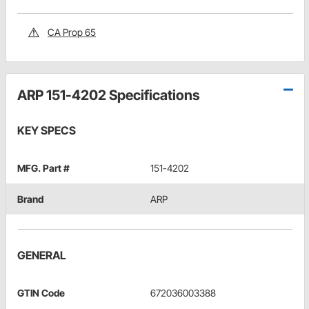
CA Prop 65
ARP 151-4202 Specifications
KEY SPECS
MFG. Part #
151-4202
Brand
ARP
GENERAL
GTIN Code
672036003388