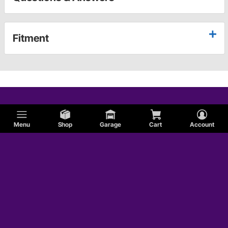
Fitment
Menu
Shop
Garage
Cart
Account