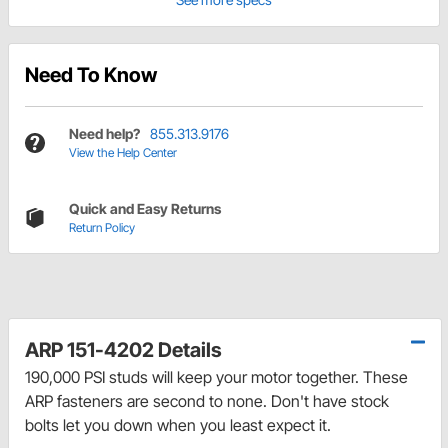
Need To Know
Need help?
855.313.9176
View the Help Center
Quick and Easy Returns
Return Policy
ARP 151-4202 Details
190,000 PSI studs will keep your motor together. These
ARP fasteners are second to none. Don't have stock
bolts let you down when you least expect it.