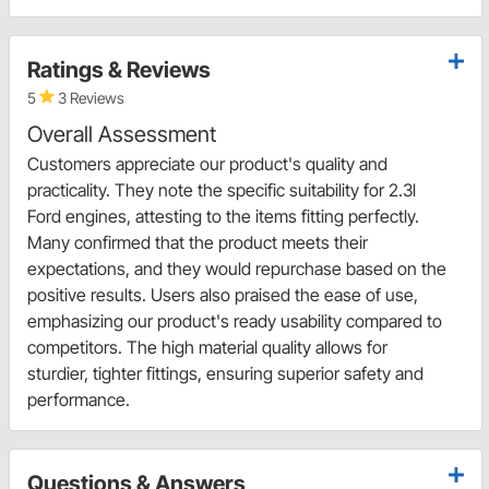
Ratings & Reviews
5
3 Reviews
Overall Assessment
Customers appreciate our product's quality and
practicality. They note the specific suitability for 2.3l
Ford engines, attesting to the items fitting perfectly.
Many confirmed that the product meets their
expectations, and they would repurchase based on the
positive results. Users also praised the ease of use,
emphasizing our product's ready usability compared to
competitors. The high material quality allows for
sturdier, tighter fittings, ensuring superior safety and
performance.
Questions & Answers