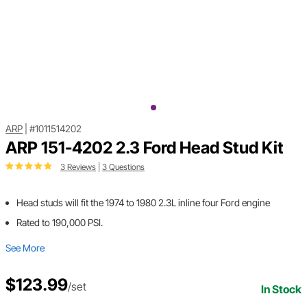
ARP
|
#1011514202
ARP 151-4202 2.3 Ford Head Stud Kit
3 Reviews
|
3 Questions
Head studs will fit the 1974 to 1980 2.3L inline four Ford engine
Rated to 190,000 PSI.
See More
$123.99
/set
In Stock