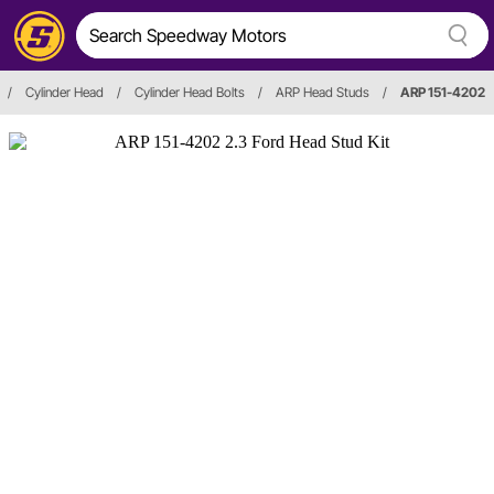
/
Cylinder Head
/
Cylinder Head Bolts
/
ARP Head Studs
/
ARP 151-4202