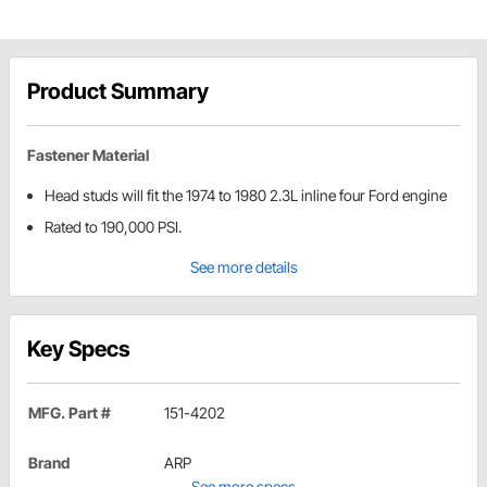
Product Summary
Fastener Material
Head studs will fit the 1974 to 1980 2.3L inline four Ford engine
Rated to 190,000 PSI.
See more details
Key Specs
MFG. Part #
151-4202
Brand
ARP
See more specs